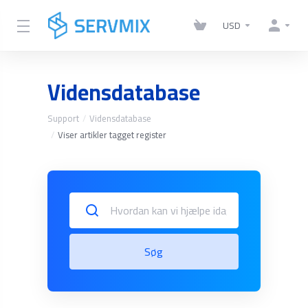
USD
Vidensdatabase
Support
Vidensdatabase
Viser artikler tagget register
Søg