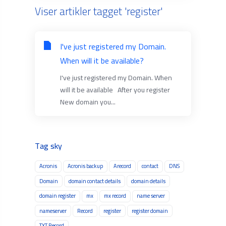
Viser artikler tagget 'register'
I've just registered my Domain.
When will it be available?
I've just registered my Domain. When
will it be available After you register
New domain you...
Tag sky
Acronis
Acronis backup
Arecord
contact
DNS
Domain
domain contact details
domain details
domain register
mx
mx record
name server
nameserver
Record
register
register domain
TXT Record