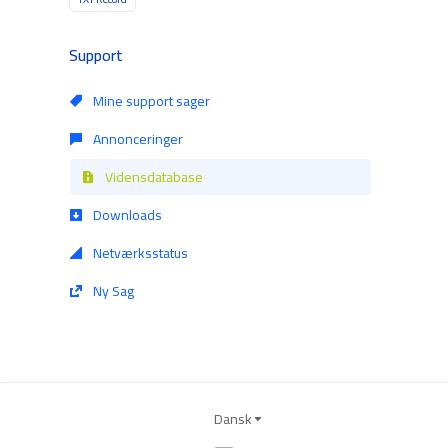
Support
Mine support sager
Annonceringer
Vidensdatabase
Downloads
Netværksstatus
Ny Sag
Dansk