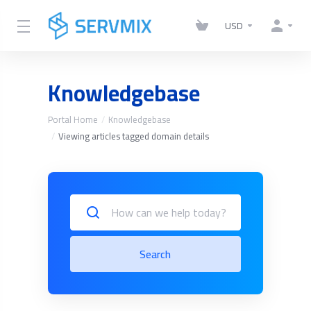
USD
Knowledgebase
Portal Home
Knowledgebase
Viewing articles tagged domain details
Search