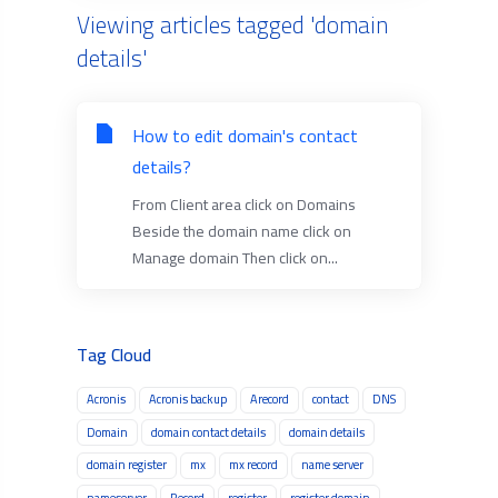
Viewing articles tagged 'domain
details'
How to edit domain's contact
details?
From Client area click on Domains
Beside the domain name click on
Manage domain Then click on...
Tag Cloud
Acronis
Acronis backup
Arecord
contact
DNS
Domain
domain contact details
domain details
domain register
mx
mx record
name server
nameserver
Record
register
register domain