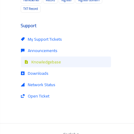
TXT Record
Support
My Support Tickets
Announcements
Knowledgebase
Downloads
Network Status
Open Ticket