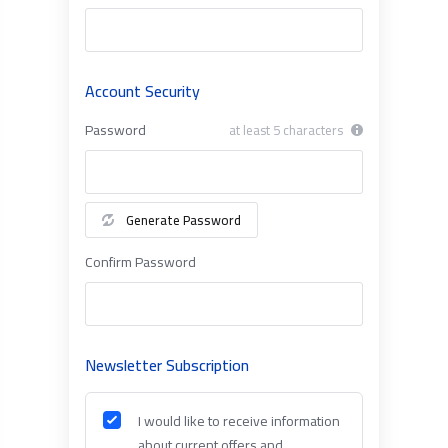
Account Security
Password
at least 5 characters
Generate Password
Confirm Password
Newsletter Subscription
I would like to receive information
about current offers and