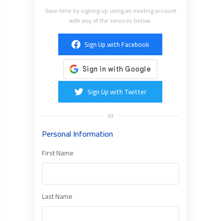
Save time by signing up using an existing account
with any of the services below.
Sign Up with Facebook
Sign Up with Twitter
or
Personal Information
First Name
Last Name