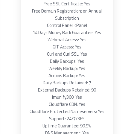
Free SSL Certificate: Yes
Free Domain Registration: on Annual
Subscription
Control Panel: cPanel
14 Days Money Back Guarantee: Yes
Webmail Access: Yes
GIT Access: Yes
Curl and Curl SSL: Yes
Daily Backups: Yes
Weekly Backup: Yes
Acronis Backup: Yes
Daily Backups Retained: 7
External Backups Retained: 90
Imunify360: Yes
Cloudflare CDN: Yes
Cloudflare Protected Nameservers: Yes
Support: 24/7/365
Uptime Guarantee: 99.9%
DNS Management: Yes