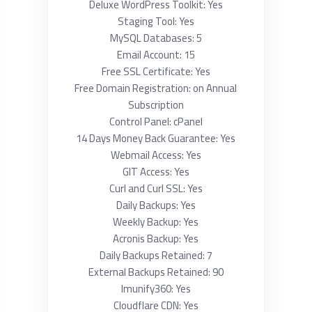
Deluxe WordPress Toolkit: Yes
Staging Tool: Yes
MySQL Databases: 5
Email Account: 15
Free SSL Certificate: Yes
Free Domain Registration: on Annual
Subscription
Control Panel: cPanel
14 Days Money Back Guarantee: Yes
Webmail Access: Yes
GIT Access: Yes
Curl and Curl SSL: Yes
Daily Backups: Yes
Weekly Backup: Yes
Acronis Backup: Yes
Daily Backups Retained: 7
External Backups Retained: 90
Imunify360: Yes
Cloudflare CDN: Yes