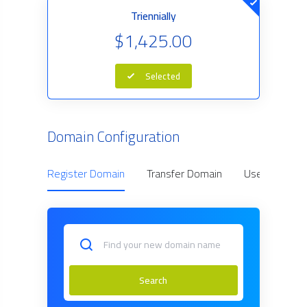
Triennially
$1,425.00
Selected
Domain Configuration
Register Domain
Transfer Domain
Use Owned D
Search