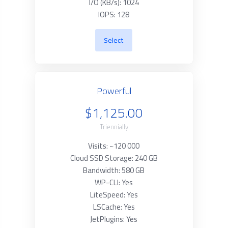
I/O (KB/s): 1024
IOPS: 128
Select
Powerful
$1,125.00
Triennially
Visits: ~120 000
Cloud SSD Storage: 240 GB
Bandwidth: 580 GB
WP-CLI: Yes
LiteSpeed: Yes
LSCache: Yes
JetPlugins: Yes