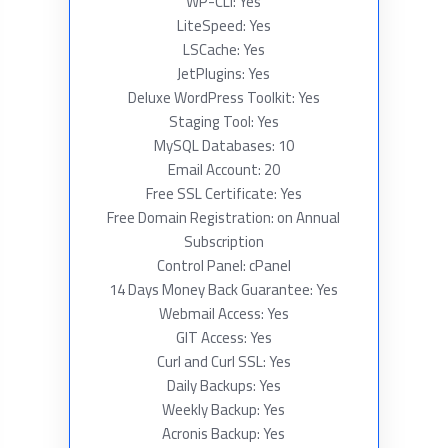
WP-CLI: Yes
LiteSpeed: Yes
LSCache: Yes
JetPlugins: Yes
Deluxe WordPress Toolkit: Yes
Staging Tool: Yes
MySQL Databases: 10
Email Account: 20
Free SSL Certificate: Yes
Free Domain Registration: on Annual
Subscription
Control Panel: cPanel
14 Days Money Back Guarantee: Yes
Webmail Access: Yes
GIT Access: Yes
Curl and Curl SSL: Yes
Daily Backups: Yes
Weekly Backup: Yes
Acronis Backup: Yes