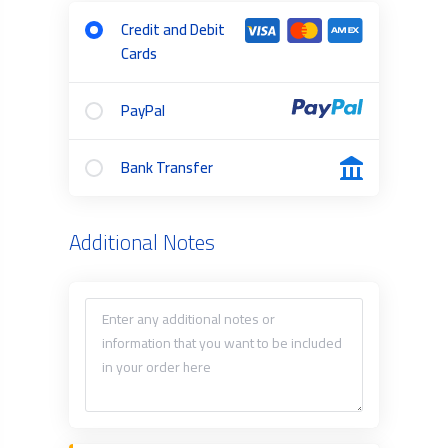
Credit and Debit
Cards
PayPal
Bank Transfer
Additional Notes