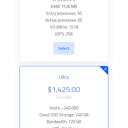
RAM: 1536 MB
Entry processes: 30
Active processes: 65
I/O (KB/s): 1518
IOPS: 256
Select
Ultra
$1,425.00
Triennially
Visits: ~240 000
Cloud SSD Storage: 240 GB
Bandwidth: 720 GB