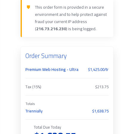
This order form is provided in a secure
environment and to help protect against
fraud your current IP address
(
216.73.216.230
) is being logged.
Order Summary
Premium Web Hosting - Ultra
$1,425.00/tr
Tax (15%)
$213.75
Totals
Triennially
$1,638.75
Total Due Today