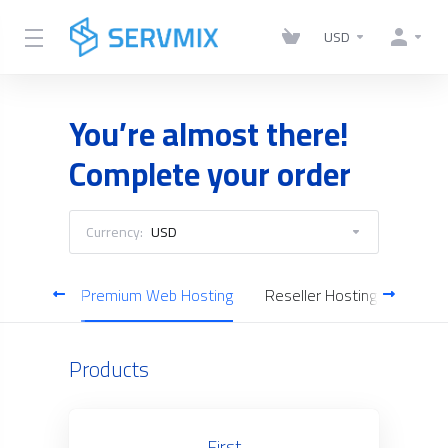
USD
You’re almost there!
Complete your order
Currency:
USD
Hosting
Premium Web Hosting
Reseller Hosting
Cloud
Products
First