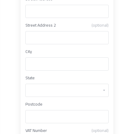
Street Address 2
(optional)
City
State
Postcode
VAT Number
(optional)