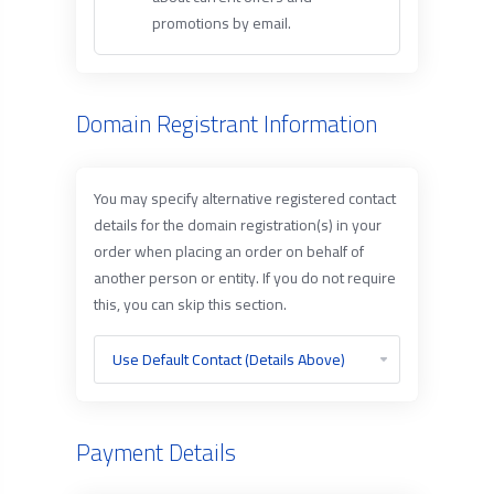
promotions by email.
Domain Registrant Information
You may specify alternative registered contact
details for the domain registration(s) in your
order when placing an order on behalf of
another person or entity. If you do not require
this, you can skip this section.
Payment Details