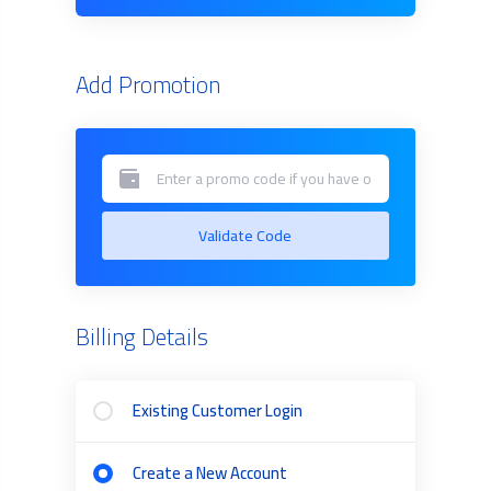
Add Promotion
Validate Code
Billing Details
Existing Customer Login
Create a New Account