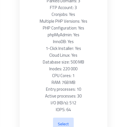
Parked Domains: 3
FTP Account: 3
Cronjobs: Yes
Multiple PHP Versions: Yes
PHP Configuration: Yes
phpMyAdmin: Yes
InnoDB: Yes
1-Click Installer: Yes
Cloud Linux: Yes
Database size: 500 MB
Inodes: 220 000
CPU Cores: 1
RAM: 768 MB
Entry processes: 10
Active processes: 30
I/O (KB/s): 512
IOPS: 64
Select