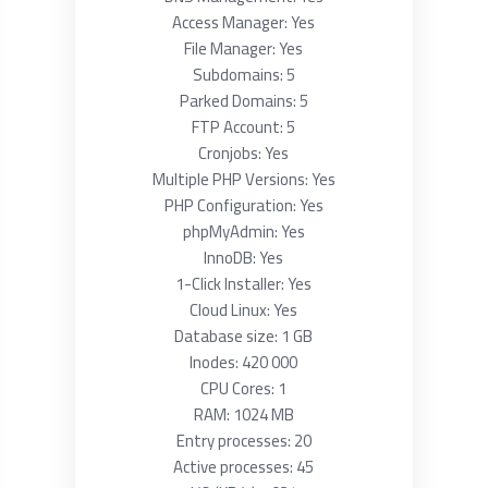
Access Manager: Yes
File Manager: Yes
Subdomains: 5
Parked Domains: 5
FTP Account: 5
Cronjobs: Yes
Multiple PHP Versions: Yes
PHP Configuration: Yes
phpMyAdmin: Yes
InnoDB: Yes
1-Click Installer: Yes
Cloud Linux: Yes
Database size: 1 GB
Inodes: 420 000
CPU Cores: 1
RAM: 1024 MB
Entry processes: 20
Active processes: 45