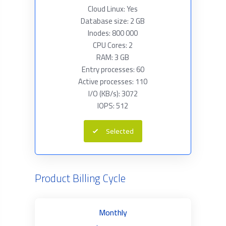
Cloud Linux: Yes
Database size: 2 GB
Inodes: 800 000
CPU Cores: 2
RAM: 3 GB
Entry processes: 60
Active processes: 110
I/O (KB/s): 3072
IOPS: 512
Selected
Product Billing Cycle
Monthly