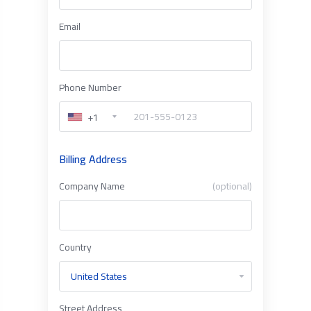
Email
Phone Number
+1
Billing Address
Company Name
(optional)
Country
Street Address