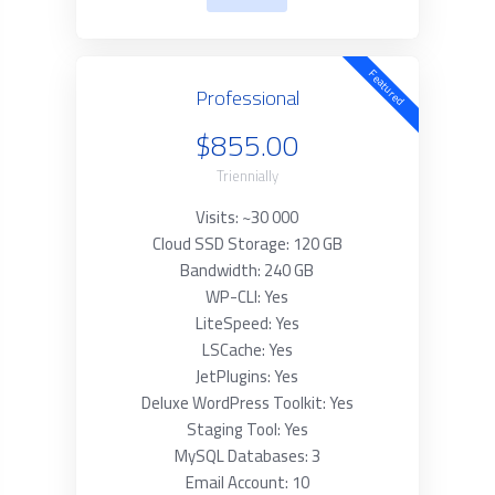
Featured
Professional
$855.00
Triennially
Visits: ~30 000
Cloud SSD Storage: 120 GB
Bandwidth: 240 GB
WP-CLI: Yes
LiteSpeed: Yes
LSCache: Yes
JetPlugins: Yes
Deluxe WordPress Toolkit: Yes
Staging Tool: Yes
MySQL Databases: 3
Email Account: 10