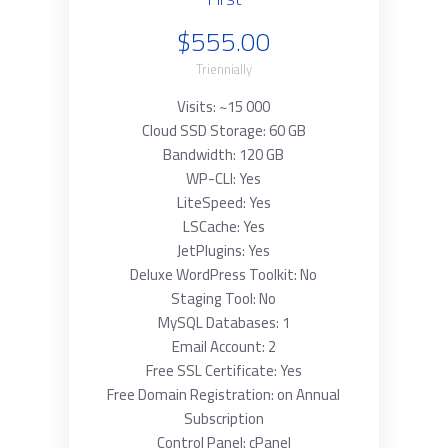
$555.00
Triennially
Visits: ~15 000
Cloud SSD Storage: 60 GB
Bandwidth: 120 GB
WP-CLI: Yes
LiteSpeed: Yes
LSCache: Yes
JetPlugins: Yes
Deluxe WordPress Toolkit: No
Staging Tool: No
MySQL Databases: 1
Email Account: 2
Free SSL Certificate: Yes
Free Domain Registration: on Annual
Subscription
Control Panel: cPanel