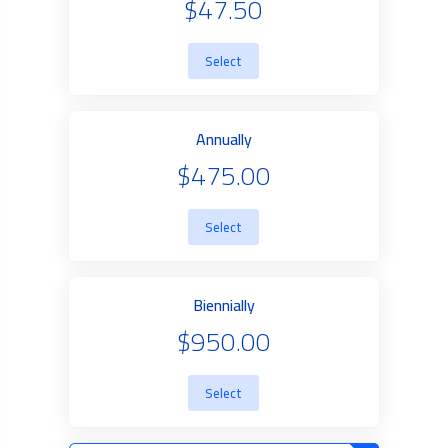
$47.50
Select
Annually
$475.00
Select
Biennially
$950.00
Select