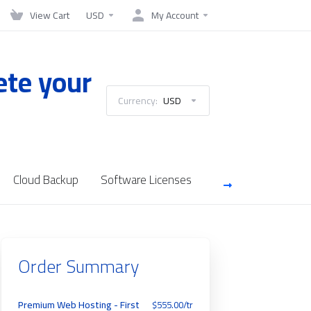
View Cart
USD
My Account
ete your
Currency:
USD
Cloud Backup
Software Licenses
Server Managemen
Order Summary
Premium Web Hosting - First
$555.00/tr