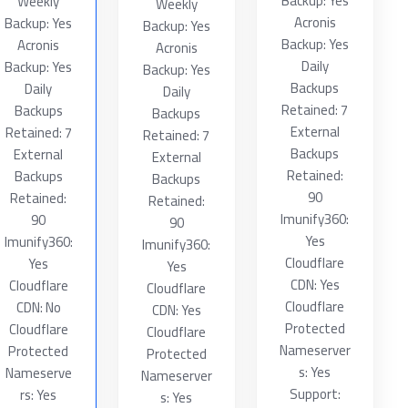
Backup: Yes
Weekly
Weekly
Acronis
Backup: Yes
Backup: Yes
Backup: Yes
Acronis
Acronis
Daily
Backup: Yes
Backup: Yes
Backups
Daily
Daily
Retained: 7
Backups
Backups
External
Retained: 7
Retained: 7
Backups
External
External
Retained:
Backups
Backups
90
Retained:
Retained:
Imunify360:
90
90
Yes
Imunify360:
Imunify360:
Cloudflare
Yes
Yes
CDN: Yes
Cloudflare
Cloudflare
Cloudflare
CDN: No
CDN: Yes
Protected
Cloudflare
Cloudflare
Nameserver
Protected
Protected
s: Yes
Nameserve
Nameserver
Support:
rs: Yes
s: Yes