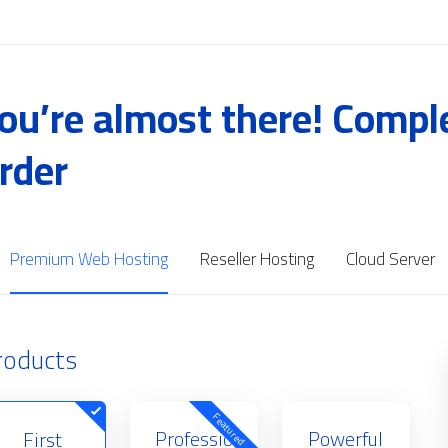
ou’re almost there! Compl
rder
Premium Web Hosting
Reseller Hosting
Cloud Server
roducts
Featured
Professio
Powerful
First