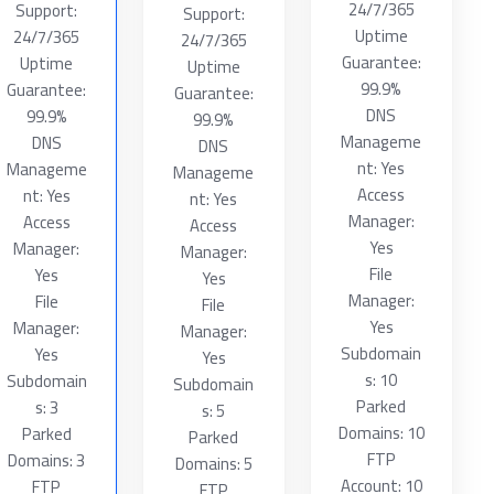
24/7/365
Support:
Support:
Uptime
24/7/365
24/7/365
Guarantee:
Uptime
Uptime
99.9%
Guarantee:
Guarantee:
DNS
99.9%
99.9%
Manageme
DNS
DNS
nt: Yes
Manageme
Manageme
Access
nt: Yes
nt: Yes
Manager:
Access
Access
Yes
Manager:
Manager:
File
Yes
Yes
Manager:
File
File
Yes
Manager:
Manager:
Subdomain
Yes
Yes
s: 10
Subdomain
Subdomain
Parked
s: 3
s: 5
Domains: 10
Parked
Parked
FTP
Domains: 3
Domains: 5
Account: 10
FTP
FTP