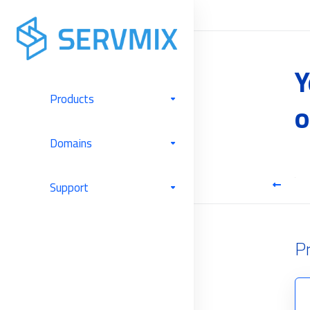
Y
Products
o
Domains
Cloud Hosting
Support
P