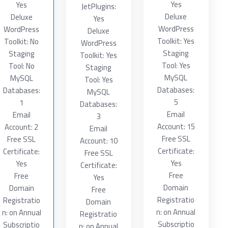
Yes
Yes
JetPlugins:
Deluxe
Deluxe
Yes
WordPress
WordPress
Deluxe
Toolkit: Yes
Toolkit: No
WordPress
Staging
Staging
Toolkit: Yes
Tool: Yes
Tool: No
Staging
MySQL
MySQL
Tool: Yes
Databases:
Databases:
MySQL
5
1
Databases:
Email
Email
3
Account: 15
Account: 2
Email
Free SSL
Free SSL
Account: 10
Certificate:
Certificate:
Free SSL
Yes
Yes
Certificate:
Free
Free
Yes
Domain
Domain
Free
Registratio
Registratio
Domain
n: on Annual
n: on Annual
Registratio
Subscriptio
Subscriptio
n: on Annual