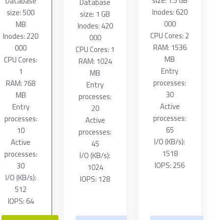
size: 1.5 GB
Database
Database
Inodes: 620
size: 500
size: 1 GB
000
MB
Inodes: 420
CPU Cores: 2
Inodes: 220
000
RAM: 1536
000
CPU Cores: 1
MB
CPU Cores:
RAM: 1024
Entry
1
MB
processes:
RAM: 768
Entry
30
MB
processes:
Active
Entry
20
processes:
processes:
Active
65
10
processes:
I/O (KB/s):
Active
45
1518
processes:
I/O (KB/s):
IOPS: 256
30
1024
I/O (KB/s):
IOPS: 128
512
IOPS: 64