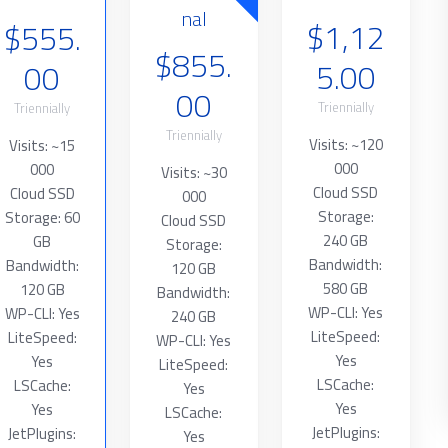
nal
$1,12
$555.
$855.
5.00
00
00
Triennially
Triennially
Triennially
Visits: ~120
Visits: ~15
000
000
Visits: ~30
Cloud SSD
Cloud SSD
000
Storage:
Storage: 60
Cloud SSD
240 GB
GB
Storage:
Bandwidth:
Bandwidth:
120 GB
580 GB
120 GB
Bandwidth:
WP-CLI: Yes
WP-CLI: Yes
240 GB
LiteSpeed:
LiteSpeed:
WP-CLI: Yes
Yes
Yes
LiteSpeed:
LSCache:
LSCache:
Yes
Yes
Yes
LSCache:
JetPlugins:
JetPlugins:
Yes