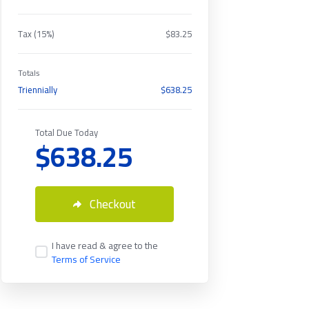
Tax (15%)
$83.25
Totals
Triennially
$638.25
Total Due Today
$638.25
Checkout
I have read & agree to the
Terms of Service