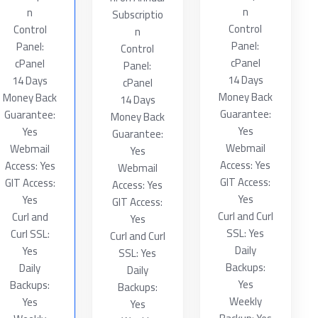
n
n
Subscriptio
Control
Control
n
Panel:
Panel:
Control
cPanel
cPanel
Panel:
14 Days
14 Days
cPanel
Money Back
Money Back
14 Days
Guarantee:
Guarantee:
Money Back
Yes
Yes
Guarantee:
Webmail
Webmail
Yes
Access: Yes
Access: Yes
Webmail
GIT Access:
GIT Access:
Access: Yes
Yes
Yes
GIT Access:
Curl and Curl
Curl and
Yes
SSL: Yes
Curl SSL:
Curl and Curl
Daily
Yes
SSL: Yes
Backups:
Daily
Daily
Yes
Backups:
Backups:
Weekly
Yes
Yes