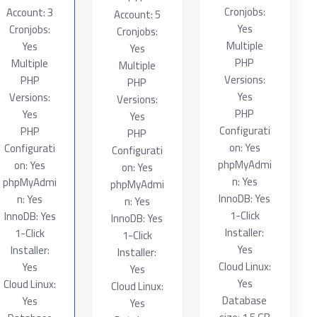
Cronjobs:
Account: 3
Account: 5
Yes
Cronjobs:
Cronjobs:
Multiple
Yes
Yes
PHP
Multiple
Multiple
Versions:
PHP
PHP
Yes
Versions:
Versions:
PHP
Yes
Yes
Configurati
PHP
PHP
on: Yes
Configurati
Configurati
phpMyAdmi
on: Yes
on: Yes
n: Yes
phpMyAdmi
phpMyAdmi
InnoDB: Yes
n: Yes
n: Yes
1-Click
InnoDB: Yes
InnoDB: Yes
Installer:
1-Click
1-Click
Yes
Installer:
Installer:
Cloud Linux:
Yes
Yes
Yes
Cloud Linux:
Cloud Linux:
Database
Yes
Yes