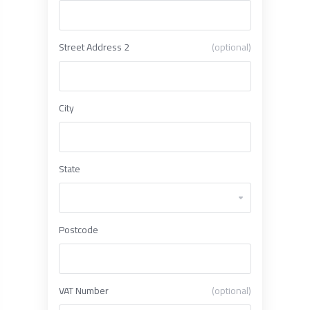
Street Address 2
(optional)
City
State
Postcode
VAT Number
(optional)