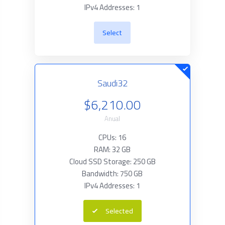
IPv4 Addresses: 1
Select
Saudi32
$6,210.00
Anual
CPUs: 16
RAM: 32 GB
Cloud SSD Storage: 250 GB
Bandwidth: 750 GB
IPv4 Addresses: 1
Selected