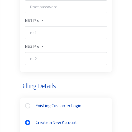
NS1 Prefix
NS2 Prefix
Billing Details
Existing Customer Login
Create a New Account