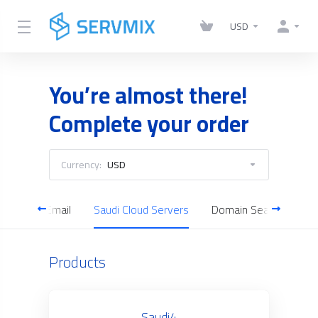
USD
You’re almost there!
Complete your order
Currency:
USD
Business Email
Saudi Cloud Servers
Domain Search
Products
Saudi4