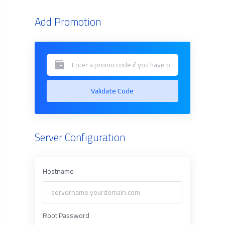
Add Promotion
Validate Code
Server Configuration
Hostname
Root Password