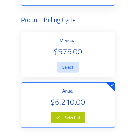
Product Billing Cycle
Mensual
$575.00
Select
Anual
$6,210.00
Selected