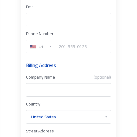
Email
Phone Number
+1
Billing Address
Company Name
(optional)
Country
Street Address