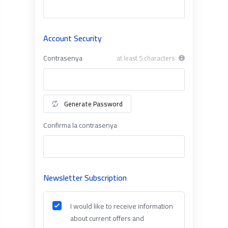
Account Security
Contrasenya
at least 5 characters
Generate Password
Confirma la contrasenya
Newsletter Subscription
I would like to receive information
about current offers and