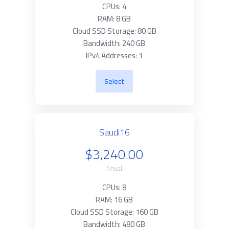
CPUs: 4
RAM: 8 GB
Cloud SSD Storage: 80 GB
Bandwidth: 240 GB
IPv4 Addresses: 1
Select
Saudi16
$3,240.00
Anual
CPUs: 8
RAM: 16 GB
Cloud SSD Storage: 160 GB
Bandwidth: 480 GB