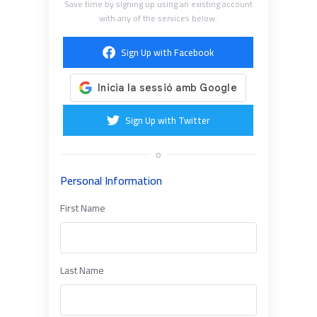
Save time by signing up using an existing account
with any of the services below.
Sign Up with Facebook
Sign Up with Twitter
o
Personal Information
First Name
Last Name