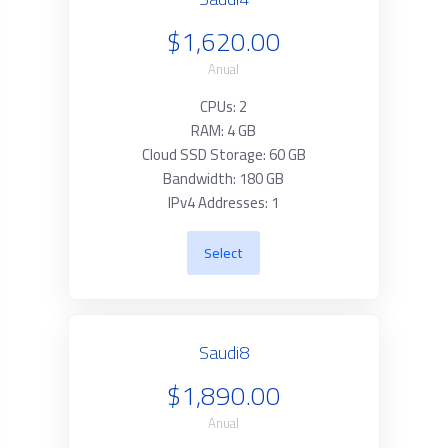
$1,620.00
Anual
CPUs: 2
RAM: 4 GB
Cloud SSD Storage: 60 GB
Bandwidth: 180 GB
IPv4 Addresses: 1
Select
Saudi8
$1,890.00
Anual