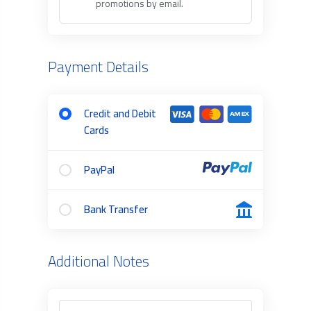
promotions by email.
Payment Details
Credit and Debit
Cards
PayPal
Bank Transfer
Additional Notes