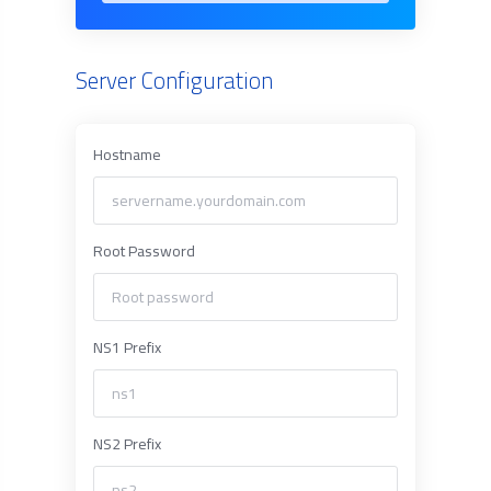
Server Configuration
Hostname
Root Password
NS1 Prefix
NS2 Prefix