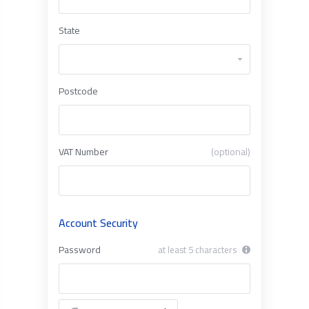
State
Postcode
VAT Number
(optional)
Account Security
Password
at least 5 characters