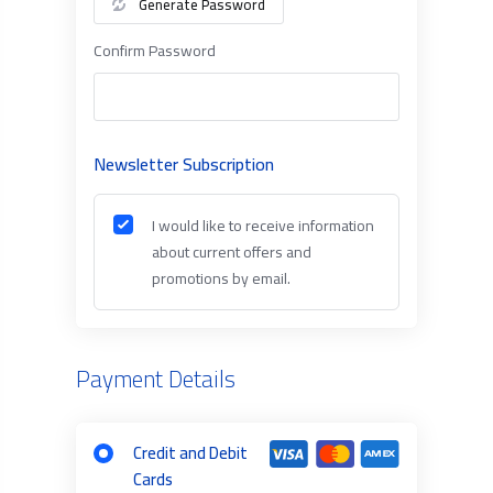
Generate Password
Confirm Password
Newsletter Subscription
I would like to receive information
about current offers and
promotions by email.
Payment Details
Credit and Debit
Cards