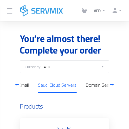
AED
You’re almost there!
Complete your order
Currency:
AED
Business Email
Saudi Cloud Servers
Domain Search
Products
Saudi4