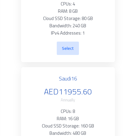
CPUs: 4
RAM: 8 GB
Cloud SSD Storage: 80 GB
Bandwidth: 240 GB
IPv4 Addresses: 1
Select
Saudi16
AED11955.60
Annually
CPUs: 8
RAM: 16 GB
Cloud SSD Storage: 160 GB
Bandwidth: 480 GB