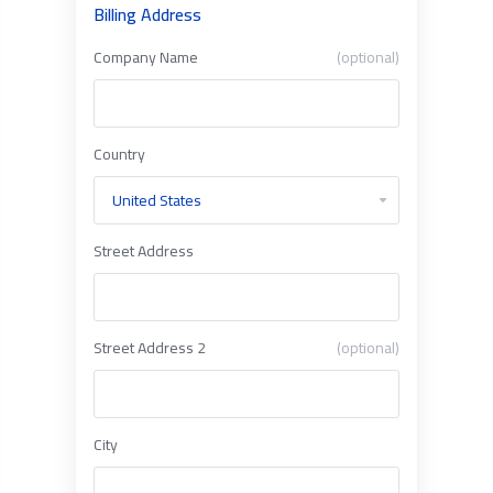
Billing Address
Company Name
(optional)
Country
Street Address
Street Address 2
(optional)
City