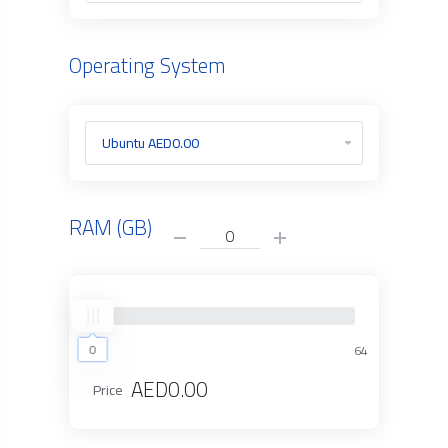
Operating System
RAM (GB)
0
0
64
AED0.00
Price