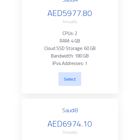
AED5977.80
Annually
CPUs: 2
RAM: 4 GB
Cloud SSD Storage: 60 GB
Bandwidth: 180 GB
IPv4 Addresses: 1
Select
Saudi8
AED6974.10
Annually