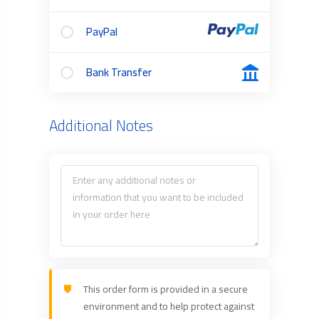
PayPal
Bank Transfer
Additional Notes
This order form is provided in a secure
environment and to help protect against