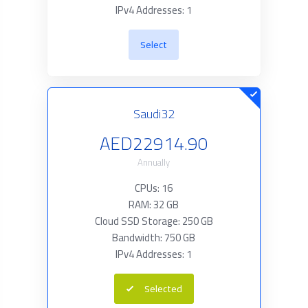
IPv4 Addresses: 1
Select
Saudi32
AED22914.90
Annually
CPUs: 16
RAM: 32 GB
Cloud SSD Storage: 250 GB
Bandwidth: 750 GB
IPv4 Addresses: 1
Selected