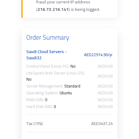
fraud your current IP address
(
216.73.216.141
) is being logged.
Order Summary
Saudi Cloud Servers -
AED22914.90/yr
Saudi32
Control Panel (Linux OS):
No
AED0.00
LiteSpeed Web Server (Linux OS):
AED0.00
No
Server Management:
Standard
AED0.00
Operating System:
Ubuntu
AED0.00
RAM (GB):
0
AED0.00
Hard Disk (GB):
0
AED0.00
Tax (15%)
AED3437.24