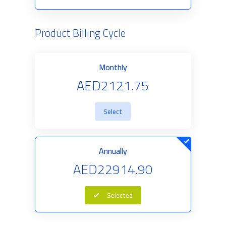
Product Billing Cycle
Monthly
AED2121.75
Select
Annually
AED22914.90
Selected