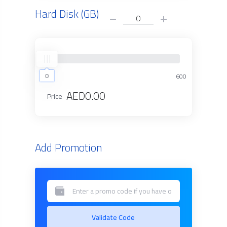
Hard Disk (GB)
0
0
600
AED0.00
Price
Add Promotion
Validate Code