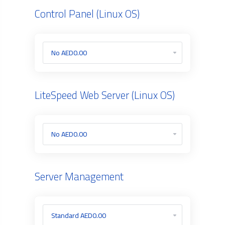
Control Panel (Linux OS)
LiteSpeed Web Server (Linux OS)
Server Management