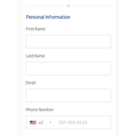
or
Personal Information
First Name
Last Name
Email
Phone Number
+1