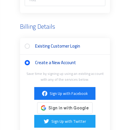
Billing Details
Existing Customer Login
Create a New Account
Save time by signing up using an existing account
with any of the services below.
Sign Up with Facebook
Sign Up with Twitter