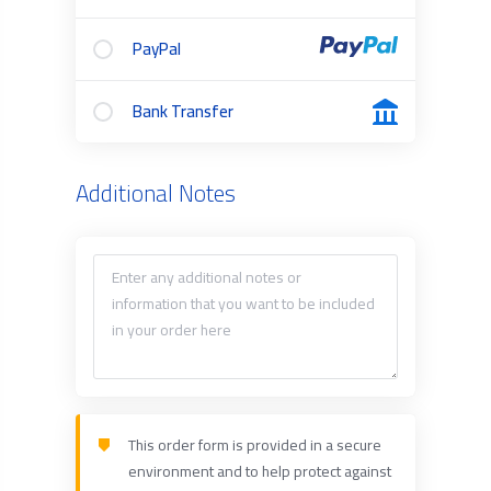
PayPal
Bank Transfer
Additional Notes
This order form is provided in a secure
environment and to help protect against