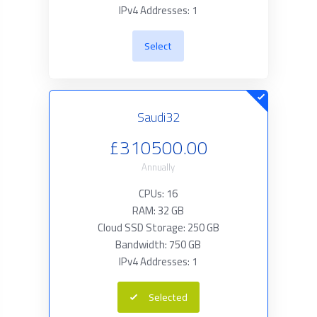
IPv4 Addresses: 1
Select
Saudi32
£310500.00
Annually
CPUs: 16
RAM: 32 GB
Cloud SSD Storage: 250 GB
Bandwidth: 750 GB
IPv4 Addresses: 1
Selected