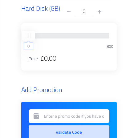
Hard Disk (GB)
0
0
600
£0.00
Price
Add Promotion
Validate Code