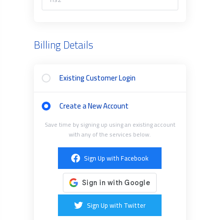
Billing Details
Existing Customer Login
Create a New Account
Save time by signing up using an existing account
with any of the services below.
Sign Up with Facebook
Sign Up with Twitter