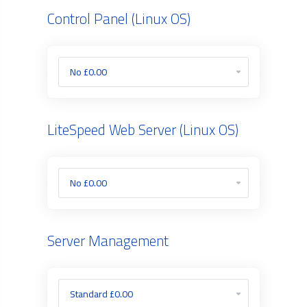
Control Panel (Linux OS)
LiteSpeed Web Server (Linux OS)
Server Management