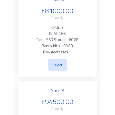
£81000.00
Annually
CPUs: 2
RAM: 4 GB
Cloud SSD Storage: 60 GB
Bandwidth: 180 GB
IPv4 Addresses: 1
Select
Saudi8
£94500.00
Annually