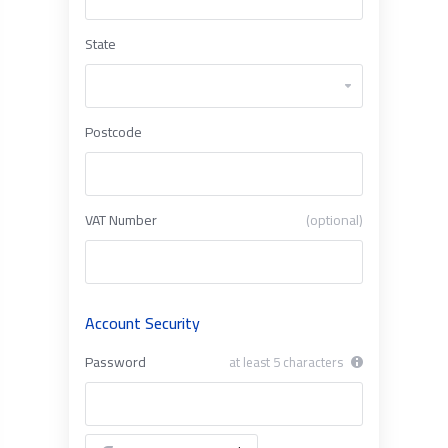
State
Postcode
VAT Number
(optional)
Account Security
Password
at least 5 characters