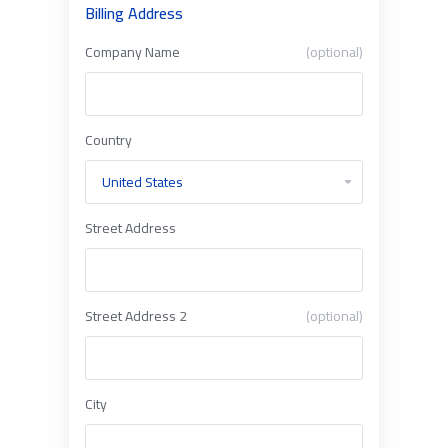
Billing Address
Company Name
(optional)
Country
Street Address
Street Address 2
(optional)
City