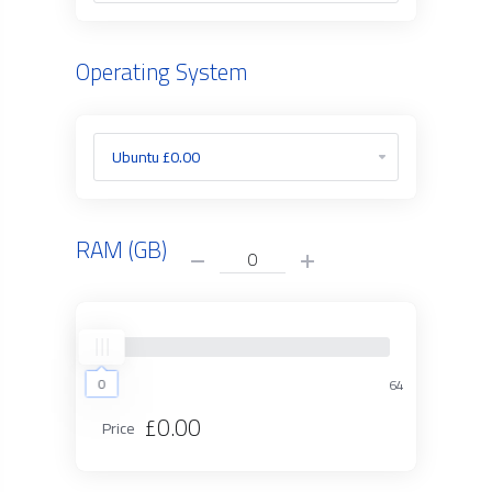
Operating System
RAM (GB)
0
0
64
£0.00
Price