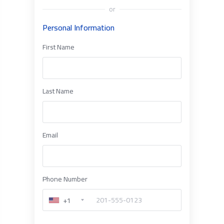
or
Personal Information
First Name
Last Name
Email
Phone Number
+1