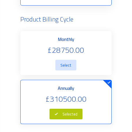
Product Billing Cycle
Monthly
£28750.00
Select
Annually
£310500.00
Selected