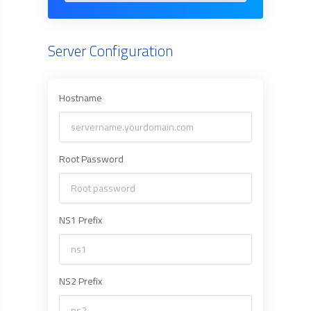
Server Configuration
Hostname
Root Password
NS1 Prefix
NS2 Prefix