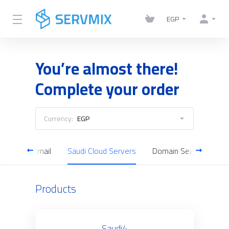
EGP
You’re almost there!
Complete your order
Currency:
EGP
Business Email
Saudi Cloud Servers
Domain Search
Products
Saudi4