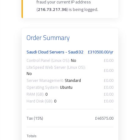
fraud your current IP address
(
216.73.217.36
) is being logged.
Order Summary
Saudi Cloud Servers - Saudi32
£310500.00/yr
Control Panel (Linux OS):
No
£0.00
LiteSpeed Web Server (Linux OS):
£0.00
No
Server Management:
Standard
£0.00
Operating System:
Ubuntu
£0.00
RAM (GB):
0
£0.00
Hard Disk (GB):
0
£0.00
Tax (15%)
£46575.00
Totals