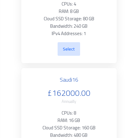
CPUs: 4
RAM: 8 GB
Cloud SSD Storage: 80 GB
Bandwidth: 240 GB
IPv4 Addresses: 1
Select
Saudi16
£162000.00
Annually
CPUs: 8
RAM: 16 GB
Cloud SSD Storage: 160 GB
Bandwidth: 480 GB