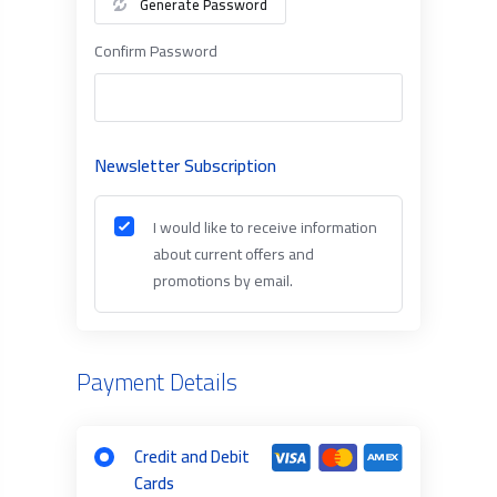
Generate Password
Confirm Password
Newsletter Subscription
I would like to receive information
about current offers and
promotions by email.
Payment Details
Credit and Debit
Cards