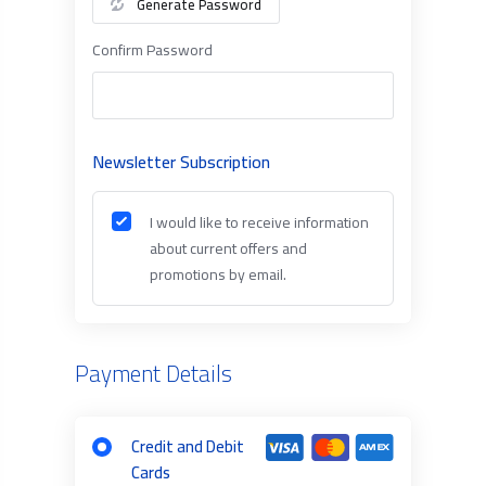
Generate Password
Confirm Password
Newsletter Subscription
I would like to receive information
about current offers and
promotions by email.
Payment Details
Credit and Debit
Cards