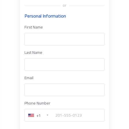
or
Personal Information
First Name
Last Name
Email
Phone Number
+1