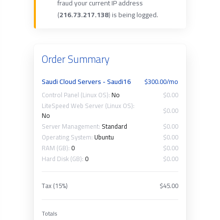
fraud your current IP address
(
216.73.217.138
) is being logged.
Order Summary
Saudi Cloud Servers - Saudi16
$300.00/mo
Control Panel (Linux OS):
No
$0.00
LiteSpeed Web Server (Linux OS):
$0.00
No
Server Management:
Standard
$0.00
Operating System:
Ubuntu
$0.00
RAM (GB):
0
$0.00
Hard Disk (GB):
0
$0.00
Tax (15%)
$45.00
Totals