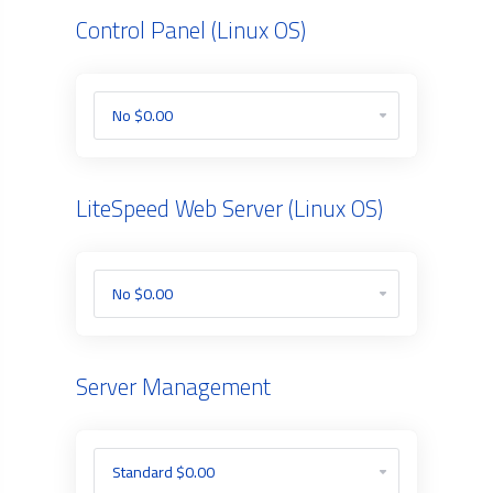
Control Panel (Linux OS)
LiteSpeed Web Server (Linux OS)
Server Management