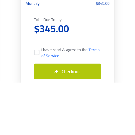
Monthly
$345.00
Total Due Today
$345.00
I have read & agree to the
Terms
of Service
Checkout
English