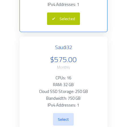
IPv4 Addresses: 1
Selected
Saudi32
$575.00
Monthly
CPUs: 16
RAM: 32 GB
Cloud SSD Storage: 250 GB
Bandwidth: 750 GB
IPv4 Addresses: 1
Select