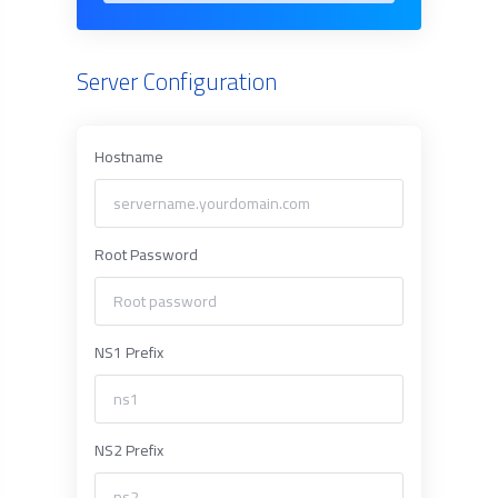
Server Configuration
Hostname
Root Password
NS1 Prefix
NS2 Prefix