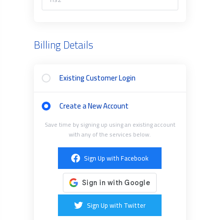
Billing Details
Existing Customer Login
Create a New Account
Save time by signing up using an existing account
with any of the services below.
Sign Up with Facebook
Sign Up with Twitter