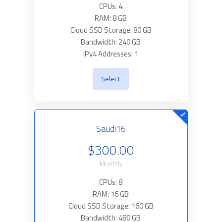
CPUs: 4
RAM: 8 GB
Cloud SSD Storage: 80 GB
Bandwidth: 240 GB
IPv4 Addresses: 1
Select
Saudi16
$300.00
Monthly
CPUs: 8
RAM: 16 GB
Cloud SSD Storage: 160 GB
Bandwidth: 480 GB