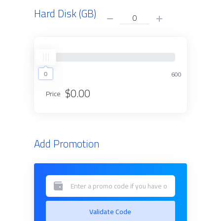
Hard Disk (GB)
0
0
600
$0.00
Price
Add Promotion
Validate Code