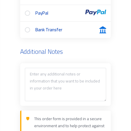
PayPal
Bank Transfer
Additional Notes
This order form is provided in a secure
environment and to help protect against