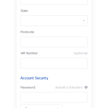
State
Postcode
VAT Number
(optional)
Account Security
Password
at least 5 characters