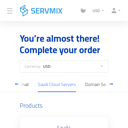
USD
You’re almost there!
Complete your order
Currency:
USD
Business Email
Saudi Cloud Servers
Domain Search
Products
Saudi4