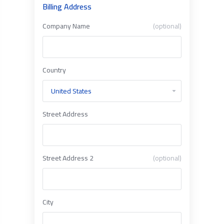
Billing Address
Company Name
(optional)
Country
Street Address
Street Address 2
(optional)
City