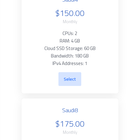
$150.00
Monthly
CPUs: 2
RAM: 4 GB
Cloud SSD Storage: 60 GB
Bandwidth: 180 GB
IPv4 Addresses: 1
Select
Saudi8
$175.00
Monthly