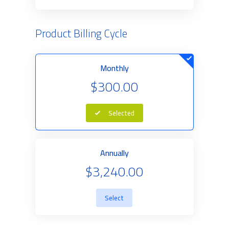
Product Billing Cycle
Monthly
$300.00
Selected
Annually
$3,240.00
Select