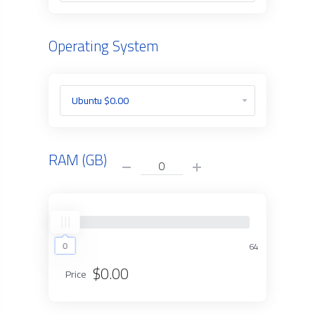
Operating System
RAM (GB)
0
0
64
$0.00
Price