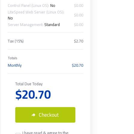
Control Panel (Linux OS):
No
$0.00
LiteSpeed Web Server (Linux OS):
$0.00
No
Server Management:
Standard
$0.00
Tax (15%)
$2.70
Totals
Monthly
$20.70
Total Due Today
$20.70
Checkout
I have read & agree to the