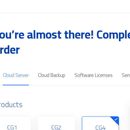
ou’re almost there! Compl
rder
Cloud Server
Cloud Backup
Software Licenses
Ser
roducts
CG1
CG2
CG4