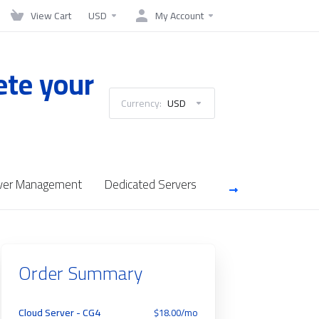
View Cart
USD
My Account
ete your
Currency:
USD
ver Management
Dedicated Servers
SSL Certificates
Order Summary
Cloud Server - CG4
$18.00/mo