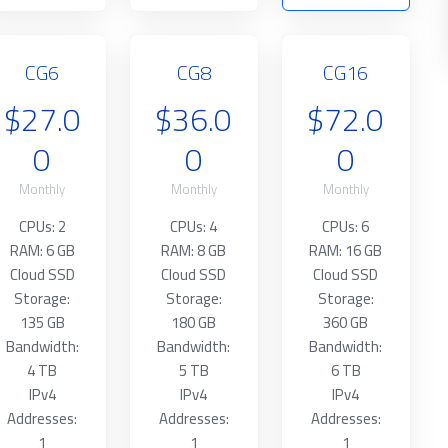
CG6
CG8
CG16
$27.0
$36.0
$72.0
0
0
0
Monthly
Monthly
Monthly
CPUs: 2
CPUs: 4
CPUs: 6
RAM: 6 GB
RAM: 8 GB
RAM: 16 GB
Cloud SSD
Cloud SSD
Cloud SSD
Storage:
Storage:
Storage:
135 GB
180 GB
360 GB
Bandwidth:
Bandwidth:
Bandwidth:
4 TB
5 TB
6 TB
IPv4
IPv4
IPv4
Addresses:
Addresses:
Addresses:
1
1
1