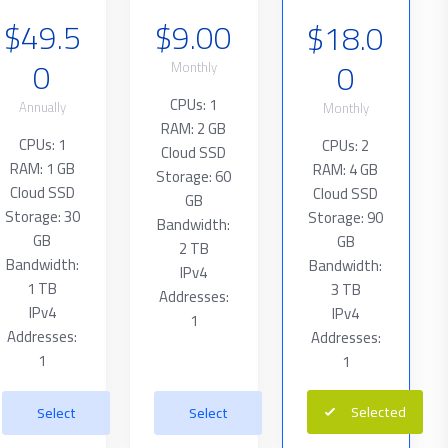
$49.5
$9.00
$18.0
0
0
Monthly
CPUs: 1
Annually
Monthly
RAM: 2 GB
CPUs: 1
CPUs: 2
Cloud SSD
RAM: 1 GB
RAM: 4 GB
Storage: 60
Cloud SSD
Cloud SSD
GB
Storage: 30
Storage: 90
Bandwidth:
GB
GB
2 TB
Bandwidth:
Bandwidth:
IPv4
1 TB
3 TB
Addresses:
IPv4
IPv4
1
Addresses:
Addresses:
1
1
Selected
Select
Select