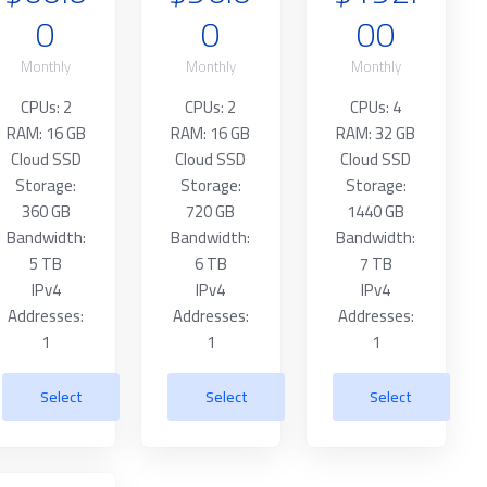
0
0
00
Monthly
Monthly
Monthly
CPUs: 2
CPUs: 2
CPUs: 4
RAM: 16 GB
RAM: 16 GB
RAM: 32 GB
Cloud SSD
Cloud SSD
Cloud SSD
Storage:
Storage:
Storage:
360 GB
720 GB
1440 GB
Bandwidth:
Bandwidth:
Bandwidth:
5 TB
6 TB
7 TB
IPv4
IPv4
IPv4
Addresses:
Addresses:
Addresses:
1
1
1
Select
Select
Select