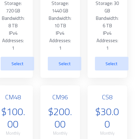
Storage:
Storage:
Storage: 30
720 GB
1440 GB
GB
Bandwidth:
Bandwidth:
Bandwidth:
8 TB
10 TB
6 TB
IPv4
IPv4
IPv4
Addresses:
Addresses:
Addresses:
1
1
1
Select
Select
Select
CM48
CM96
CS8
$100.
$200.
$30.0
00
00
0
Monthly
Monthly
Monthly