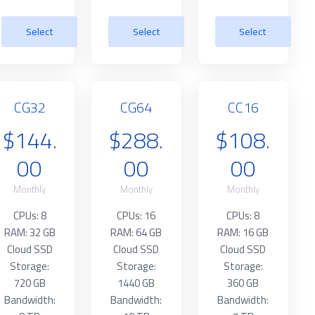
Select
Select
Select
CG32
CG64
CC16
$144.
$288.
$108.
00
00
00
Monthly
Monthly
Monthly
CPUs: 8
CPUs: 16
CPUs: 8
RAM: 32 GB
RAM: 64 GB
RAM: 16 GB
Cloud SSD
Cloud SSD
Cloud SSD
Storage:
Storage:
Storage:
720 GB
1440 GB
360 GB
Bandwidth:
Bandwidth:
Bandwidth: