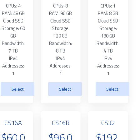
CPUs: 4
CPUs: 8
CPUs: 1
RAM: 48 GB
RAM: 96 GB
RAM: 8 GB
Cloud SSD
Cloud SSD
Cloud SSD
Storage: 60
Storage:
Storage:
GB
120 GB
180 GB
Bandwidth:
Bandwidth:
Bandwidth:
7 TB
8 TB
4 TB
IPv4
IPv4
IPv4
Addresses:
Addresses:
Addresses:
1
1
1
Select
Select
Select
CS16A
CS16B
CS32
$60.0
$96.0
$192.