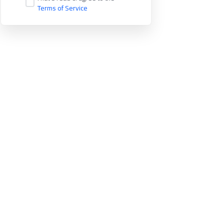
Terms of Service