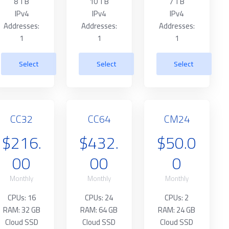
8 TB
10 TB
7 TB
IPv4
IPv4
IPv4
Addresses:
Addresses:
Addresses:
1
1
1
Select
Select
Select
CC32
CC64
CM24
$216.
$432.
$50.0
00
00
0
Monthly
Monthly
Monthly
CPUs: 16
CPUs: 24
CPUs: 2
RAM: 32 GB
RAM: 64 GB
RAM: 24 GB
Cloud SSD
Cloud SSD
Cloud SSD