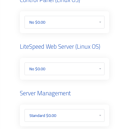
LiteSpeed Web Server (Linux OS)
Server Management