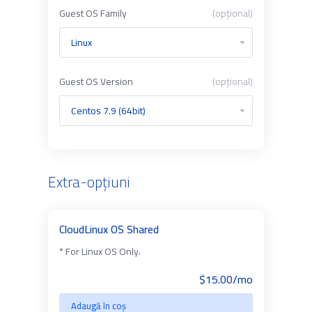
Guest OS Family
(opțional)
Guest OS Version
(opțional)
Extra-opțiuni
CloudLinux OS Shared
* For Linux OS Only.
$15.00/mo
Adaugă în coș