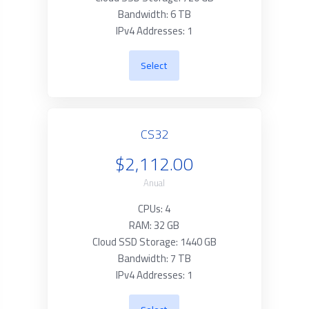
Bandwidth: 6 TB
IPv4 Addresses: 1
Select
CS32
$2,112.00
Anual
CPUs: 4
RAM: 32 GB
Cloud SSD Storage: 1440 GB
Bandwidth: 7 TB
IPv4 Addresses: 1