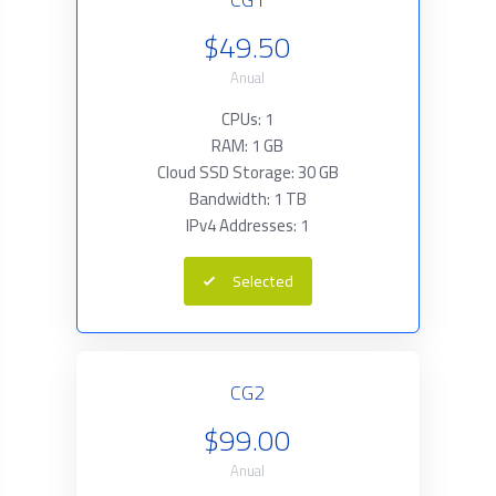
$49.50
Anual
CPUs: 1
RAM: 1 GB
Cloud SSD Storage: 30 GB
Bandwidth: 1 TB
IPv4 Addresses: 1
Selected
CG2
$99.00
Anual