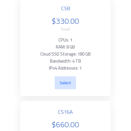
CS8
$330.00
Anual
CPUs: 1
RAM: 8 GB
Cloud SSD Storage: 180 GB
Bandwidth: 4 TB
IPv4 Addresses: 1
Select
CS16A
$660.00