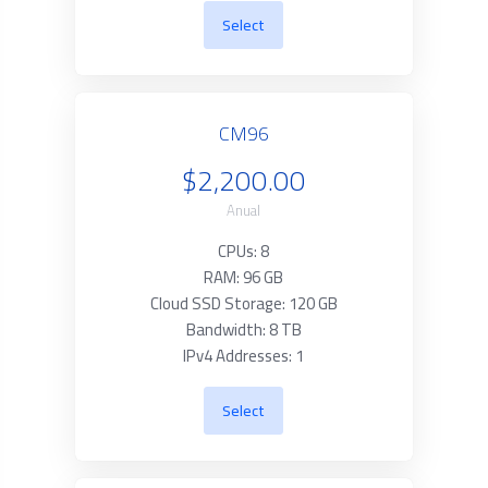
Select
CM96
$2,200.00
Anual
CPUs: 8
RAM: 96 GB
Cloud SSD Storage: 120 GB
Bandwidth: 8 TB
IPv4 Addresses: 1
Select