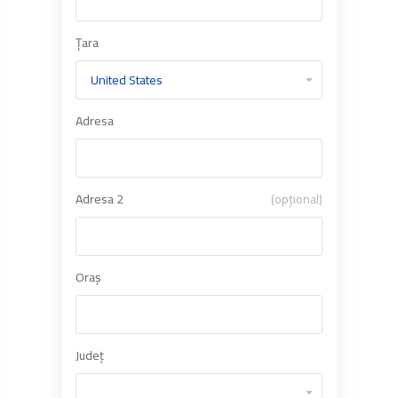
Țara
Adresa
Adresa 2
(opțional)
Oraș
Județ