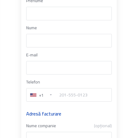
Prenume
Nume
E-mail
Telefon
+1
Adresă facturare
Nume companie
(opțional)