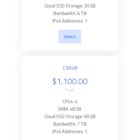
Cloud SSD Storage: 30 GB
Bandwidth: 6 TB
IPv4 Addresses: 1
Select
CM48
$1,100.00
Anual
CPUs: 4
RAM: 48 GB
Cloud SSD Storage: 60 GB
Bandwidth: 7 TB
IPv4 Addresses: 1