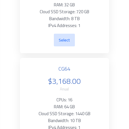
RAM: 32 GB
Cloud SSD Storage: 720 GB
Bandwidth: 8 TB
IPv4 Addresses: 1
Select
CG64
$3,168.00
Anual
CPUs: 16
RAM: 64 GB
Cloud SSD Storage: 1440 GB
Bandwidth: 10 TB
IPv4 Addresses: 1