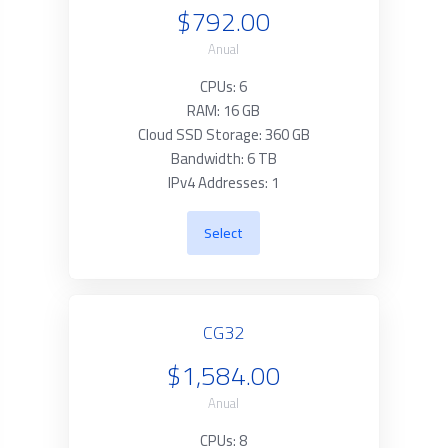
$792.00
Anual
CPUs: 6
RAM: 16 GB
Cloud SSD Storage: 360 GB
Bandwidth: 6 TB
IPv4 Addresses: 1
Select
CG32
$1,584.00
Anual
CPUs: 8