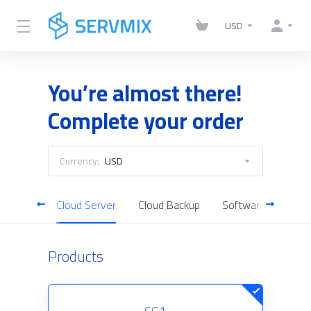
USD
You’re almost there!
Complete your order
Currency:
USD
Hosting
Cloud Server
Cloud Backup
Software Licenses
Products
CG1