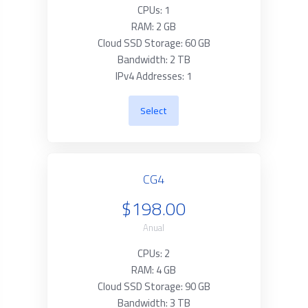
CPUs: 1
RAM: 2 GB
Cloud SSD Storage: 60 GB
Bandwidth: 2 TB
IPv4 Addresses: 1
Select
CG4
$198.00
Anual
CPUs: 2
RAM: 4 GB
Cloud SSD Storage: 90 GB
Bandwidth: 3 TB