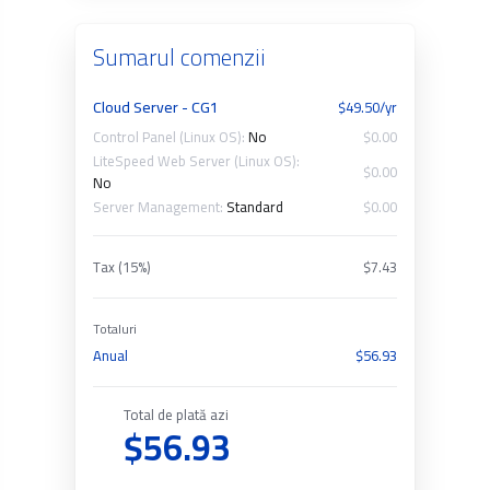
Sumarul comenzii
Cloud Server - CG1
$49.50/yr
Control Panel (Linux OS):
No
$0.00
LiteSpeed Web Server (Linux OS):
$0.00
No
Server Management:
Standard
$0.00
Tax (15%)
$7.43
Totaluri
Anual
$56.93
Total de plată azi
$56.93