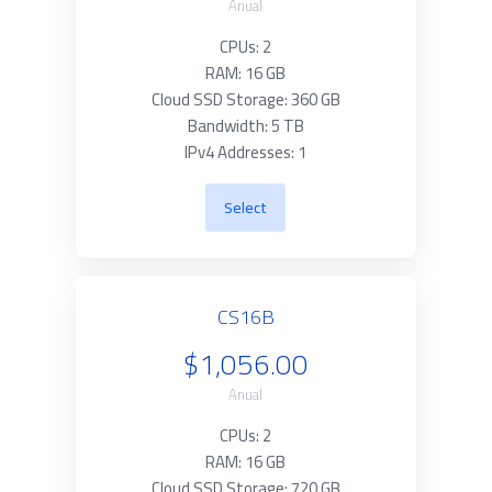
Anual
CPUs: 2
RAM: 16 GB
Cloud SSD Storage: 360 GB
Bandwidth: 5 TB
IPv4 Addresses: 1
Select
CS16B
$1,056.00
Anual
CPUs: 2
RAM: 16 GB
Cloud SSD Storage: 720 GB