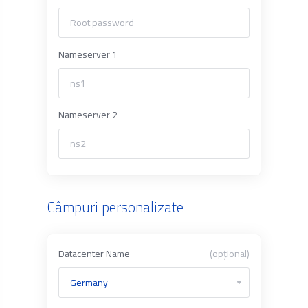
Nameserver 1
Nameserver 2
Câmpuri personalizate
Datacenter Name
(opțional)