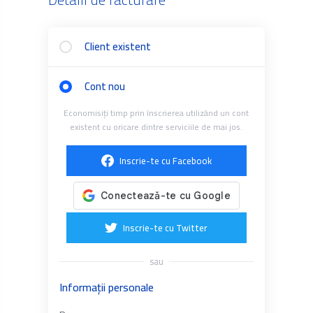
Client existent
Cont nou
Economisiți timp prin înscrierea utilizând un cont
existent cu oricare dintre serviciile de mai jos.
Inscrie-te cu Facebook
Inscrie-te cu Twitter
sau
Informații personale