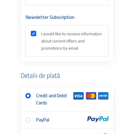
Newsletter Subscription
I would like to receive information
about current offers and
promotions by email.
Detalii de plată
Credit and Debit
Cards
PayPal