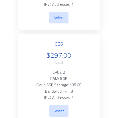
IPv4 Addresses: 1
Select
CG6
$297.00
Anual
CPUs: 2
RAM: 6 GB
Cloud SSD Storage: 135 GB
Bandwidth: 4 TB
IPv4 Addresses: 1
Select