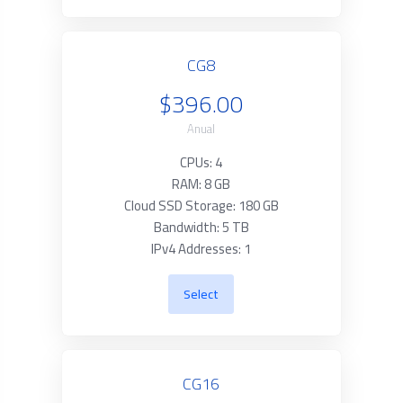
CG8
$396.00
Anual
CPUs: 4
RAM: 8 GB
Cloud SSD Storage: 180 GB
Bandwidth: 5 TB
IPv4 Addresses: 1
Select
CG16