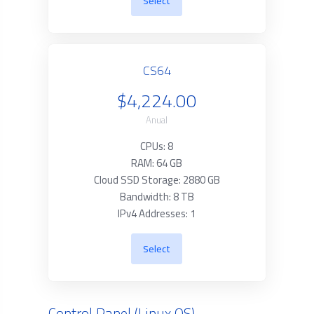
Select
CS64
$4,224.00
Anual
CPUs: 8
RAM: 64 GB
Cloud SSD Storage: 2880 GB
Bandwidth: 8 TB
IPv4 Addresses: 1
Select
Control Panel (Linux OS)