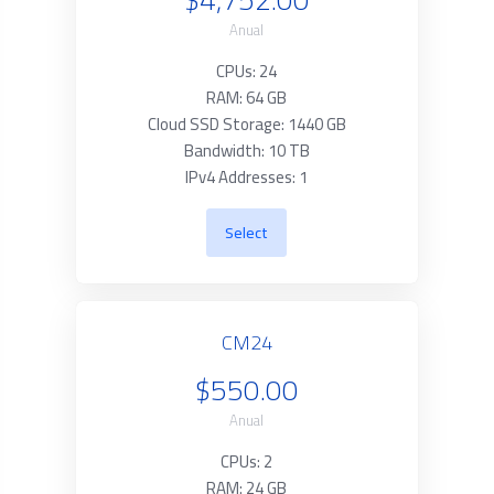
Anual
CPUs: 24
RAM: 64 GB
Cloud SSD Storage: 1440 GB
Bandwidth: 10 TB
IPv4 Addresses: 1
Select
CM24
$550.00
Anual
CPUs: 2
RAM: 24 GB