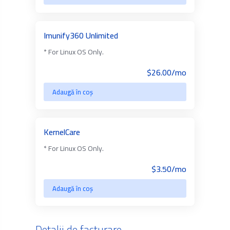
Imunify360 Unlimited
* For Linux OS Only.
$26.00/mo
Adaugă în coș
KernelCare
* For Linux OS Only.
$3.50/mo
Adaugă în coș
Detalii de facturare