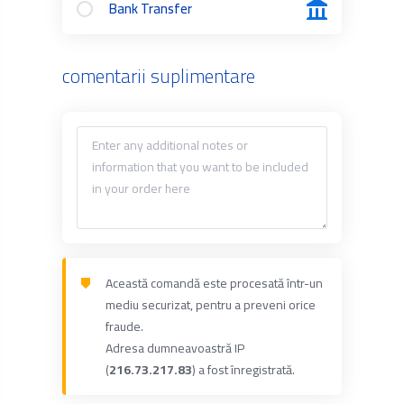
Bank Transfer
comentarii suplimentare
Această comandă este procesată într-un
mediu securizat, pentru a preveni orice
fraude.
Adresa dumneavoastră IP
(
216.73.217.83
) a fost înregistrată.