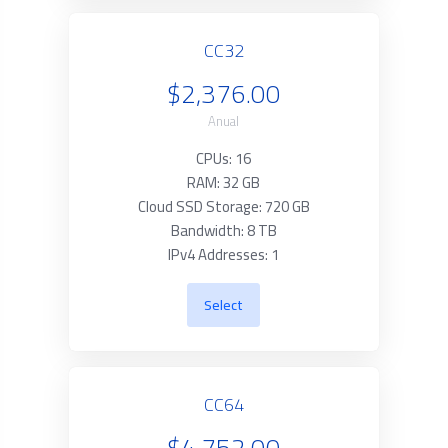
CC32
$2,376.00
Anual
CPUs: 16
RAM: 32 GB
Cloud SSD Storage: 720 GB
Bandwidth: 8 TB
IPv4 Addresses: 1
Select
CC64
$4,752.00