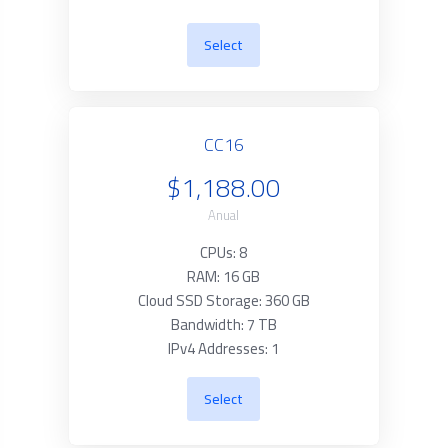
Select
CC16
$1,188.00
Anual
CPUs: 8
RAM: 16 GB
Cloud SSD Storage: 360 GB
Bandwidth: 7 TB
IPv4 Addresses: 1
Select