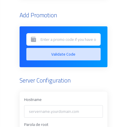
Add Promotion
Validate Code
Server Configuration
Hostname
Parola de root