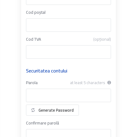
Cod poștal
Cod TVA
(opțional)
Securitatea contului
Parola
at least 5 characters
Generate Password
Confirmare parolă