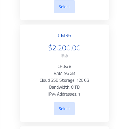
Select
CM96
$2,200.00
年繳
CPUs: 8
RAM: 96 GB
Cloud SSD Storage: 120 GB
Bandwidth: 8 TB
IPv4 Addresses: 1
Select