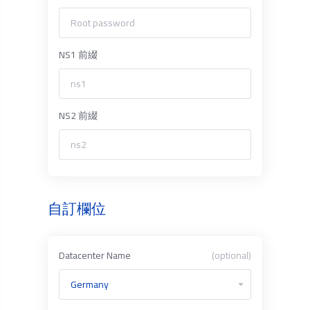
NS1 前綴
NS2 前綴
自訂欄位
Datacenter Name
(optional)