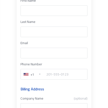
First Name
Last Name
Email
Phone Number
+1
Billing Address
Company Name
(optional)