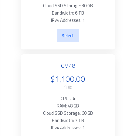
Cloud SSD Storage: 30 GB
Bandwidth: 6 TB
IPv4 Addresses: 1
Select
CM48
$1,100.00
年繳
CPUs: 4
RAM: 48 GB
Cloud SSD Storage: 60 GB
Bandwidth: 7 TB
IPv4 Addresses: 1