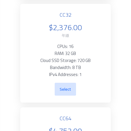
CC32
$2,376.00
年繳
CPUs: 16
RAM: 32 GB
Cloud SSD Storage: 720 GB
Bandwidth: 8 TB
IPv4 Addresses: 1
Select
CC64
$4,752.00