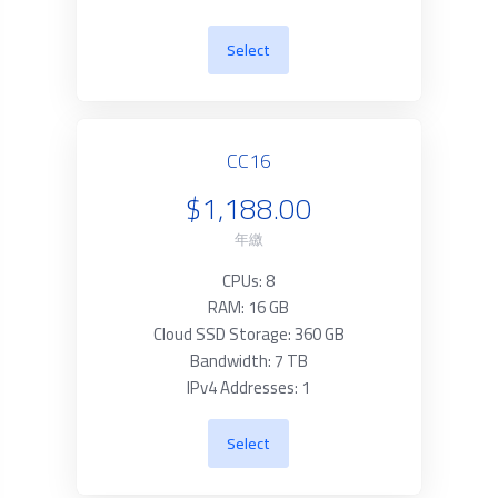
Select
CC16
$1,188.00
年繳
CPUs: 8
RAM: 16 GB
Cloud SSD Storage: 360 GB
Bandwidth: 7 TB
IPv4 Addresses: 1
Select