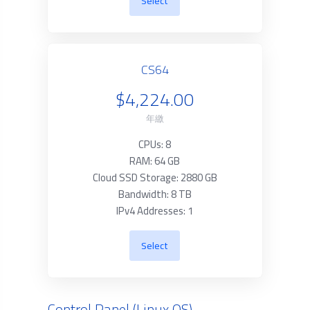
Select
CS64
$4,224.00
年繳
CPUs: 8
RAM: 64 GB
Cloud SSD Storage: 2880 GB
Bandwidth: 8 TB
IPv4 Addresses: 1
Select
Control Panel (Linux OS)