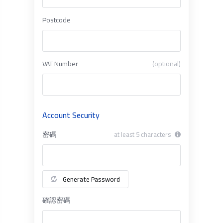
Postcode
VAT Number
(optional)
Account Security
密碼
at least 5 characters
Generate Password
確認密碼