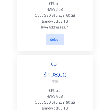
CPUs: 1
RAM: 2 GB
Cloud SSD Storage: 60 GB
Bandwidth: 2 TB
IPv4 Addresses: 1
Select
CG4
$198.00
年繳
CPUs: 2
RAM: 4 GB
Cloud SSD Storage: 90 GB
Bandwidth: 3 TB