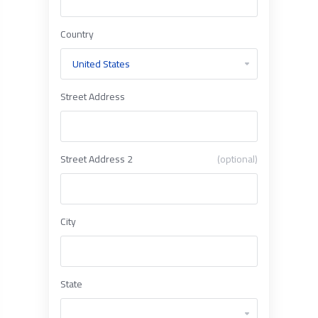
Country
Street Address
Street Address 2
(optional)
City
State