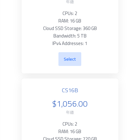
年繳
CPUs: 2
RAM: 16 GB
Cloud SSD Storage: 360 GB
Bandwidth: 5 TB
IPv4 Addresses: 1
Select
CS16B
$1,056.00
年繳
CPUs: 2
RAM: 16 GB
Cloud SSD Storage: 720 GB