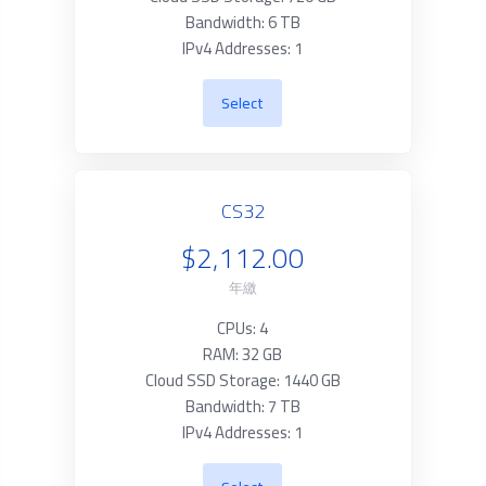
Bandwidth: 6 TB
IPv4 Addresses: 1
Select
CS32
$2,112.00
年繳
CPUs: 4
RAM: 32 GB
Cloud SSD Storage: 1440 GB
Bandwidth: 7 TB
IPv4 Addresses: 1