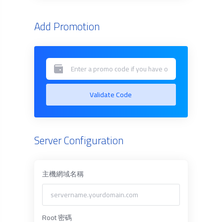
Add Promotion
Validate Code
Server Configuration
主機網域名稱
Root 密碼