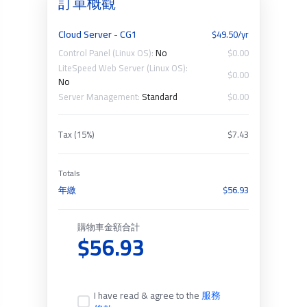
訂單概觀
Cloud Server - CG1
$49.50/yr
Control Panel (Linux OS):
No
$0.00
LiteSpeed Web Server (Linux OS):
$0.00
No
Server Management:
Standard
$0.00
Tax (15%)
$7.43
Totals
年繳
$56.93
購物車金額合計
$56.93
I have read & agree to the
服務