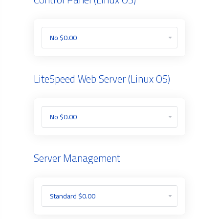
LiteSpeed Web Server (Linux OS)
Server Management