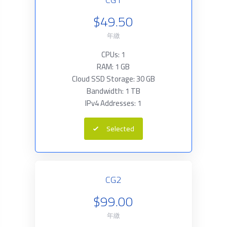
$49.50
年繳
CPUs: 1
RAM: 1 GB
Cloud SSD Storage: 30 GB
Bandwidth: 1 TB
IPv4 Addresses: 1
Selected
CG2
$99.00
年繳