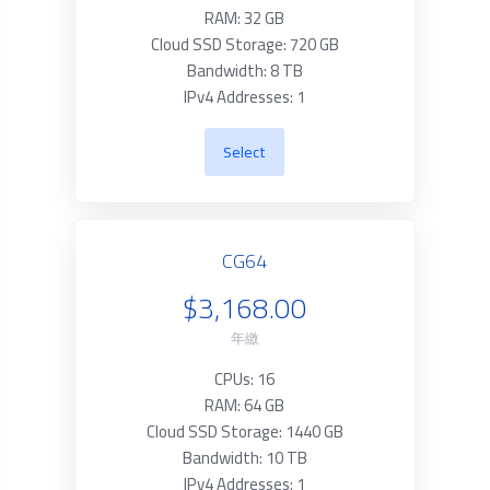
RAM: 32 GB
Cloud SSD Storage: 720 GB
Bandwidth: 8 TB
IPv4 Addresses: 1
Select
CG64
$3,168.00
年繳
CPUs: 16
RAM: 64 GB
Cloud SSD Storage: 1440 GB
Bandwidth: 10 TB
IPv4 Addresses: 1