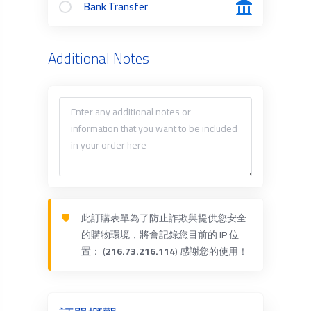
Bank Transfer
Additional Notes
此訂購表單為了防止詐欺與提供您安全
的購物環境，將會記錄您目前的 IP 位
置： (
216.73.216.114
) 感謝您的使用！