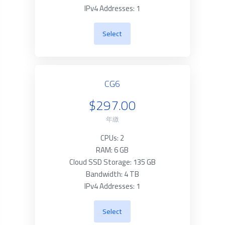
IPv4 Addresses: 1
Select
CG6
$297.00
年繳
CPUs: 2
RAM: 6 GB
Cloud SSD Storage: 135 GB
Bandwidth: 4 TB
IPv4 Addresses: 1
Select