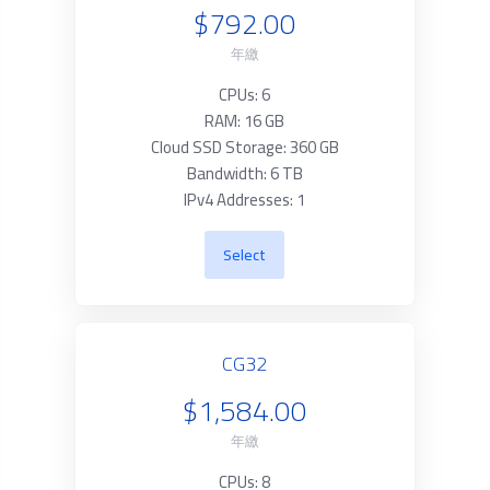
$792.00
年繳
CPUs: 6
RAM: 16 GB
Cloud SSD Storage: 360 GB
Bandwidth: 6 TB
IPv4 Addresses: 1
Select
CG32
$1,584.00
年繳
CPUs: 8