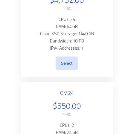
年繳
CPUs: 24
RAM: 64 GB
Cloud SSD Storage: 1440 GB
Bandwidth: 10 TB
IPv4 Addresses: 1
Select
CM24
$550.00
年繳
CPUs: 2
RAM: 24 GB