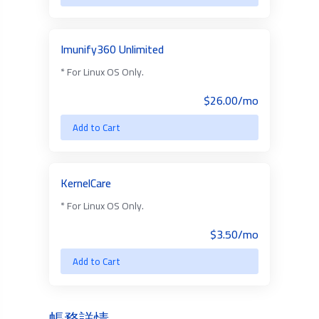
Imunify360 Unlimited
* For Linux OS Only.
$26.00/mo
Add to Cart
KernelCare
* For Linux OS Only.
$3.50/mo
Add to Cart
帳務詳情