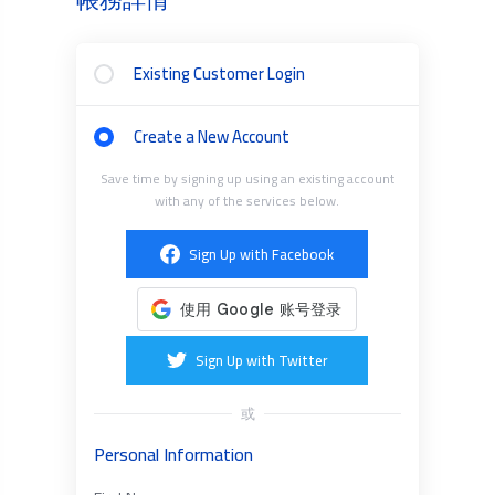
Existing Customer Login
Create a New Account
Save time by signing up using an existing account
with any of the services below.
Sign Up with Facebook
Sign Up with Twitter
或
Personal Information