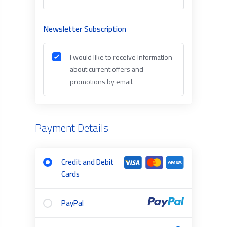
Newsletter Subscription
I would like to receive information
about current offers and
promotions by email.
Payment Details
Credit and Debit
Cards
PayPal