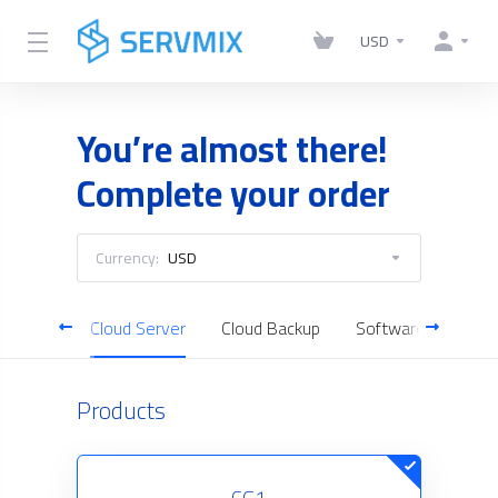
USD
You’re almost there!
Complete your order
Currency:
USD
Hosting
Cloud Server
Cloud Backup
Software Licenses
Products
CG1