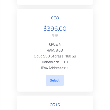
CG8
$396.00
年繳
CPUs: 4
RAM: 8 GB
Cloud SSD Storage: 180 GB
Bandwidth: 5 TB
IPv4 Addresses: 1
Select
CG16