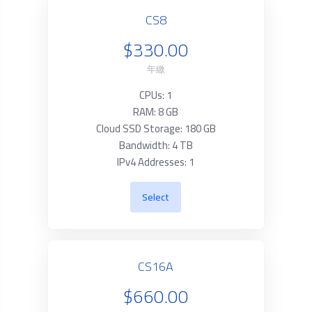
CS8
$330.00
年繳
CPUs: 1
RAM: 8 GB
Cloud SSD Storage: 180 GB
Bandwidth: 4 TB
IPv4 Addresses: 1
Select
CS16A
$660.00