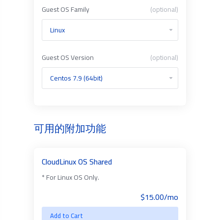
Guest OS Family
(optional)
Guest OS Version
(optional)
可用的附加功能
CloudLinux OS Shared
* For Linux OS Only.
$15.00/mo
Add to Cart