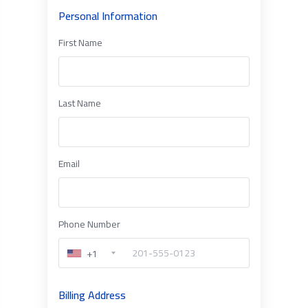
Personal Information
First Name
Last Name
Email
Phone Number
+1
Billing Address