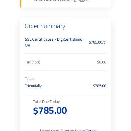
Order Summary
SSL Certificates - DigiCert Basic
$785.00/tr
OV
Tax (15%)
$0.00
Totals
Triennially
$785.00
Total Due Today
$785.00
I have read & agree to the
Terms