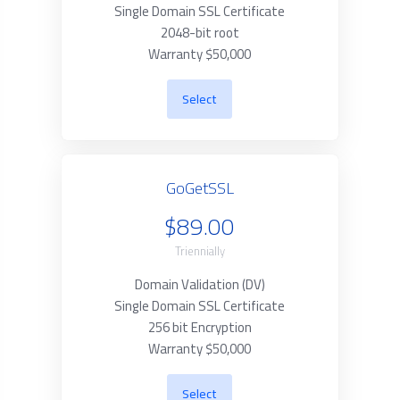
Single Domain SSL Certificate
2048-bit root
Warranty $50,000
Select
GoGetSSL
$89.00
Triennially
Domain Validation (DV)
Single Domain SSL Certificate
256 bit Encryption
Warranty $50,000
Select