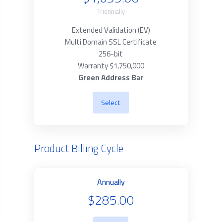
Triennially
Extended Validation (EV)
Multi Domain SSL Certificate
256-bit
Warranty $1,750,000
Green Address Bar
Select
Product Billing Cycle
Annually
$285.00