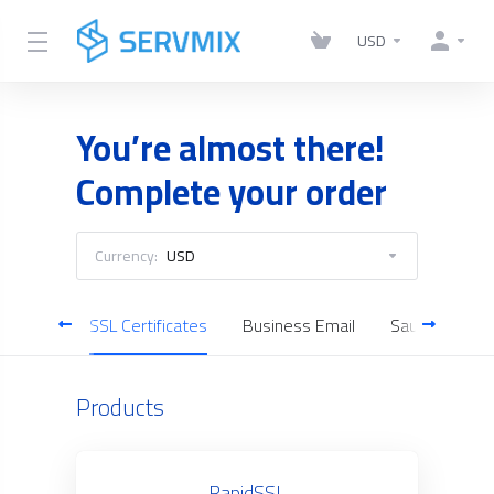
USD
You’re almost there!
Complete your order
Currency:
USD
Servers
SSL Certificates
Business Email
Saudi Cloud S
Products
RapidSSL