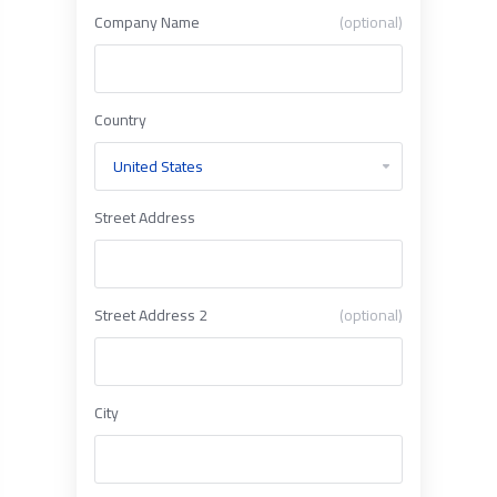
Company Name
(optional)
Country
Street Address
Street Address 2
(optional)
City