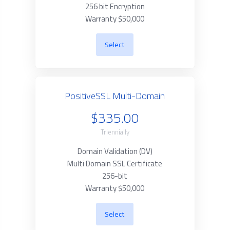
256 bit Encryption
Warranty $50,000
Select
PositiveSSL Multi-Domain
$335.00
Triennially
Domain Validation (DV)
Multi Domain SSL Certificate
256-bit
Warranty $50,000
Select