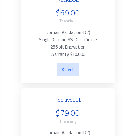
$69.00
Triennially
Domain Validation (DV)
Single Domain SSL Certificate
256 bit Encryption
Warranty $10,000
Select
PositiveSSL
$79.00
Triennially
Domain Validation (DV)