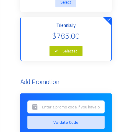
Select
Triennially
$785.00
Selected
Add Promotion
Validate Code