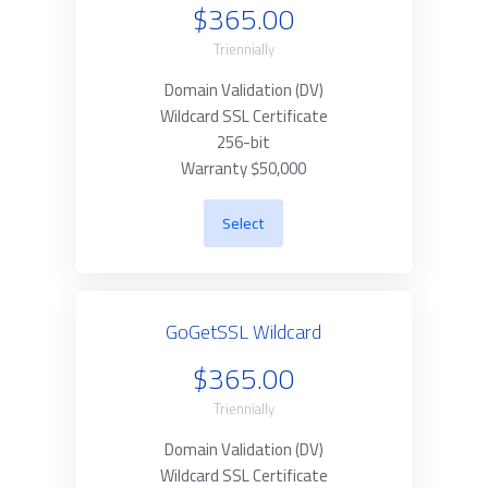
$365.00
Triennially
Domain Validation (DV)
Wildcard SSL Certificate
256-bit
Warranty $50,000
Select
GoGetSSL Wildcard
$365.00
Triennially
Domain Validation (DV)
Wildcard SSL Certificate