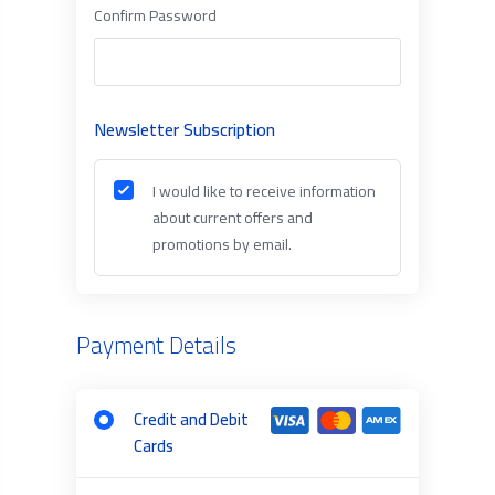
Confirm Password
Newsletter Subscription
I would like to receive information
about current offers and
promotions by email.
Payment Details
Credit and Debit
Cards