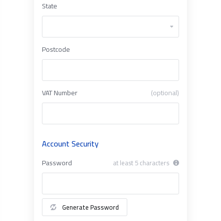
State
Postcode
VAT Number
(optional)
Account Security
Password
at least 5 characters
Generate Password