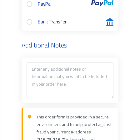
PayPal
Bank Transfer
Additional Notes
This order form is provided in a secure
environment and to help protect against
fraud your current IP address
(
216.73.216.7
) is being logged.