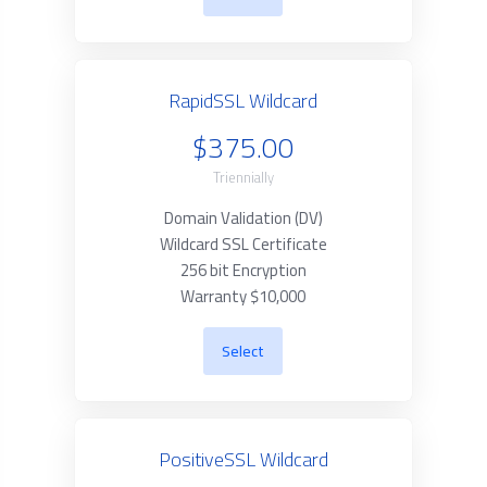
RapidSSL Wildcard
$375.00
Triennially
Domain Validation (DV)
Wildcard SSL Certificate
256 bit Encryption
Warranty $10,000
Select
PositiveSSL Wildcard