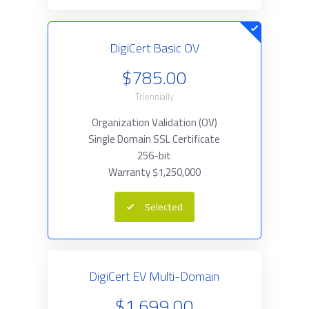
DigiCert Basic OV
$785.00
Triennially
Organization Validation (OV)
Single Domain SSL Certificate
256-bit
Warranty $1,250,000
Selected
DigiCert EV Multi-Domain
$1,699.00