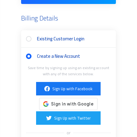
Billing Details
Existing Customer Login
Create a New Account
Save time by signing up using an existing account
with any of the services below.
Sign Up with Facebook
Sign Up with Twitter
or