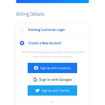
Billing Details
Existing Customer Login
Create a New Account
Save time by signing up using an existing account
with any of the services below.
Sign Up with Facebook
Sign Up with Twitter
or