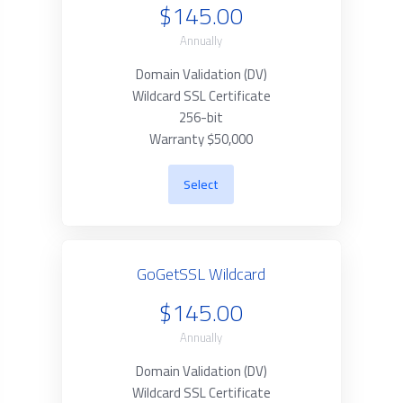
$145.00
Annually
Domain Validation (DV)
Wildcard SSL Certificate
256-bit
Warranty $50,000
Select
GoGetSSL Wildcard
$145.00
Annually
Domain Validation (DV)
Wildcard SSL Certificate