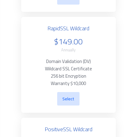
RapidSSL Wildcard
$149.00
Annually
Domain Validation (DV)
Wildcard SSL Certificate
256 bit Encryption
Warranty $10,000
Select
PositiveSSL Wildcard