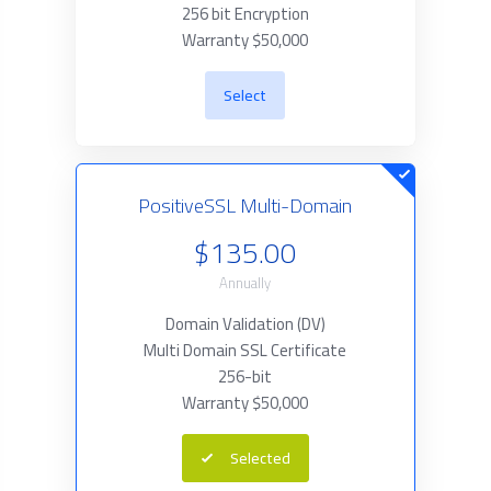
256 bit Encryption
Warranty $50,000
Select
PositiveSSL Multi-Domain
$135.00
Annually
Domain Validation (DV)
Multi Domain SSL Certificate
256-bit
Warranty $50,000
Selected