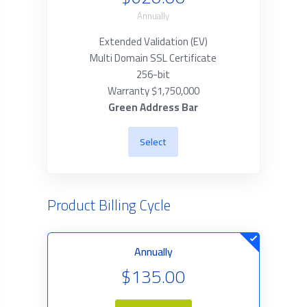
Annually
Extended Validation (EV)
Multi Domain SSL Certificate
256-bit
Warranty $1,750,000
Green Address Bar
Select
Product Billing Cycle
Annually
$135.00