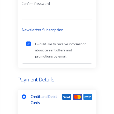
Confirm Password
Newsletter Subscription
I would like to receive information
about current offers and
promotions by email.
Payment Details
Credit and Debit
Cards