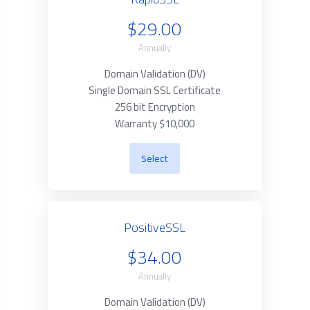
$29.00
Annually
Domain Validation (DV)
Single Domain SSL Certificate
256 bit Encryption
Warranty $10,000
Select
PositiveSSL
$34.00
Annually
Domain Validation (DV)