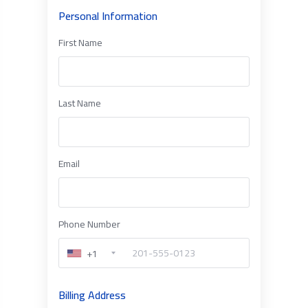
Personal Information
First Name
Last Name
Email
Phone Number
+1
Billing Address