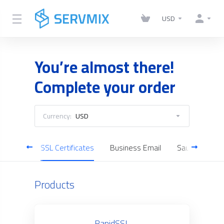
USD
You’re almost there!
Complete your order
Currency:
USD
Servers
SSL Certificates
Business Email
Saudi Cloud S
Products
RapidSSL