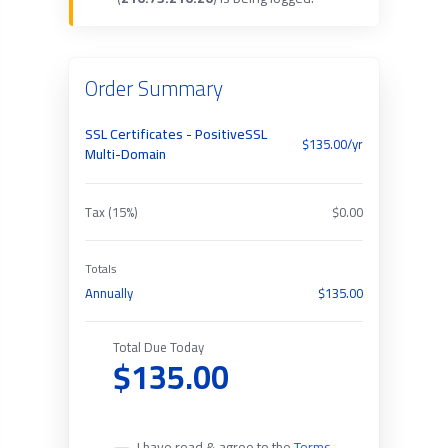
Order Summary
SSL Certificates - PositiveSSL
$135.00/yr
Multi-Domain
Tax (15%)
$0.00
Totals
Annually
$135.00
Total Due Today
$135.00
I have read & agree to the
Terms