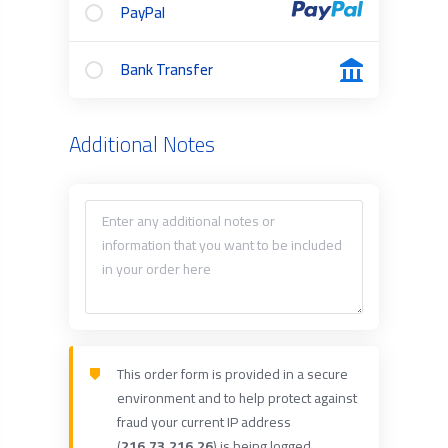
PayPal
Bank Transfer
Additional Notes
This order form is provided in a secure
environment and to help protect against
fraud your current IP address
(
216.73.216.26
) is being logged.