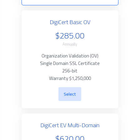
DigiCert Basic OV
$285.00
Annually
Organization Validation (OV)
Single Domain SSL Certificate
256-bit
Warranty $1,250,000
Select
DigiCert EV Multi-Domain
$620.00