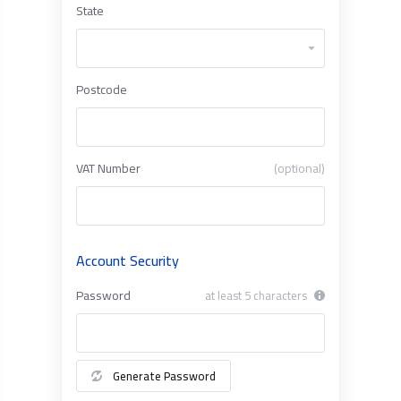
State
Postcode
VAT Number
(optional)
Account Security
Password
at least 5 characters
Generate Password