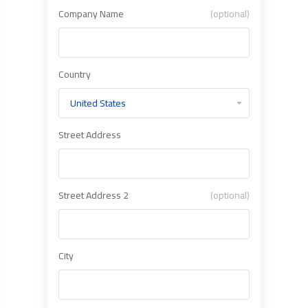
Company Name
(optional)
Country
Street Address
Street Address 2
(optional)
City