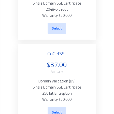
Single Domain SSL Certificate
2048-bit root
Warranty $50,000
Select
GoGetSSL
$37.00
Annually
Domain Validation (DV)
Single Domain SSL Certificate
256 bit Encryption
Warranty $50,000
Select