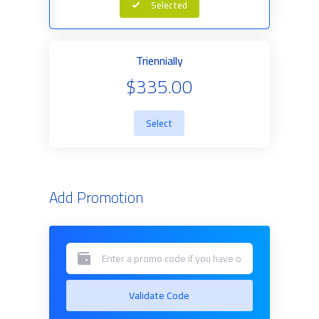
Selected
Triennially
$335.00
Select
Add Promotion
Validate Code