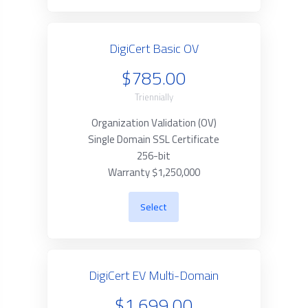
DigiCert Basic OV
$785.00
Triennially
Organization Validation (OV)
Single Domain SSL Certificate
256-bit
Warranty $1,250,000
Select
DigiCert EV Multi-Domain
$1,699.00