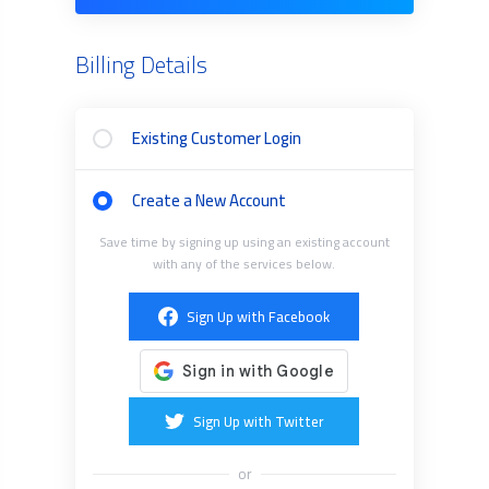
Billing Details
Existing Customer Login
Create a New Account
Save time by signing up using an existing account
with any of the services below.
Sign Up with Facebook
Sign Up with Twitter
or