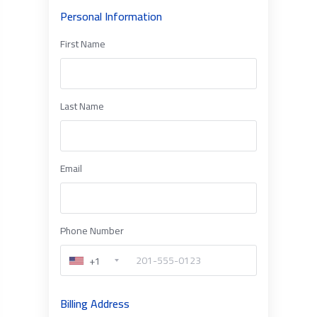
Personal Information
First Name
Last Name
Email
Phone Number
+1
Billing Address