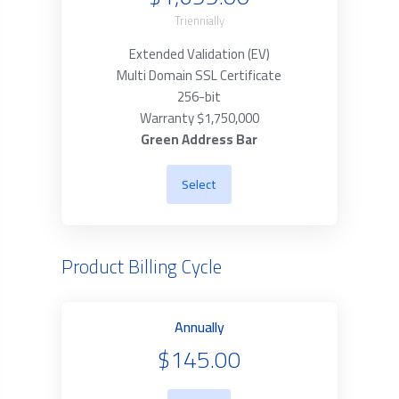
Triennially
Extended Validation (EV)
Multi Domain SSL Certificate
256-bit
Warranty $1,750,000
Green Address Bar
Select
Product Billing Cycle
Annually
$145.00