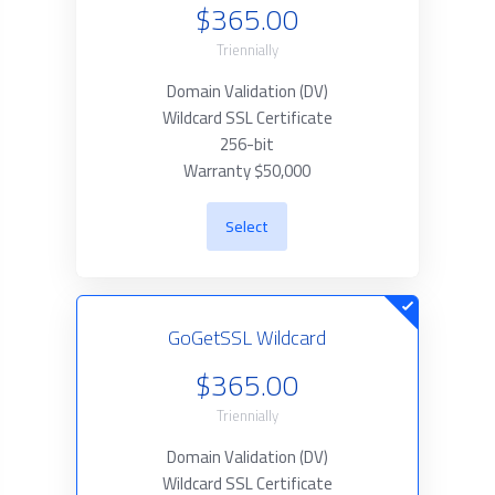
$365.00
Triennially
Domain Validation (DV)
Wildcard SSL Certificate
256-bit
Warranty $50,000
Select
GoGetSSL Wildcard
$365.00
Triennially
Domain Validation (DV)
Wildcard SSL Certificate