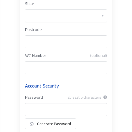
State
Postcode
VAT Number
(optional)
Account Security
Password
at least 5 characters
Generate Password