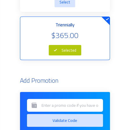
Select
Triennially
$365.00
Selected
Add Promotion
Validate Code