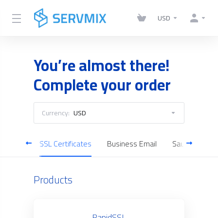
USD
You’re almost there!
Complete your order
Currency:
USD
Servers
SSL Certificates
Business Email
Saudi Cloud S
Products
RapidSSL