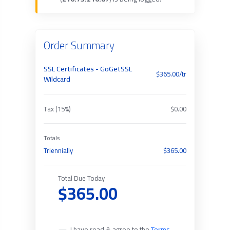
Order Summary
SSL Certificates - GoGetSSL
$365.00/tr
Wildcard
Tax (15%)
$0.00
Totals
Triennially
$365.00
Total Due Today
$365.00
I have read & agree to the
Terms