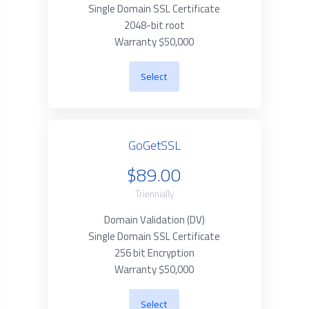
Single Domain SSL Certificate
2048-bit root
Warranty $50,000
Select
GoGetSSL
$89.00
Triennially
Domain Validation (DV)
Single Domain SSL Certificate
256 bit Encryption
Warranty $50,000
Select