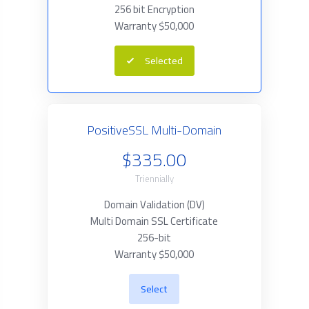
256 bit Encryption
Warranty $50,000
Selected
PositiveSSL Multi-Domain
$335.00
Triennially
Domain Validation (DV)
Multi Domain SSL Certificate
256-bit
Warranty $50,000
Select