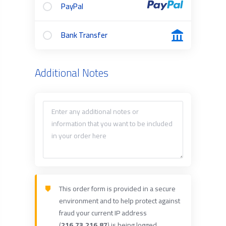
PayPal
Bank Transfer
Additional Notes
This order form is provided in a secure
environment and to help protect against
fraud your current IP address
(
216.73.216.87
) is being logged.