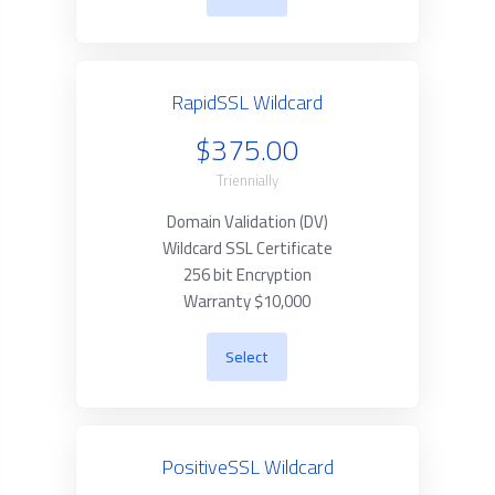
RapidSSL Wildcard
$375.00
Triennially
Domain Validation (DV)
Wildcard SSL Certificate
256 bit Encryption
Warranty $10,000
Select
PositiveSSL Wildcard