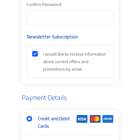
Confirm Password
Newsletter Subscription
I would like to receive information
about current offers and
promotions by email.
Payment Details
Credit and Debit
Cards