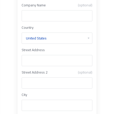
Company Name
(optional)
Country
Street Address
Street Address 2
(optional)
City