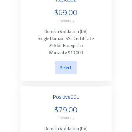
$69.00
Triennially
Domain Validation (DV)
Single Domain SSL Certificate
256 bit Encryption
Warranty $10,000
Select
PositiveSSL
$79.00
Triennially
Domain Validation (DV)