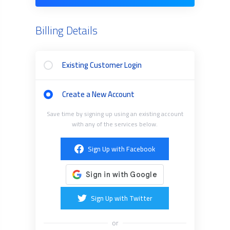
Billing Details
Existing Customer Login
Create a New Account
Save time by signing up using an existing account
with any of the services below.
Sign Up with Facebook
Sign Up with Twitter
or