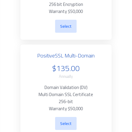
256 bit Encryption
Warranty $50,000
Select
PositiveSSL Multi-Domain
$135.00
Annually
Domain Validation (DV)
Multi Domain SSL Certificate
256-bit
Warranty $50,000
Select