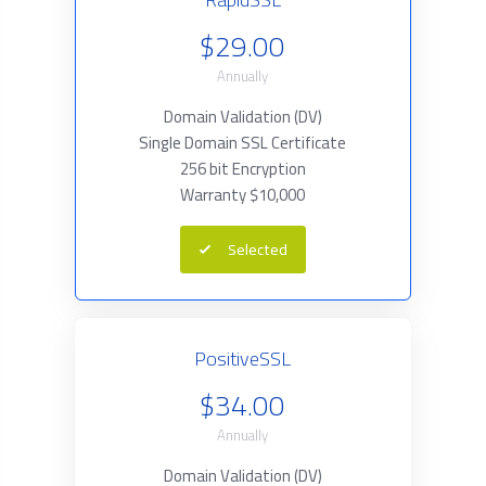
$29.00
Annually
Domain Validation (DV)
Single Domain SSL Certificate
256 bit Encryption
Warranty $10,000
Selected
PositiveSSL
$34.00
Annually
Domain Validation (DV)