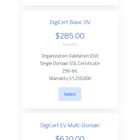
DigiCert Basic OV
$285.00
Annually
Organization Validation (OV)
Single Domain SSL Certificate
256-bit
Warranty $1,250,000
Select
DigiCert EV Multi-Domain
$620.00