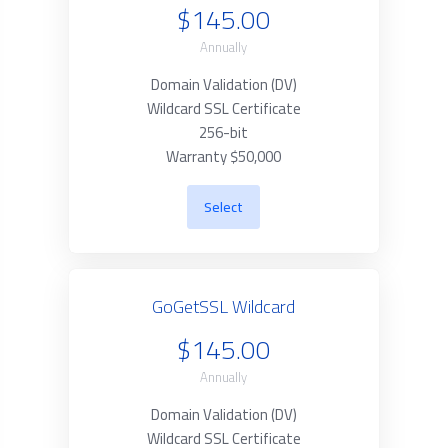
$145.00
Annually
Domain Validation (DV)
Wildcard SSL Certificate
256-bit
Warranty $50,000
Select
GoGetSSL Wildcard
$145.00
Annually
Domain Validation (DV)
Wildcard SSL Certificate