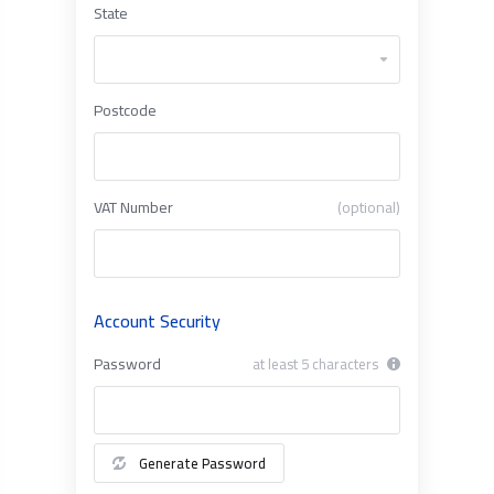
State
Postcode
VAT Number
(optional)
Account Security
Password
at least 5 characters
Generate Password