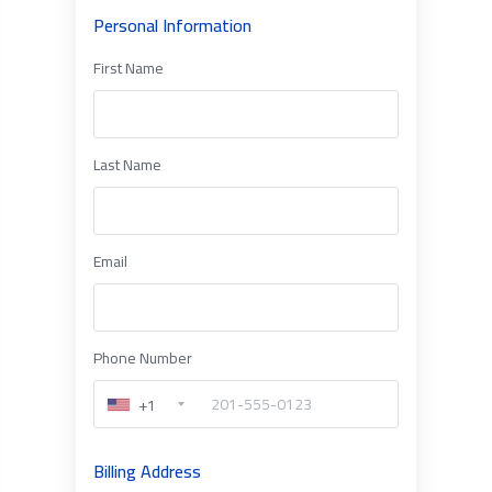
Personal Information
First Name
Last Name
Email
Phone Number
+1
Billing Address