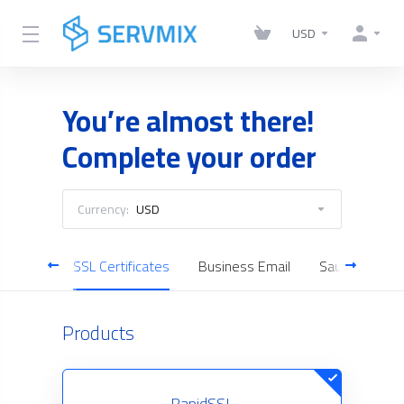
USD
You’re almost there!
Complete your order
Currency:
USD
Servers
SSL Certificates
Business Email
Saudi Cloud S
Products
RapidSSL