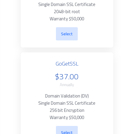
Single Domain SSL Certificate
2048-bit root
Warranty $50,000
Select
GoGetSSL
$37.00
Annually
Domain Validation (DV)
Single Domain SSL Certificate
256 bit Encryption
Warranty $50,000
Select