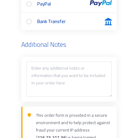
PayPal
Bank Transfer
Additional Notes
This order form is provided in a secure
environment and to help protect against
fraud your current IP address
(
216.73.217.36
) is being logged.