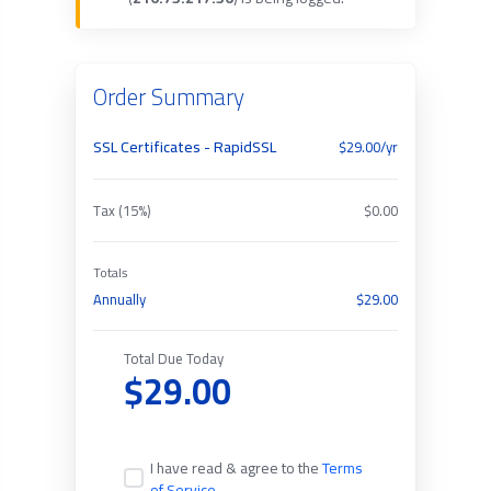
Order Summary
SSL Certificates - RapidSSL
$29.00/yr
Tax (15%)
$0.00
Totals
Annually
$29.00
Total Due Today
$29.00
I have read & agree to the
Terms
of Service