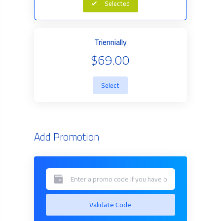
Selected
Triennially
$69.00
Select
Add Promotion
Validate Code