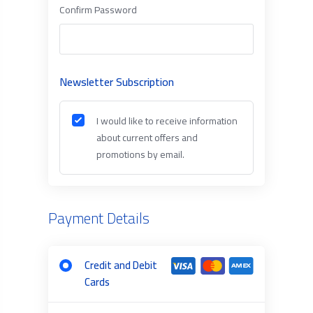
Confirm Password
Newsletter Subscription
I would like to receive information
about current offers and
promotions by email.
Payment Details
Credit and Debit
Cards