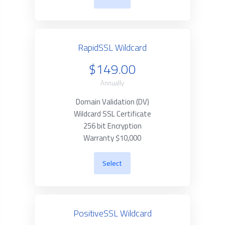
RapidSSL Wildcard
$149.00
Annually
Domain Validation (DV)
Wildcard SSL Certificate
256 bit Encryption
Warranty $10,000
Select
PositiveSSL Wildcard