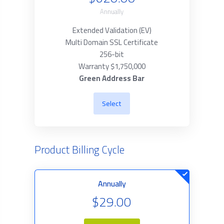
Annually
Extended Validation (EV)
Multi Domain SSL Certificate
256-bit
Warranty $1,750,000
Green Address Bar
Select
Product Billing Cycle
Annually
$29.00