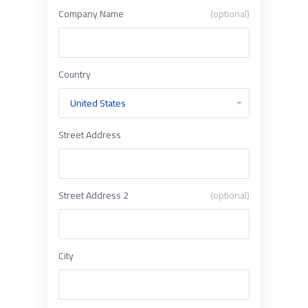
Company Name
(optional)
Country
Street Address
Street Address 2
(optional)
City