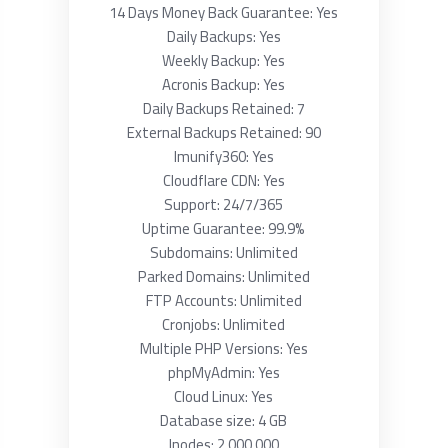
14 Days Money Back Guarantee: Yes
Daily Backups: Yes
Weekly Backup: Yes
Acronis Backup: Yes
Daily Backups Retained: 7
External Backups Retained: 90
Imunify360: Yes
Cloudflare CDN: Yes
Support: 24/7/365
Uptime Guarantee: 99.9%
Subdomains: Unlimited
Parked Domains: Unlimited
FTP Accounts: Unlimited
Cronjobs: Unlimited
Multiple PHP Versions: Yes
phpMyAdmin: Yes
Cloud Linux: Yes
Database size: 4 GB
Inodes: 2 000 000