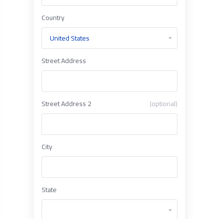
Country
Street Address
Street Address 2
(optional)
City
State