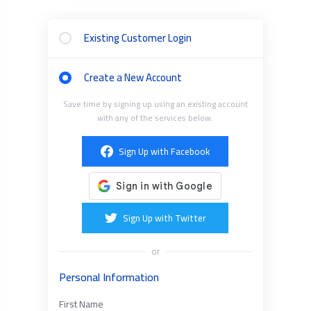
Existing Customer Login
Create a New Account
Save time by signing up using an existing account
with any of the services below.
Sign Up with Facebook
Sign Up with Twitter
or
Personal Information
First Name