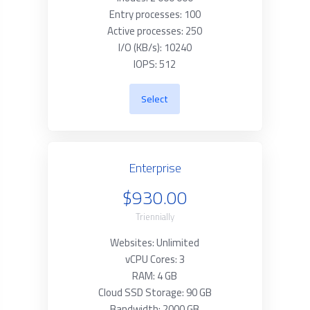
Entry processes: 100
Active processes: 250
I/O (KB/s): 10240
IOPS: 512
Select
Enterprise
$930.00
Triennially
Websites: Unlimited
vCPU Cores: 3
RAM: 4 GB
Cloud SSD Storage: 90 GB
Bandwidth: 2000 GB