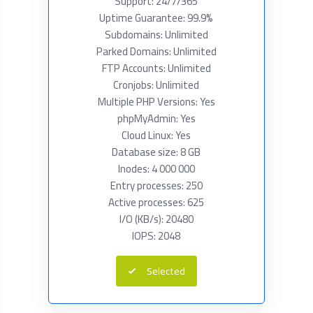
Support: 24/7/365
Uptime Guarantee: 99.9%
Subdomains: Unlimited
Parked Domains: Unlimited
FTP Accounts: Unlimited
Cronjobs: Unlimited
Multiple PHP Versions: Yes
phpMyAdmin: Yes
Cloud Linux: Yes
Database size: 8 GB
Inodes: 4 000 000
Entry processes: 250
Active processes: 625
I/O (KB/s): 20480
IOPS: 2048
Selected