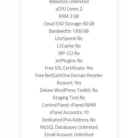
Websites: Unlimited
vCPU Cores: 2
RAM: 3 GB
Cloud SSD Storage: 60 GB
Bandwidth: 1300 GB
LiteSpeed: No
LSCache: No
WP-CLI: No
JetPlugins: No
Free SSL Certificate: Yes
Free NetEathOne Domain Reseller
Account: Yes
Deluxe WordPress Toolkit: No
Staging Tool: No
Control Panel: cPanel/WHM
cPanel Accounts: 10
Dedicated IPv4 Address: No
MySQL Databases: Unlimited
Email Account: Unlimited