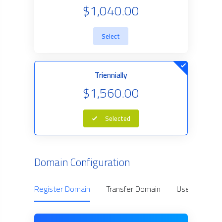
$1,040.00
Select
Triennially
$1,560.00
Selected
Domain Configuration
Register Domain
Transfer Domain
Use Owned D