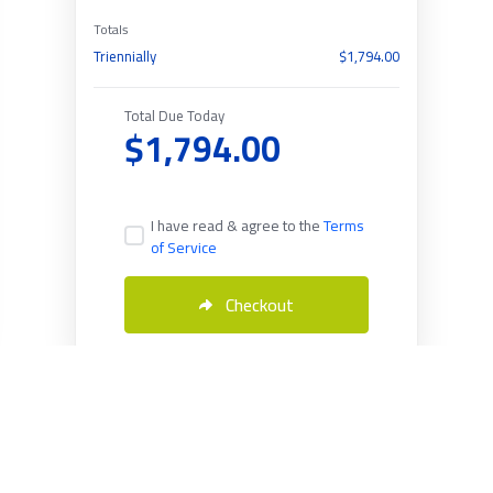
Totals
Triennially
$1,794.00
Total Due Today
$1,794.00
I have read & agree to the
Terms
of Service
Checkout