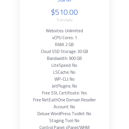
$510.00
Triennially
Websites: Unlimited
vCPU Cores: 1
RAM: 2 GB
Cloud SSD Storage: 30 GB
Bandwidth: 900 GB
LiteSpeed: No
LSCache: No
WP-CLI: No
JetPlugins: No
Free SSL Certificate: Yes
Free NetEathOne Domain Reseller
Account: No
Deluxe WordPress Toolkit: No
Staging Tool: No
Control Panel: cPanel/WHM