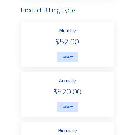
Product Billing Cycle
Monthly
$52.00
Select
Annually
$520.00
Select
Biennially