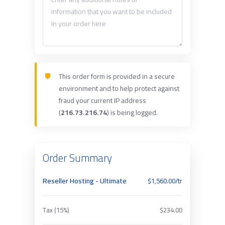
This order form is provided in a secure
environment and to help protect against
fraud your current IP address
(
216.73.216.74
) is being logged.
Order Summary
Reseller Hosting - Ultimate
$1,560.00/tr
Tax (15%)
$234.00