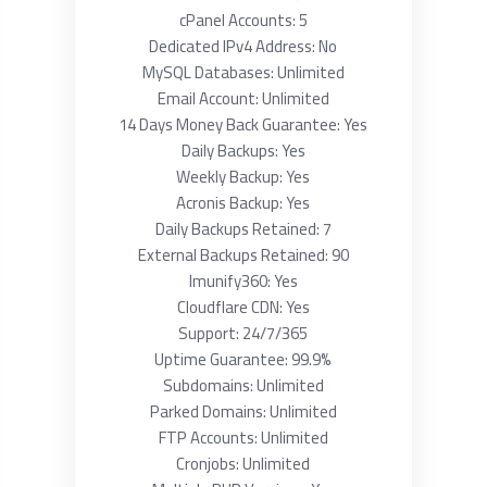
cPanel Accounts: 5
Dedicated IPv4 Address: No
MySQL Databases: Unlimited
Email Account: Unlimited
14 Days Money Back Guarantee: Yes
Daily Backups: Yes
Weekly Backup: Yes
Acronis Backup: Yes
Daily Backups Retained: 7
External Backups Retained: 90
Imunify360: Yes
Cloudflare CDN: Yes
Support: 24/7/365
Uptime Guarantee: 99.9%
Subdomains: Unlimited
Parked Domains: Unlimited
FTP Accounts: Unlimited
Cronjobs: Unlimited