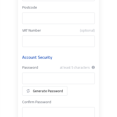
Postcode
VAT Number
(optional)
Account Security
Password
at least 5 characters
Generate Password
Confirm Password