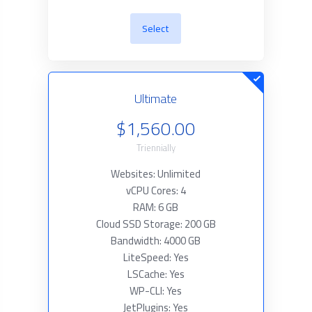
Select
Ultimate
$1,560.00
Triennially
Websites: Unlimited
vCPU Cores: 4
RAM: 6 GB
Cloud SSD Storage: 200 GB
Bandwidth: 4000 GB
LiteSpeed: Yes
LSCache: Yes
WP-CLI: Yes
JetPlugins: Yes