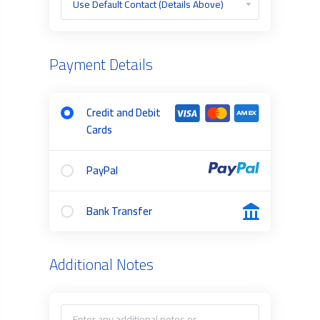
Payment Details
Credit and Debit
Cards
PayPal
Bank Transfer
Additional Notes