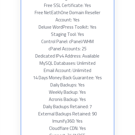
Free SSL Certificate: Yes
Free NetEathOne Domain Reseller
Account: Yes
Deluxe WordPress Toolkit: Yes
Staging Tool: Yes
Control Panel: cPanel/WHM
cPanel Accounts: 25
Dedicated IPv4 Address: Available
MySQL Databases: Unlimited
Email Account: Unlimited
14 Days Money Back Guarantee: Yes
Daily Backups: Yes
Weekly Backup: Yes
Acronis Backup: Yes
Daily Backups Retained: 7
External Backups Retained: 90
Imunify360: Yes
Cloudflare CDN: Yes