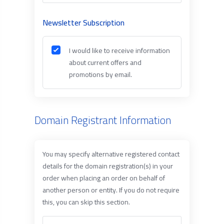
Newsletter Subscription
I would like to receive information
about current offers and
promotions by email.
Domain Registrant Information
You may specify alternative registered contact
details for the domain registration(s) in your
order when placing an order on behalf of
another person or entity. If you do not require
this, you can skip this section.