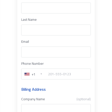
Last Name
Email
Phone Number
+1
Billing Address
Company Name
(optional)