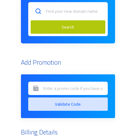
Search
Add Promotion
Validate Code
Billing Details