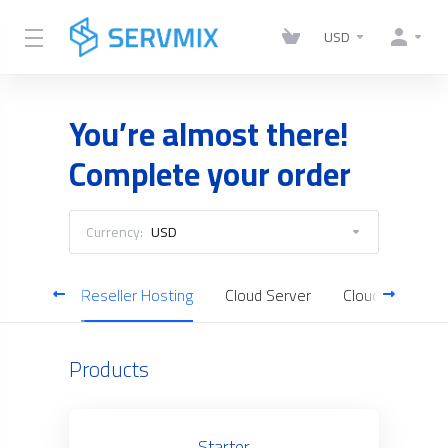
USD
You’re almost there!
Complete your order
Currency:
USD
Hosting
Reseller Hosting
Cloud Server
Cloud Backup
Products
Starter