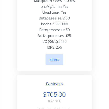
Multiple PHP Versions: Yes
phpMyAdmin: Yes
Cloud Linux: Yes
Database size: 2 GB
Inodes: 1 000 000
Entry processes: 50
Active processes: 125
I/O (KB/s): 5120
IOPS: 256
Select
Business
$705.00
Triennially