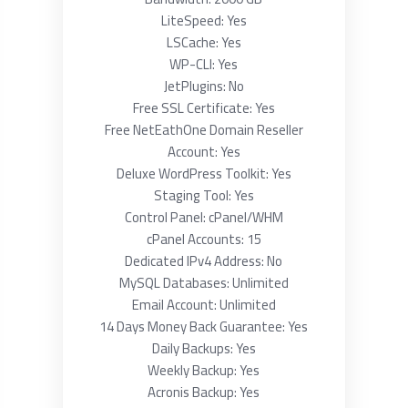
LiteSpeed: Yes
LSCache: Yes
WP-CLI: Yes
JetPlugins: No
Free SSL Certificate: Yes
Free NetEathOne Domain Reseller
Account: Yes
Deluxe WordPress Toolkit: Yes
Staging Tool: Yes
Control Panel: cPanel/WHM
cPanel Accounts: 15
Dedicated IPv4 Address: No
MySQL Databases: Unlimited
Email Account: Unlimited
14 Days Money Back Guarantee: Yes
Daily Backups: Yes
Weekly Backup: Yes
Acronis Backup: Yes