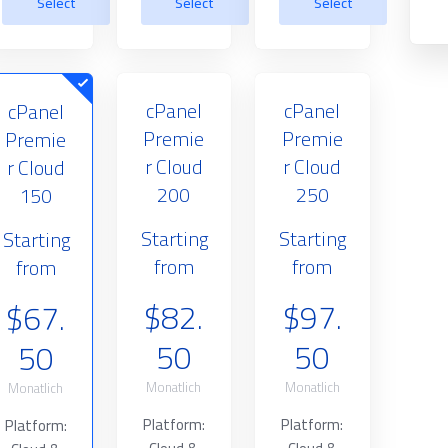
Select
Select
Select
cPanel
cPanel
cPanel
Premie
Premie
Premie
r Cloud
r Cloud
r Cloud
200
250
150
Starting
Starting
Starting
from
from
from
$82.
$97.
$67.
50
50
50
Monatlich
Monatlich
Monatlich
Platform:
Platform:
Platform: