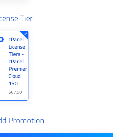
cense Tier
cPanel
License
Tiers -
cPanel
Premier
Cloud
150
$67.50
dd Promotion