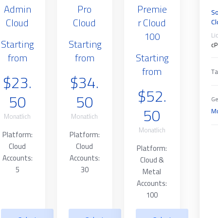
Admin
Pro
Premie
So
Cloud
Cloud
r Cloud
Cl
100
Li
Starting
Starting
cP
from
from
Starting
from
Ta
$23.
$34.
$52.
50
50
Ge
50
Mo
Monatlich
Monatlich
Monatlich
Platform:
Platform:
Cloud
Cloud
Platform:
Accounts:
Accounts:
Cloud &
5
30
Metal
Accounts:
100