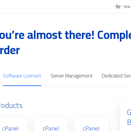
War
ou’re almost there! Compl
rder
Software Licenses
Server Management
Dedicated Ser
roducts
G
B
cPanel
cPanel
cPanel