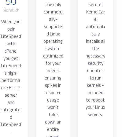
50
the only
secure.
Monatlich
commerci
KernelCar
ally-
e
When you
supporte
automati
pair
d Linux
cally
LiteSpeed
operating
installs all
with
system
the
cPanel
optimized
necessary
you get
for your
security
LiteSpeed
needs,
updates
’s high-
ensuring
to run
performa
spikes in
kernels -
nce HTTP
resource
no need
server
usage
to reboot
and
won’t
your Linux
integrate
take
servers.
d
down an
LiteSpeed
entire
.
server.