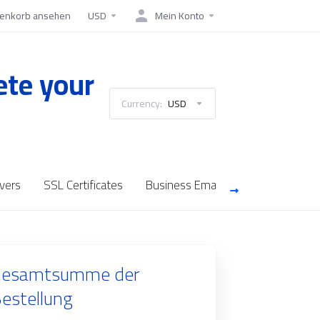
enkorb ansehen
USD
Mein Konto
ete your
Currency:
USD
vers
SSL Certificates
Business Email
Saudi Cloud Se
esamtsumme der
estellung