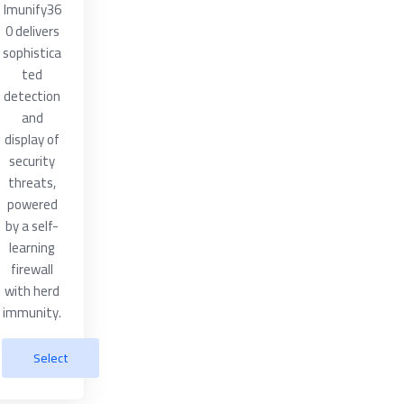
Imunify36
0 delivers
sophistica
ted
detection
and
display of
security
threats,
powered
by a self-
learning
firewall
with herd
immunity.
Select