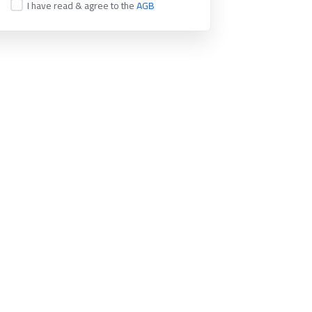
I have read & agree to the
AGB