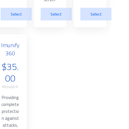
Select
Select
Select
Imunify
360
$35.
00
Monatlich
Providing
complete
protectio
n against
attacks,