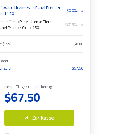
ftware Licenses - cPanel Premier
$0.00/mo
oud 150
cense Tier:
cPanel License Tiers -
$67.50/mo
anel Premier Cloud 150
x (15%)
$0.00
samt
natlich
$67.50
Heute fälliger Gesamtbetrag
$67.50
Zur Kasse