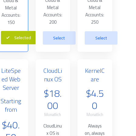
Cloud &
Cloud &
Cloud &
Metal
Metal
Metal
Accounts:
Accounts:
Accounts:
200
250
150
Selected
Select
Select
LiteSpe
CloudLi
KernelC
ed Web
nux OS
are
Server
$18.
$4.5
Starting
00
0
from
Monatlich
Monatlich
$40.
CloudLinu
Always
x OS is
on, always