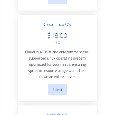
CloudLinux OS
$18.00
月繳
CloudLinux OS is the only commercially-
supported Linux operating system
optimized for your needs, ensuring
spikes in resource usage won’t take
down an entire server.
Select