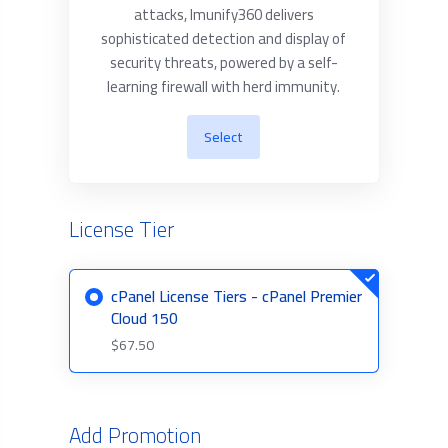
attacks, Imunify360 delivers
sophisticated detection and display of
security threats, powered by a self-
learning firewall with herd immunity.
Select
License Tier
cPanel License Tiers - cPanel Premier
Cloud 150
$67.50
Add Promotion