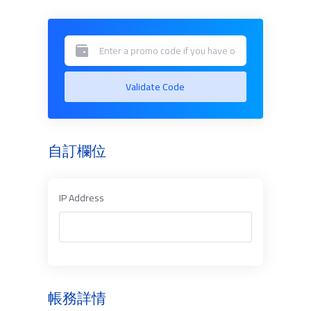
Validate Code
自訂欄位
IP Address
帳務詳情