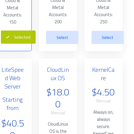
Cloud &
Cloud &
Cloud &
Metal
Metal
Metal
Accounts:
Accounts:
Accounts:
200
250
150
Selected
Select
Select
LiteSpee
CloudLin
KernelCa
d Web
ux OS
re
Server
$18.0
$4.50
Starting
0
Mensual
from
Always on,
Mensual
$40.5
always
CloudLinux
secure.
OS is the
KernelCare