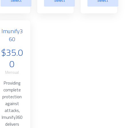
Select
Select
Select
Imunify3
60
$35.0
0
Mensual
Providing
complete
protection
against
attacks,
Imunify360
delivers