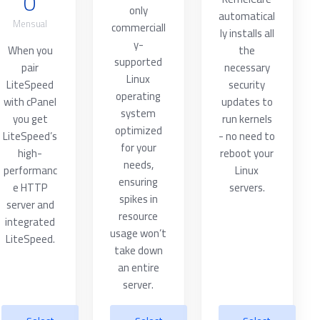
0
only
automatical
Mensual
commerciall
ly installs all
y-
When you
the
supported
pair
necessary
Linux
LiteSpeed
security
operating
with cPanel
updates to
system
you get
run kernels
optimized
LiteSpeed’s
- no need to
for your
high-
reboot your
needs,
performanc
Linux
ensuring
e HTTP
servers.
spikes in
server and
resource
integrated
usage won’t
LiteSpeed.
take down
an entire
server.