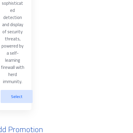
sophisticat
ed
detection
and display
of security
threats,
powered by
a self-
learning
firewall with
herd
immunity.
Select
dd Promotion