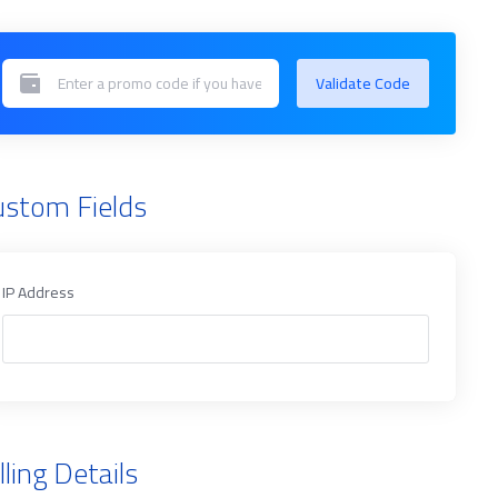
Validate Code
ustom Fields
IP Address
lling Details