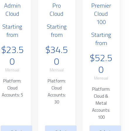
Admin
Pro
Premier
Cloud
Cloud
Cloud
100
Starting
Starting
from
from
Starting
from
$23.5
$34.5
$52.5
0
0
0
Mensual
Mensual
Mensual
Platform:
Platform:
Cloud
Cloud
Platform:
Accounts: 5
Accounts:
Cloud &
30
Metal
Accounts:
100