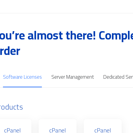
ou’re almost there! Compl
rder
Software Licenses
Server Management
Dedicated Ser
roducts
cPanel
cPanel
cPanel