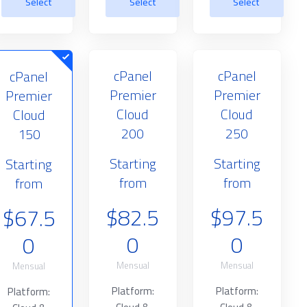
Select
Select
Select
cPanel
cPanel
cPanel
Premier
Premier
Premier
Cloud
Cloud
Cloud
200
250
150
Starting
Starting
Starting
from
from
from
$82.5
$97.5
$67.5
0
0
0
Mensual
Mensual
Mensual
Platform:
Platform:
Platform: