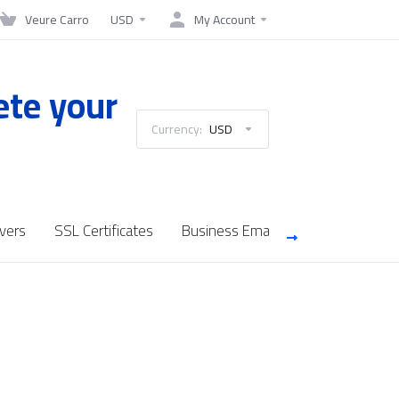
Veure Carro
USD
My Account
ete your
Currency:
USD
vers
SSL Certificates
Business Email
Saudi Cloud Se