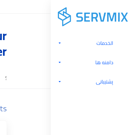
ur
الخدمات
er
دامنه ها
Server Management
Software Licenses
Cloud Backu
پشتیبانی
ts