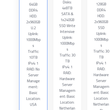
Disks:
128GB
64GB
4x8TB
DDR4
DDR4
SATA &
HDD:
HDD:
1x240GB
2x960GB
2x960GB
SSD Write
SSD
U.2
Intensive
Uplink:
Uplink:
Uplink:
1000Mbp
1000Mbp
1000Mbp
s
s
s
Traffic: 30
Traffic:
Traffic: 30
TB
10TB
TB
IPv4: 1
IPv4: 1
IPv4: 1
RAID:
RAID: No
RAID:
Hardware
Server
Hardware
Server
Manage
Server
Managem
ment:
Managem
ent: Basic
Basic
ent: Basic
Location:
Location:
Location:
Netherlan
USA
Netherlan