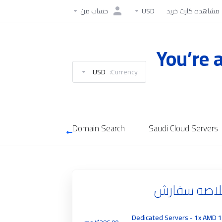
حساب من
USD
مشاهده کارت خرید
You’re 
USD
Currency:
Domain Search
Saudi Cloud Servers
خلاصه سفا
Dedicated Servers - 1x AMD 