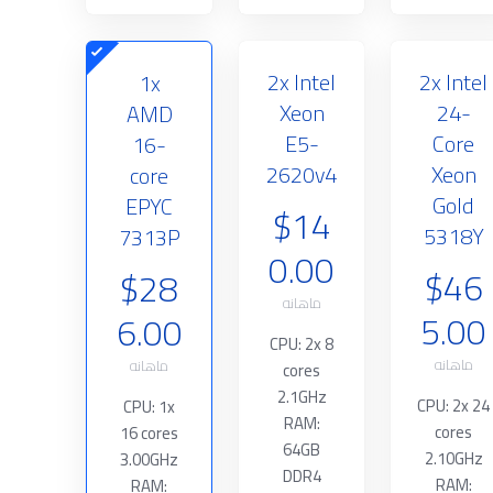
2x Intel
2x Intel
1x
Xeon
24-
AMD
E5-
Core
16-
2620v4
Xeon
core
Gold
EPYC
$14
5318Y
7313P
0.00
$46
$28
ماهانه
5.00
6.00
CPU: 2x 8
ماهانه
ماهانه
cores
2.1GHz
CPU: 2x 24
CPU: 1x
RAM:
cores
16 cores
64GB
2.10GHz
3.00GHz
DDR4
RAM:
RAM: