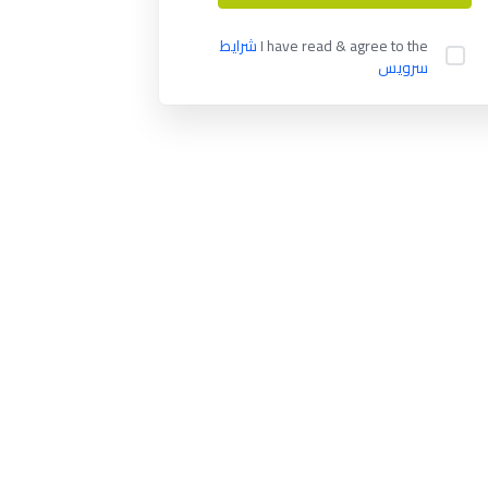
شرایط
I have read & agree to the
سرویس