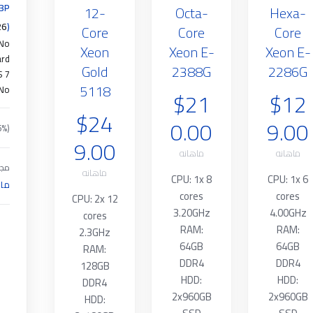
13P
12-
Octa-
Hexa-
26
(Pro Rata
Core
Core
Core
No
Xeon
Xeon E-
Xeon E-
ard
Gold
2388G
2286G
S 7
5118
No
$21
$12
$24
0.00
9.00
5%)
9.00
ماهانه
ماهانه
موع
ماهانه
CPU: 1x 8
CPU: 1x 6
انه
cores
cores
CPU: 2x 12
3.20GHz
4.00GHz
cores
RAM:
RAM:
2.3GHz
64GB
64GB
RAM:
DDR4
DDR4
128GB
HDD:
HDD:
DDR4
2x960GB
2x960GB
HDD: