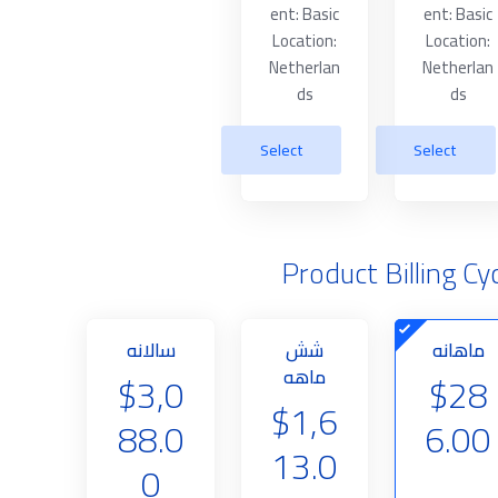
ent: Basic
ent: Basic
Location:
Location:
Netherlan
Netherlan
ds
ds
Select
Select
Product Billing Cy
سالانه
شش
ماهانه
ماهه
$3,0
$28
$1,6
88.0
6.00
13.0
0