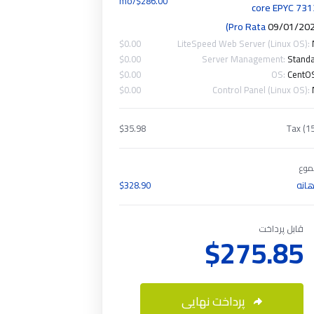
$286.00/mo
core EPYC 73
)
09/01/20
$0.00
LiteSpeed Web Server (Linux OS):
$0.00
Server Management:
Stand
$0.00
OS:
CentO
$0.00
Control Panel (Linux OS):
$35.98
Tax (1
مج
$328.90
ماه
قابل پرداخت
$275.85
پرداخت نهایی