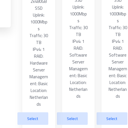
SSD
SSD
2x480GB
Uplink:
Uplink:
SSD
1000Mbp
1000Mbp
Uplink:
s
s
1000Mbp
Traffic: 30
Traffic: 30
s
TB
TB
Traffic: 30
IPv4: 1
IPv4: 1
TB
RAID:
RAID:
IPv4: 1
Software
Software
RAID:
Server
Server
Hardware
Managem
Managem
Server
ent: Basic
ent: Basic
Managem
Location:
Location:
ent: Basic
Netherlan
Netherlan
Location:
ds
ds
Netherlan
ds
Select
Select
Select