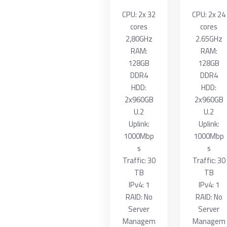
CPU: 2x 32
CPU: 2x 24
cores
cores
2,80GHz
2.65GHz
RAM:
RAM:
128GB
128GB
DDR4
DDR4
HDD:
HDD:
2x960GB
2x960GB
U.2
U.2
Uplink:
Uplink:
1000Mbp
1000Mbp
s
s
Traffic: 30
Traffic: 30
TB
TB
IPv4: 1
IPv4: 1
RAID: No
RAID: No
Server
Server
Managem
Managem