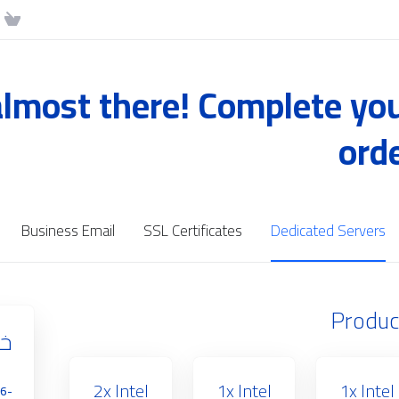
almost there! Complete yo
ord
Business Email
SSL Certificates
Dedicated Servers
Produc
رش
2x Intel
1x Intel
1x Intel
16-