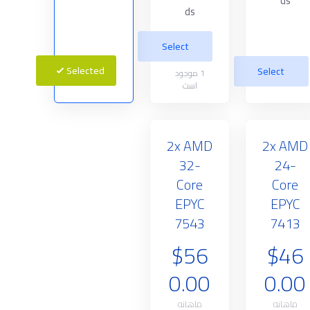
ds
ds
Select
Selected
Select
موجود
1
است
2x AMD
2x AMD
32-
24-
Core
Core
EPYC
EPYC
7543
7413
$56
$46
0.00
0.00
ماهانه
ماهانه