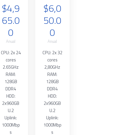
$4,9
$6,0
65.0
50.0
0
0
Anual
Anual
CPU: 2x 24
CPU: 2x 32
cores
cores
2.65GHz
2,80GHz
RAM:
RAM:
128GB
128GB
DDR4
DDR4
HDD:
HDD:
2x960GB
2x960GB
U.2
U.2
Uplink:
Uplink:
1000Mbp
1000Mbp
s
s