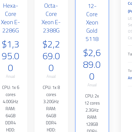
Co
Hexa-
Octa-
12-
(P
Core
Core
Core
Li
Xeon E-
Xeon E-
Xeon
Se
2286G
2388G
Gold
O
5118
Co
$1,3
$2,2
$2,6
95.0
69.0
Ta
89.0
0
0
0
To
Anual
Anual
An
Anual
CPU: 1x 6
CPU: 1x 8
cores
cores
CPU: 2x
4.00GHz
3.20GHz
12 cores
RAM:
RAM:
2.3GHz
64GB
64GB
RAM:
DDR4
DDR4
128GB
HDD:
HDD:
DDR4