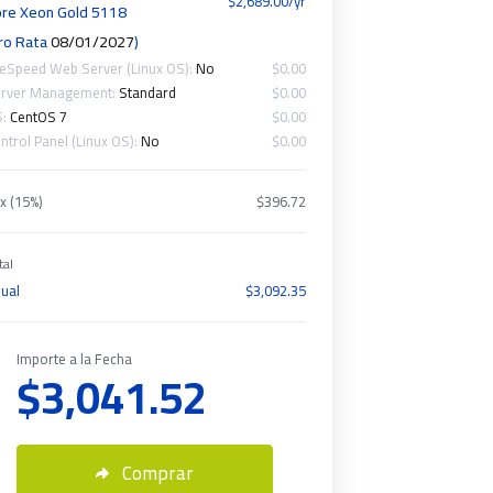
$2,689.00/yr
re Xeon Gold 5118
ro Rata
08/01/2027
)
teSpeed Web Server (Linux OS):
No
$0.00
rver Management:
Standard
$0.00
S:
CentOS 7
$0.00
ntrol Panel (Linux OS):
No
$0.00
x (15%)
$396.72
tal
ual
$3,092.35
Importe a la Fecha
$3,041.52
Comprar