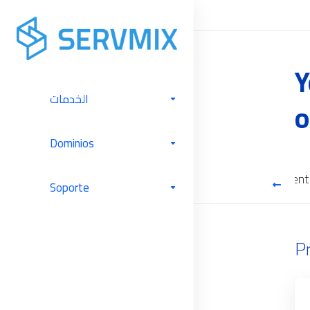
Y
الخدمات
o
Dominios
Cloud Backup
Software Licenses
Server Management
Soporte
P