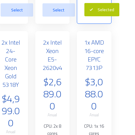
Selected
Select
Select
2x Intel
2x Intel
1x AMD
24-
Xeon
16-core
Core
E5-
EPYC
Xeon
2620v4
7313P
Gold
$2,6
$3,0
5318Y
89.0
88.0
$4,9
0
0
99.0
Anual
Anual
0
CPU: 2x 8
CPU: 1x 16
Anual
cores
cores