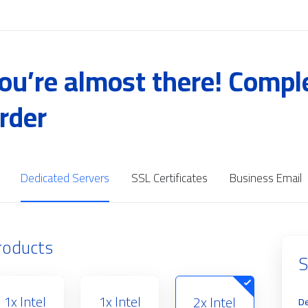
ou’re almost there! Compl
rder
Dedicated Servers
SSL Certificates
Business Email
roducts
S
1x Intel
1x Intel
2x Intel
De