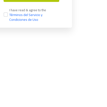
I have read & agree to the
Términos del Servicio y
Condiciones de Uso