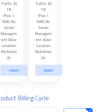
Traffic: 30
Traffic: 30
TB
TB
IPv4: 1
IPv4: 1
RAID: No
RAID: No
Server
Server
Managem
Managem
ent: Basic
ent: Basic
Location:
Location:
Netherlan
Netherlan
ds
ds
Select
Select
oduct Billing Cycle