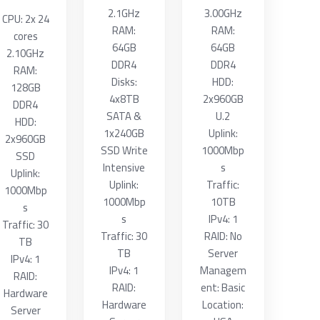
2.1GHz
3.00GHz
CPU: 2x 24
RAM:
RAM:
cores
64GB
64GB
2.10GHz
DDR4
DDR4
RAM:
Disks:
HDD:
128GB
4x8TB
2x960GB
DDR4
SATA &
U.2
HDD:
1x240GB
Uplink:
2x960GB
SSD Write
1000Mbp
SSD
Intensive
s
Uplink:
Uplink:
Traffic:
1000Mbp
1000Mbp
10TB
s
s
IPv4: 1
Traffic: 30
Traffic: 30
RAID: No
TB
TB
Server
IPv4: 1
IPv4: 1
Managem
RAID:
RAID:
ent: Basic
Hardware
Hardware
Location:
Server