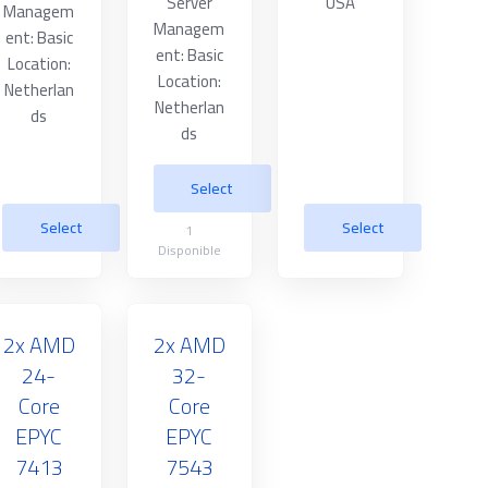
Server
USA
Managem
Managem
ent: Basic
ent: Basic
Location:
Location:
Netherlan
Netherlan
ds
ds
Select
Select
Select
1
Disponible
2x AMD
2x AMD
24-
32-
Core
Core
EPYC
EPYC
7413
7543