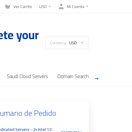
Ver Carrito
USD
Mi Cuenta
ete your
Currency:
USD
Saudi Cloud Servers
Domain Search
umario de Pedido
dicated Servers - 2x Intel 12-