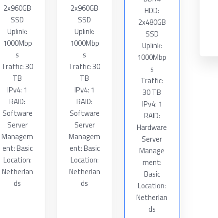
2x960GB
2x960GB
HDD:
SSD
SSD
2x480GB
Uplink:
Uplink:
SSD
1000Mbp
1000Mbp
Uplink:
s
s
1000Mbp
Traffic: 30
Traffic: 30
s
TB
TB
Traffic:
IPv4: 1
IPv4: 1
30 TB
RAID:
RAID:
IPv4: 1
Software
Software
RAID:
Server
Server
Hardware
Managem
Managem
Server
ent: Basic
ent: Basic
Manage
Location:
Location:
ment:
Netherlan
Netherlan
Basic
ds
ds
Location:
Netherlan
ds