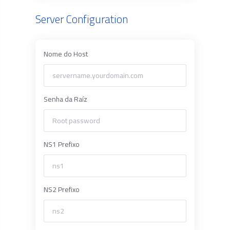
Server Configuration
Nome do Host
Senha da Raíz
NS1 Prefixo
NS2 Prefixo