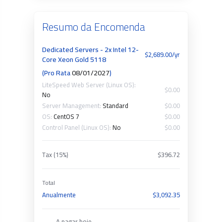
Resumo da Encomenda
Dedicated Servers - 2x Intel 12-
$2,689.00/yr
Core Xeon Gold 5118
(Pro Rata
08/01/2027
)
LiteSpeed Web Server (Linux OS):
$0.00
No
Server Management:
Standard
$0.00
OS:
CentOS 7
$0.00
Control Panel (Linux OS):
No
$0.00
Tax (15%)
$396.72
Total
Anualmente
$3,092.35
A pagar hoje