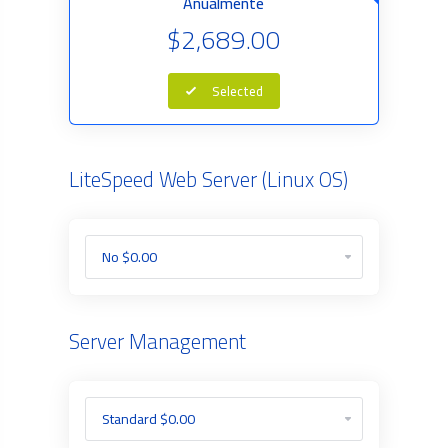
Anualmente
$2,689.00
Selected
LiteSpeed Web Server (Linux OS)
Server Management