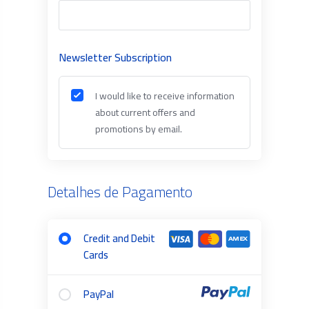
Newsletter Subscription
I would like to receive information
about current offers and
promotions by email.
Detalhes de Pagamento
Credit and Debit
Cards
PayPal