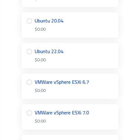
Ubuntu 20.04
$0.00
Ubuntu 22.04
$0.00
VMWare vSphere ESXi 6.7
$0.00
VMWare vSphere ESXi 7.0
$0.00