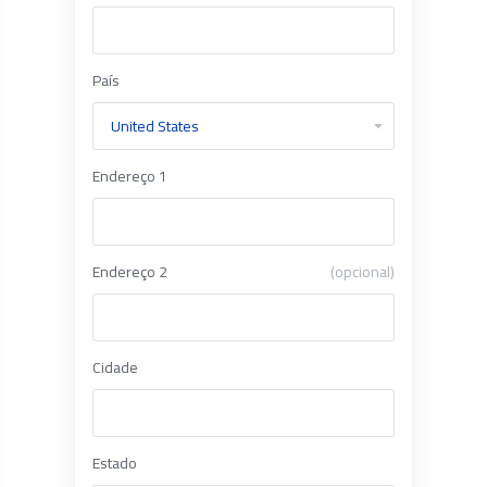
País
Endereço 1
Endereço 2
(opcional)
Cidade
Estado