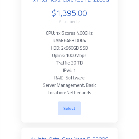
$1,395.00
Anualmente
CPU: 1x 6 cores 4.00GHz
RAM: 64GB DDR4
HDD: 2x960GB SSD
Uplink: 1000Mbps
Traffic: 30 TB
IPv4: 1
RAID: Software
Server Management: Basic
Location: Netherlands
Select