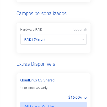
Campos personalizados
Hardware RAID
(opcional)
Extras Disponíveis
CloudLinux OS Shared
* For Linux OS Only.
$15.00/mo
Adicionar ao Carrinho