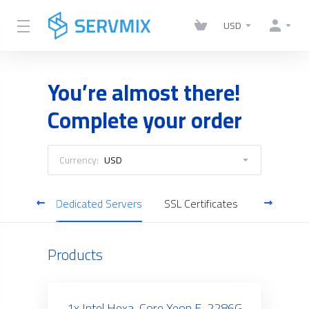
USD
You’re almost there!
Complete your order
Currency:
USD
gement
Dedicated Servers
SSL Certificates
Business 
Products
1x Intel Hexa-Core Xeon E-2286G