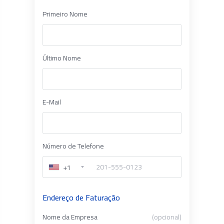
Primeiro Nome
Último Nome
E-Mail
Número de Telefone
+1
Endereço de Faturação
Nome da Empresa
(opcional)