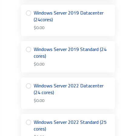
Windows Server 2019 Datacenter
(24cores)
$0.00
Windows Server 2019 Standard (24
cores)
$0.00
Windows Server 2022 Datacenter
(24 cores)
$0.00
Windows Server 2022 Standard (25
cores)