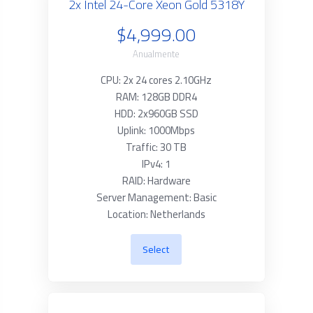
2x Intel 24-Core Xeon Gold 5318Y
$4,999.00
Anualmente
CPU: 2x 24 cores 2.10GHz
RAM: 128GB DDR4
HDD: 2x960GB SSD
Uplink: 1000Mbps
Traffic: 30 TB
IPv4: 1
RAID: Hardware
Server Management: Basic
Location: Netherlands
Select