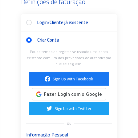
Definições de faturação
Login/Cliente já existente
Criar Conta
Poupe tempo ao registar-se usando uma conta
existente com um dos provedores de autenticação
que se seguem.
Sign Up with Facebook
Sign Up with Twitter
ou
Informação Pessoal