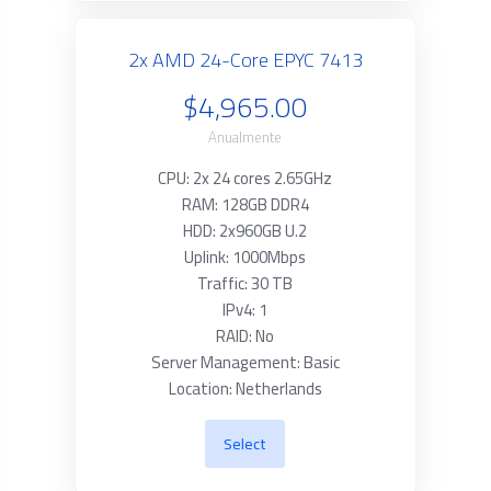
2x AMD 24-Core EPYC 7413
$4,965.00
Anualmente
CPU: 2x 24 cores 2.65GHz
RAM: 128GB DDR4
HDD: 2x960GB U.2
Uplink: 1000Mbps
Traffic: 30 TB
IPv4: 1
RAID: No
Server Management: Basic
Location: Netherlands
Select