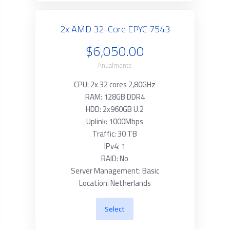
2x AMD 32-Core EPYC 7543
$6,050.00
Anualmente
CPU: 2x 32 cores 2,80GHz
RAM: 128GB DDR4
HDD: 2x960GB U.2
Uplink: 1000Mbps
Traffic: 30 TB
IPv4: 1
RAID: No
Server Management: Basic
Location: Netherlands
Select