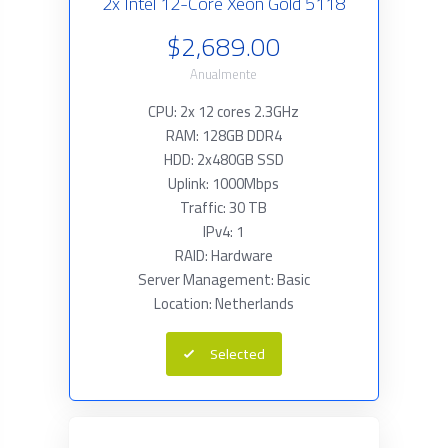
2x Intel 12-Core Xeon Gold 5118
$2,689.00
Anualmente
CPU: 2x 12 cores 2.3GHz
RAM: 128GB DDR4
HDD: 2x480GB SSD
Uplink: 1000Mbps
Traffic: 30 TB
IPv4: 1
RAID: Hardware
Server Management: Basic
Location: Netherlands
Selected