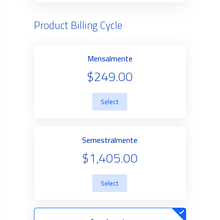
Product Billing Cycle
Mensalmente
$249.00
Select
Semestralmente
$1,405.00
Select