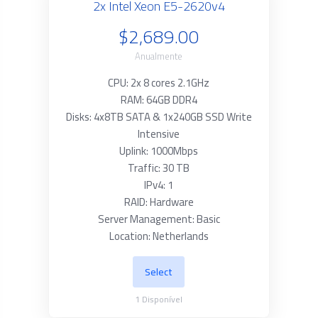
2x Intel Xeon E5-2620v4
$2,689.00
Anualmente
CPU: 2x 8 cores 2.1GHz
RAM: 64GB DDR4
Disks: 4x8TB SATA & 1x240GB SSD Write
Intensive
Uplink: 1000Mbps
Traffic: 30 TB
IPv4: 1
RAID: Hardware
Server Management: Basic
Location: Netherlands
Select
1
Disponível