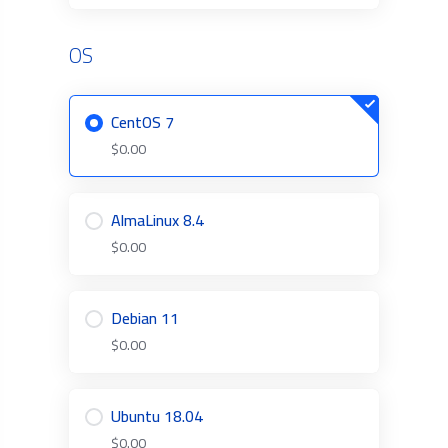
OS
CentOS 7
$0.00
AlmaLinux 8.4
$0.00
Debian 11
$0.00
Ubuntu 18.04
$0.00