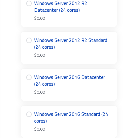
Windows Server 2012 R2
Datacenter (24 cores)
$0.00
Windows Server 2012 R2 Standard
(24 cores)
$0.00
Windows Server 2016 Datacenter
(24 cores)
$0.00
Windows Server 2016 Standard (24
cores)
$0.00