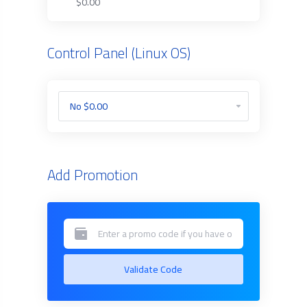
$0.00
Control Panel (Linux OS)
Add Promotion
Validate Code