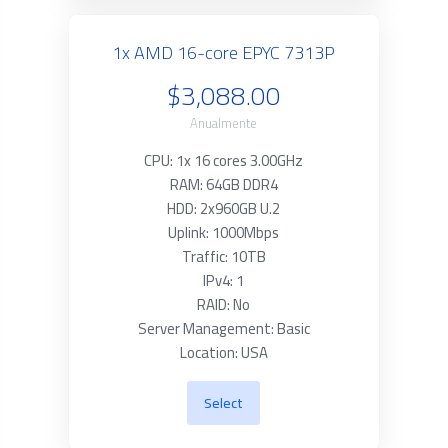
1x AMD 16-core EPYC 7313P
$3,088.00
Anualmente
CPU: 1x 16 cores 3.00GHz
RAM: 64GB DDR4
HDD: 2x960GB U.2
Uplink: 1000Mbps
Traffic: 10TB
IPv4: 1
RAID: No
Server Management: Basic
Location: USA
Select