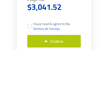
$3,041.52
I have read & agree to the
Termos de Serviço
Finalizar
Português
Copyright © 2026 Servmix. All Rights Reserved.