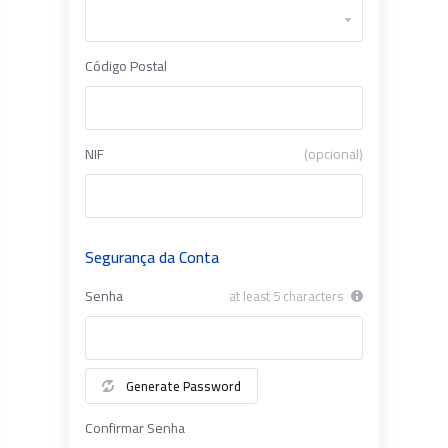
Código Postal
NIF
(opcional)
Segurança da Conta
Senha
at least 5 characters
Generate Password
Confirmar Senha