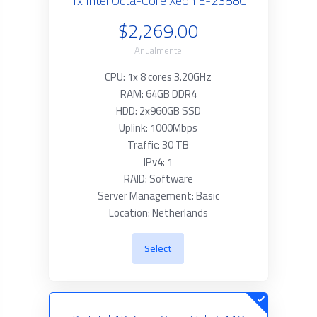
1x Intel Octa-Core Xeon E-2388G
$2,269.00
Anualmente
CPU: 1x 8 cores 3.20GHz
RAM: 64GB DDR4
HDD: 2x960GB SSD
Uplink: 1000Mbps
Traffic: 30 TB
IPv4: 1
RAID: Software
Server Management: Basic
Location: Netherlands
Select