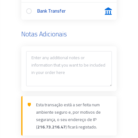
Bank Transfer
Notas Adicionais
Esta transação está a ser feita num
ambiente seguro e, por motivos de
segurança, o seu endereço de IP
(
216.73.216.47
) ficará registado.