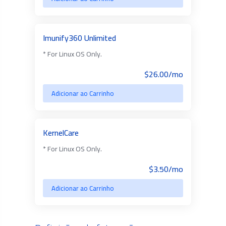
Imunify360 Unlimited
* For Linux OS Only.
$26.00/mo
Adicionar ao Carrinho
KernelCare
* For Linux OS Only.
$3.50/mo
Adicionar ao Carrinho