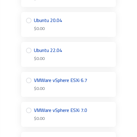
Ubuntu 20.04
$0.00
Ubuntu 22.04
$0.00
VMWare vSphere ESXi 6.7
$0.00
VMWare vSphere ESXi 7.0
$0.00