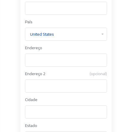
País
Endereço
Endereço 2
(opcional)
Cidade
Estado