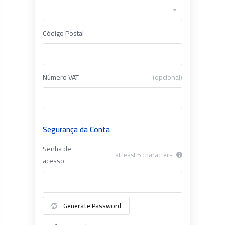
Código Postal
Número VAT
(opcional)
Segurança da Conta
Senha de
at least 5 characters
acesso
Generate Password