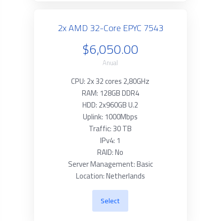
2x AMD 32-Core EPYC 7543
$6,050.00
Anual
CPU: 2x 32 cores 2,80GHz
RAM: 128GB DDR4
HDD: 2x960GB U.2
Uplink: 1000Mbps
Traffic: 30 TB
IPv4: 1
RAID: No
Server Management: Basic
Location: Netherlands
Select