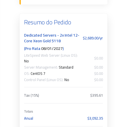
Resumo do Pedido
Dedicated Servers - 2x Intel 12-
$2,689.00/yr
Core Xeon Gold 5118
(Pro Rata
08/01/2027
)
LiteSpeed Web Server (Linux OS):
$0.00
No
Server Management:
Standard
$0.00
OS:
CentOS 7
$0.00
Control Panel (Linux OS):
No
$0.00
Tax (15%)
$395.61
Totais
Anual
$3,092.35