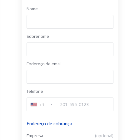
Nome
Sobrenome
Endereço de email
Telefone
+1
Endereço de cobrança
Empresa
(opcional)