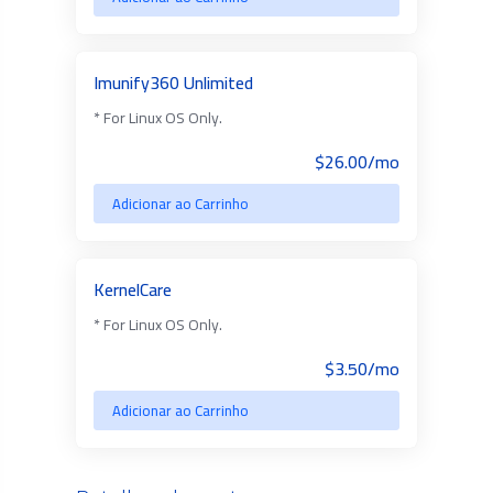
Imunify360 Unlimited
* For Linux OS Only.
$26.00/mo
Adicionar ao Carrinho
KernelCare
* For Linux OS Only.
$3.50/mo
Adicionar ao Carrinho