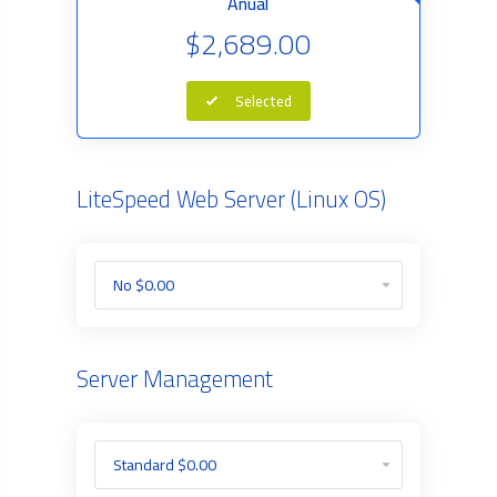
Anual
$2,689.00
Selected
LiteSpeed Web Server (Linux OS)
Server Management