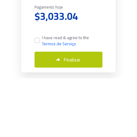
Pagamento hoje
$3,033.04
I have read & agree to the
Termos de Serviço
Finalizar
Português
Copyright © 2026 Servmix. Alguns Direitos