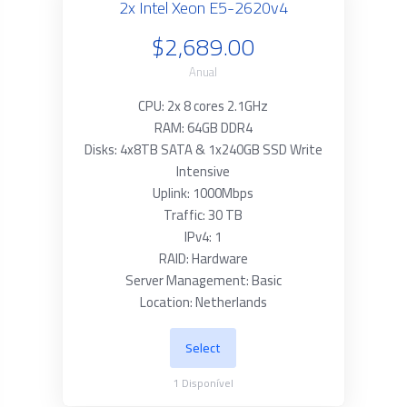
2x Intel Xeon E5-2620v4
$2,689.00
Anual
CPU: 2x 8 cores 2.1GHz
RAM: 64GB DDR4
Disks: 4x8TB SATA & 1x240GB SSD Write
Intensive
Uplink: 1000Mbps
Traffic: 30 TB
IPv4: 1
RAID: Hardware
Server Management: Basic
Location: Netherlands
Select
1
Disponível