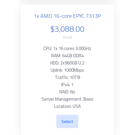
1x AMD 16-core EPYC 7313P
$3,088.00
Anual
CPU: 1x 16 cores 3.00GHz
RAM: 64GB DDR4
HDD: 2x960GB U.2
Uplink: 1000Mbps
Traffic: 10TB
IPv4: 1
RAID: No
Server Management: Basic
Location: USA
Select