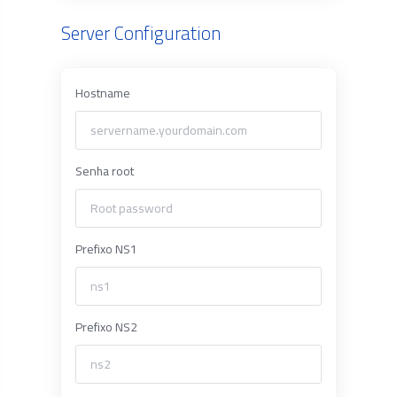
Server Configuration
Hostname
Senha root
Prefixo NS1
Prefixo NS2