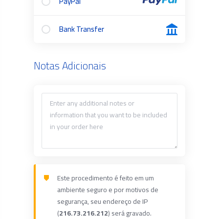
PayPal
Bank Transfer
Notas Adicionais
Este procedimento é feito em um
ambiente seguro e por motivos de
segurança, seu endereço de IP
(
216.73.216.212
) será gravado.