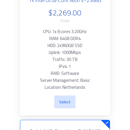
1x Intel Octa-Core Xeon E-2388G
$2,269.00
Anual
CPU: 1x 8 cores 3.20GHz
RAM: 64GB DDR4
HDD: 2x960GB SSD
Uplink: 1000Mbps
Traffic: 30 TB
IPv4: 1
RAID: Software
Server Management: Basic
Location: Netherlands
Select