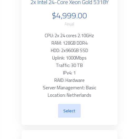
2x Intel 24-Core Xeon Gold 5318Y
$4,999.00
Anual
CPU: 2x 24 cores 2.10GHz
RAM: 128GB DDR4
HDD: 2x960GB SSD
Uplink: 1000Mbps
Traffic: 30 TB
IPv4: 1
RAID: Hardware
Server Management: Basic
Location: Netherlands
Select