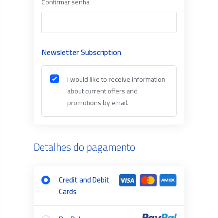
Confirmar senha
Newsletter Subscription
I would like to receive information
about current offers and
promotions by email.
Detalhes do pagamento
Credit and Debit
Cards