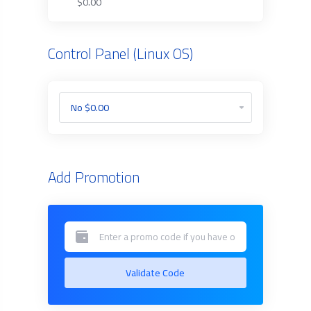
$0.00
Control Panel (Linux OS)
Add Promotion
Validate Code