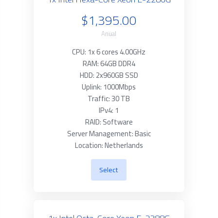
$1,395.00
Anual
CPU: 1x 6 cores 4.00GHz
RAM: 64GB DDR4
HDD: 2x960GB SSD
Uplink: 1000Mbps
Traffic: 30 TB
IPv4: 1
RAID: Software
Server Management: Basic
Location: Netherlands
Select