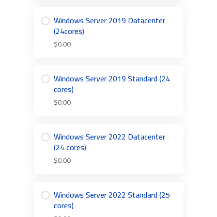
Windows Server 2019 Datacenter
(24cores)
$0.00
Windows Server 2019 Standard (24
cores)
$0.00
Windows Server 2022 Datacenter
(24 cores)
$0.00
Windows Server 2022 Standard (25
cores)