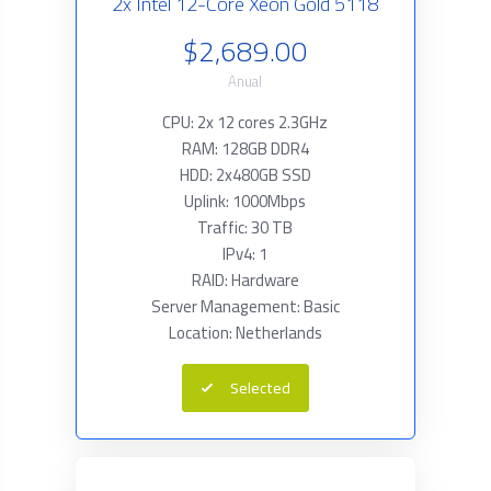
2x Intel 12-Core Xeon Gold 5118
$2,689.00
Anual
CPU: 2x 12 cores 2.3GHz
RAM: 128GB DDR4
HDD: 2x480GB SSD
Uplink: 1000Mbps
Traffic: 30 TB
IPv4: 1
RAID: Hardware
Server Management: Basic
Location: Netherlands
Selected