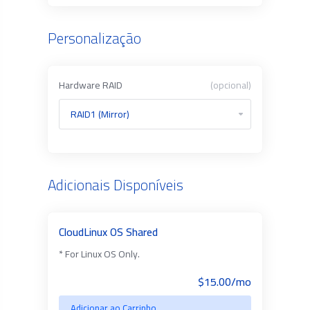
Personalização
Hardware RAID
(opcional)
Adicionais Disponíveis
CloudLinux OS Shared
* For Linux OS Only.
$15.00/mo
Adicionar ao Carrinho