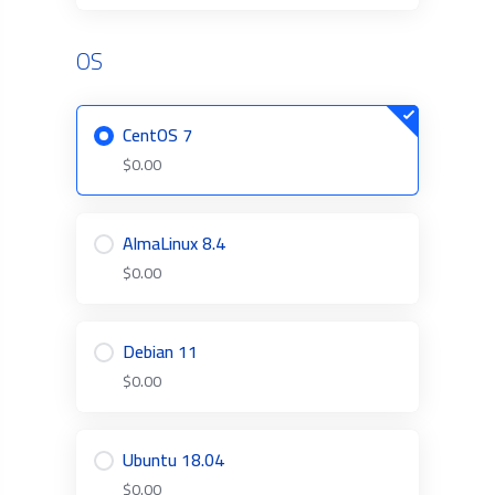
OS
CentOS 7
$0.00
AlmaLinux 8.4
$0.00
Debian 11
$0.00
Ubuntu 18.04
$0.00