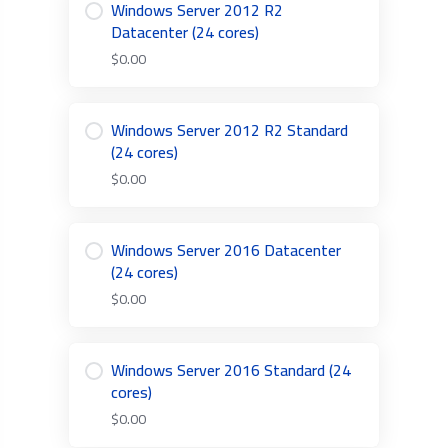
Windows Server 2012 R2
Datacenter (24 cores)
$0.00
Windows Server 2012 R2 Standard
(24 cores)
$0.00
Windows Server 2016 Datacenter
(24 cores)
$0.00
Windows Server 2016 Standard (24
cores)
$0.00