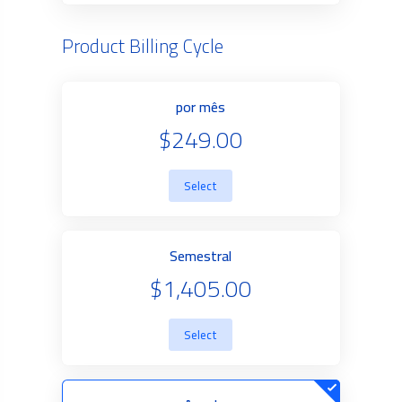
Product Billing Cycle
por mês
$249.00
Select
Semestral
$1,405.00
Select