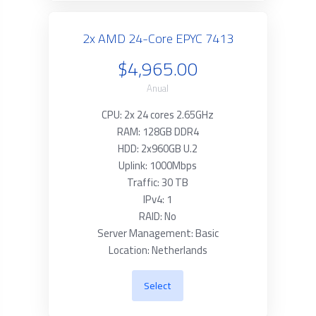
2x AMD 24-Core EPYC 7413
$4,965.00
Anual
CPU: 2x 24 cores 2.65GHz
RAM: 128GB DDR4
HDD: 2x960GB U.2
Uplink: 1000Mbps
Traffic: 30 TB
IPv4: 1
RAID: No
Server Management: Basic
Location: Netherlands
Select