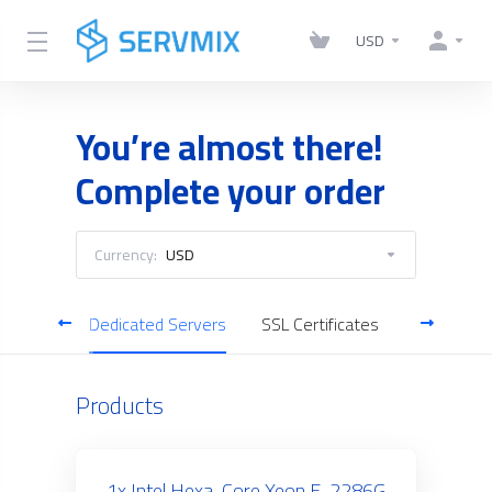
USD
You’re almost there!
Complete your order
Currency:
USD
gement
Dedicated Servers
SSL Certificates
Business 
Products
1x Intel Hexa-Core Xeon E-2286G