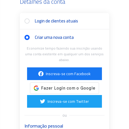
Detalhes da conta
Login de clientes atuais
Criar uma nova conta
Economize tempo fazendo sua inscrição usando
uma conta existente em qualquer um dos serviços
abaixo.
Inscreva-se com Facebook
Inscreva-se com Twitter
ou
Informação pessoal