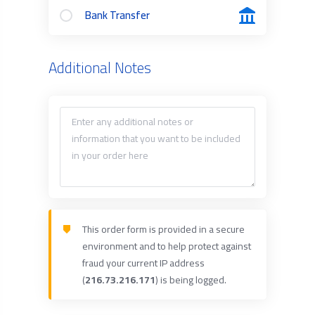
Bank Transfer
Additional Notes
This order form is provided in a secure
environment and to help protect against
fraud your current IP address
(
216.73.216.171
) is being logged.