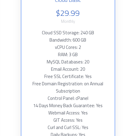
$29.99
Monthly
Cloud SSD Storage: 240 GB
Bandwidth: 600 GB
vCPU Cores: 2
RAM: 3 GB
MySQL Databases: 20
Email Account: 20
Free SSL Certificate: Yes
Free Domain Registration: on Annual
Subscription
Control Panel: cPanel
14 Days Money Back Guarantee: Yes
Webmail Access: Yes
GIT Access: Yes
Curl and Curl SSL: Yes
Daily Backups: Yes