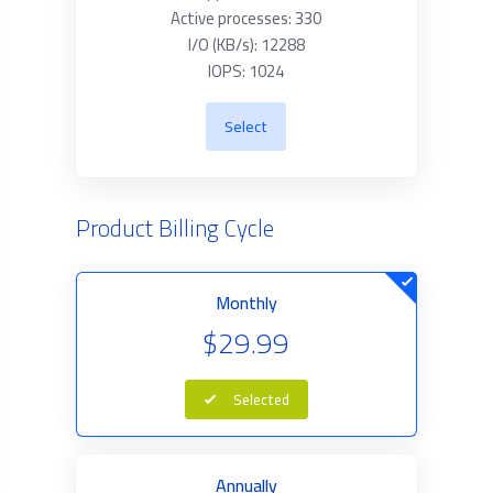
Active processes: 330
I/O (KB/s): 12288
IOPS: 1024
Select
Product Billing Cycle
Monthly
$29.99
Selected
Annually