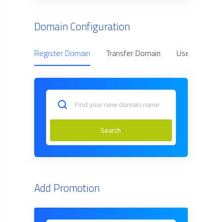
Domain Configuration
Register Domain
Transfer Domain
Use Owned D
Search
Add Promotion