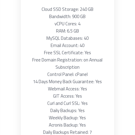
Cloud SSD Storage: 240 GB
Bandwidth: 900 GB
vCPU Cores: 4
RAM: 6.5 GB
MySQL Databases: 40
Email Account: 40
Free SSL Certificate: Yes
Free Domain Registration: on Annual
Subscription
Control Panel: cPanel
14 Days Money Back Guarantee: Yes
Webmail Access: Yes
GIT Access: Yes
Curl and Curl SSL: Yes
Daily Backups: Yes
Weekly Backup: Yes
Acronis Backup: Yes
Daily Backups Retained: 7