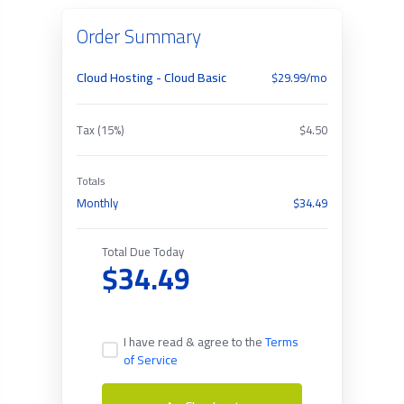
Order Summary
Cloud Hosting - Cloud Basic
$29.99/mo
Tax (15%)
$4.50
Totals
Monthly
$34.49
Total Due Today
$34.49
I have read & agree to the
Terms
of Service