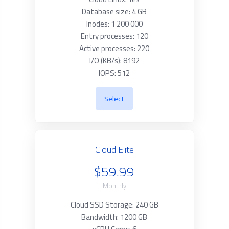
Database size: 4 GB
Inodes: 1 200 000
Entry processes: 120
Active processes: 220
I/O (KB/s): 8192
IOPS: 512
Select
Cloud Elite
$59.99
Monthly
Cloud SSD Storage: 240 GB
Bandwidth: 1200 GB