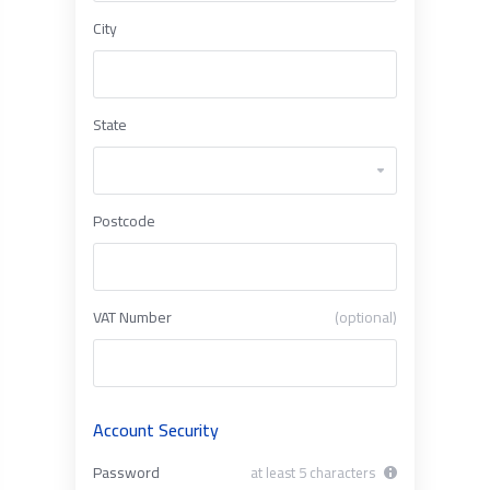
City
State
Postcode
VAT Number
(optional)
Account Security
Password
at least 5 characters