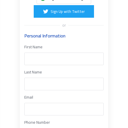
Sign Up with Twitter
or
Personal Information
First Name
Last Name
Email
Phone Number