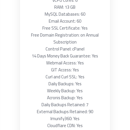
vCPU Cores: 6
RAM: 13 GB
MySQL Databases: 60
Email Account: 60
Free SSL Certificate: Yes
Free Domain Registration: on Annual
Subscription
Control Panel: cPanel
14 Days Money Back Guarantee: Yes
Webmail Access: Yes
GIT Access: Yes
Curl and Curl SSL: Yes
Daily Backups: Yes
Weekly Backup: Yes
Acronis Backup: Yes
Daily Backups Retained: 7
External Backups Retained: 90
Imunify360: Yes
Cloudflare CDN: Yes