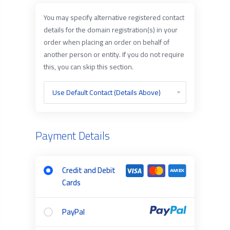
You may specify alternative registered contact
details for the domain registration(s) in your
order when placing an order on behalf of
another person or entity. If you do not require
this, you can skip this section.
Payment Details
Credit and Debit
Cards
PayPal