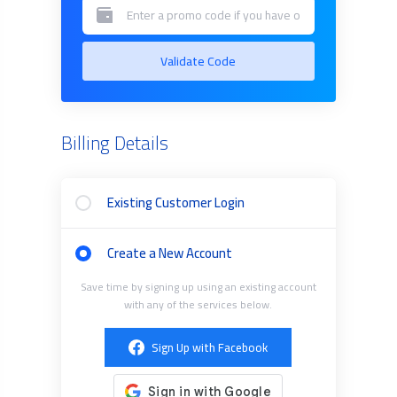
Validate Code
Billing Details
Existing Customer Login
Create a New Account
Save time by signing up using an existing account
with any of the services below.
Sign Up with Facebook