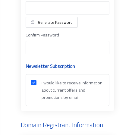
Generate Password
Confirm Password
Newsletter Subscription
I would like to receive information
about current offers and
promotions by email.
Domain Registrant Information