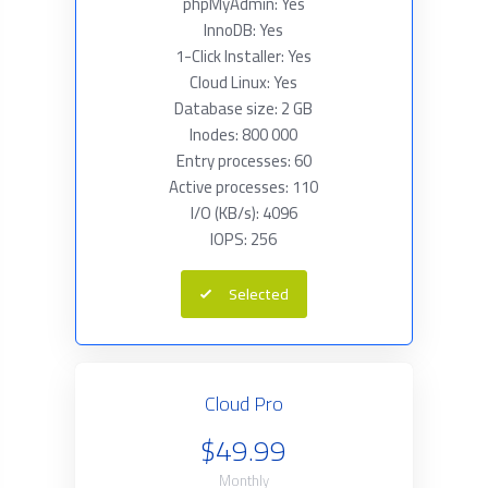
phpMyAdmin: Yes
InnoDB: Yes
1-Click Installer: Yes
Cloud Linux: Yes
Database size: 2 GB
Inodes: 800 000
Entry processes: 60
Active processes: 110
I/O (KB/s): 4096
IOPS: 256
Selected
Cloud Pro
$49.99
Monthly