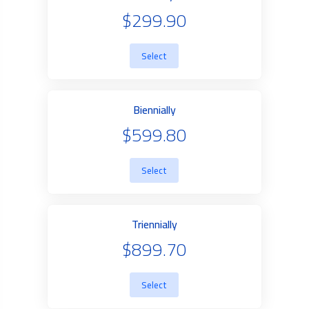
$299.90
Select
Biennially
$599.80
Select
Triennially
$899.70
Select