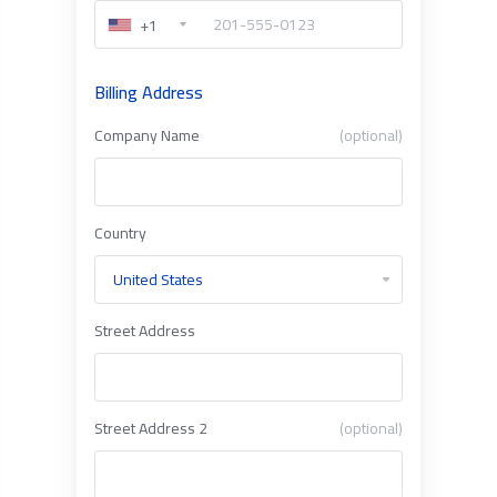
+1
Billing Address
Company Name
(optional)
Country
Street Address
Street Address 2
(optional)