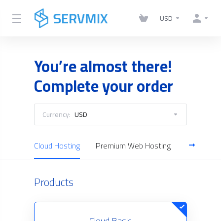
USD
You’re almost there!
Complete your order
Currency:
USD
Cloud Hosting
Premium Web Hosting
Reseller H
Products
Cloud Basic