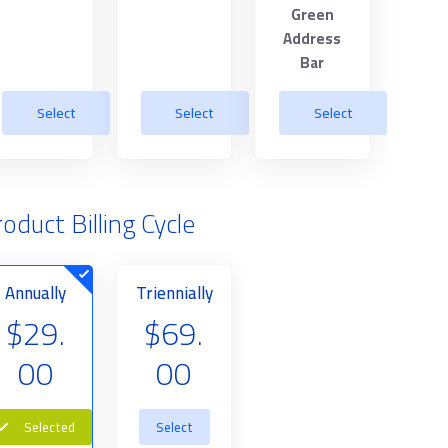
Green
Address
Bar
Select
Select
Select
oduct Billing Cycle
Annually
Triennially
$29.
$69.
00
00
Selected
Select