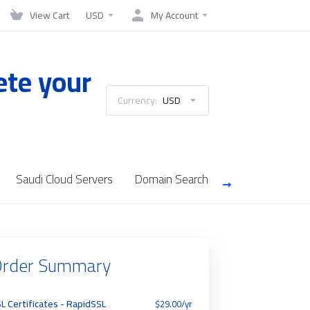
View Cart
USD
My Account
ete your
Currency:
USD
Saudi Cloud Servers
Domain Search
rder Summary
L Certificates - RapidSSL
$29.00/yr