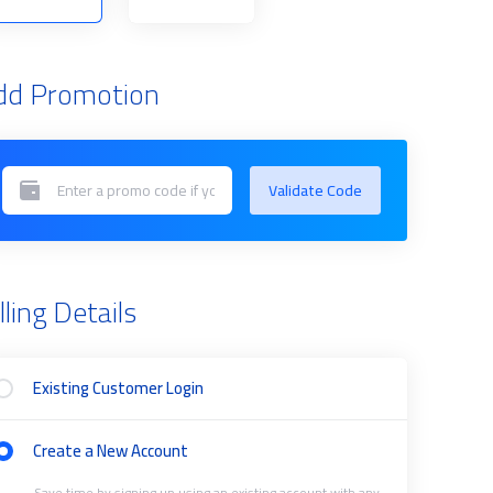
dd Promotion
Validate Code
lling Details
Existing Customer Login
Create a New Account
Save time by signing up using an existing account with any