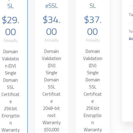
eSSL
SL
SL
$34.
$37.
$29.
Ta
00
00
00
To
An
Annually
Annually
Annually
Domain
Domain
Domain
Validation
Validation
Validatio
(DV)
(DV)
n (DV)
Single
Single
Single
Domain
Domain
Domain
SSL
SSL
SSL
Certificat
Certificat
Certificat
e
e
e
2048-bit
256 bit
256 bit
root
Encryptio
Encryptio
Warranty
n
n
$50,000
Warranty
Warranty