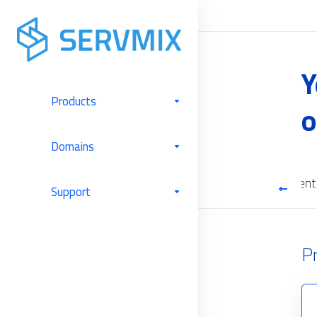
Y
Products
o
Domains
Cloud Backup
Software Licenses
Server Management
Support
P