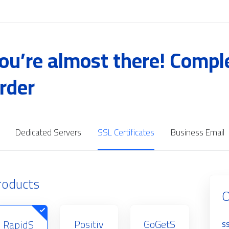
ou’re almost there! Compl
rder
Dedicated Servers
SSL Certificates
Business Email
roducts
O
Positiv
GoGetS
RapidS
SS