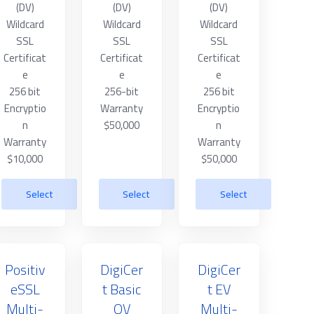
(DV)
(DV)
(DV)
Wildcard
Wildcard
Wildcard
SSL
SSL
SSL
Certificat
Certificat
Certificat
e
e
e
256 bit
256-bit
256 bit
Encryptio
Warranty
Encryptio
n
$50,000
n
Warranty
Warranty
$10,000
$50,000
Select
Select
Select
Positiv
DigiCer
DigiCer
eSSL
t Basic
t EV
Multi-
OV
Multi-