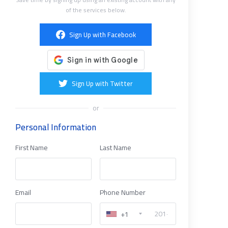
of the services below.
Sign Up with Facebook
Sign Up with Twitter
or
Personal Information
First Name
Last Name
Email
Phone Number
+1