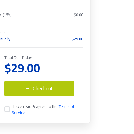
x (15%)
$0.00
tals
nually
$29.00
Total Due Today
$29.00
Checkout
I have read & agree to the
Terms of
Service