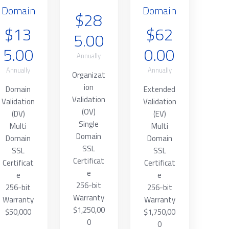
Domain
Domain
$28
$13
$62
5.00
5.00
0.00
Annually
Annually
Annually
Organizat
ion
Domain
Extended
Validation
Validation
Validation
(OV)
(DV)
(EV)
Single
Multi
Multi
Domain
Domain
Domain
SSL
SSL
SSL
Certificat
Certificat
Certificat
e
e
e
256-bit
256-bit
256-bit
Warranty
Warranty
Warranty
$1,250,00
$50,000
$1,750,00
0
0