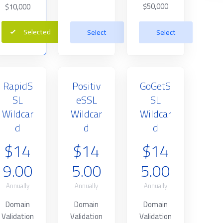
$50,000
$10,000
Selected
Select
Select
RapidS
Positiv
GoGetS
SL
eSSL
SL
Wildcar
Wildcar
Wildcar
d
d
d
$14
$14
$14
9.00
5.00
5.00
Annually
Annually
Annually
Domain
Domain
Domain
Validation
Validation
Validation