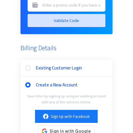
Validate Code
Billing Details
Existing Customer Login
Create a New Account
Save time by signing up using an existing account
with any of the services below.
Sign Up with Facebook