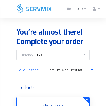
USD
You’re almost there!
Complete your order
Currency:
USD
Cloud Hosting
Premium Web Hosting
Reseller H
Products
Cloud Basic