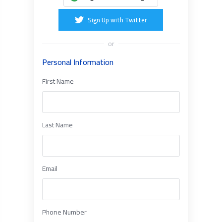
Sign Up with Twitter
or
Personal Information
First Name
Last Name
Email
Phone Number