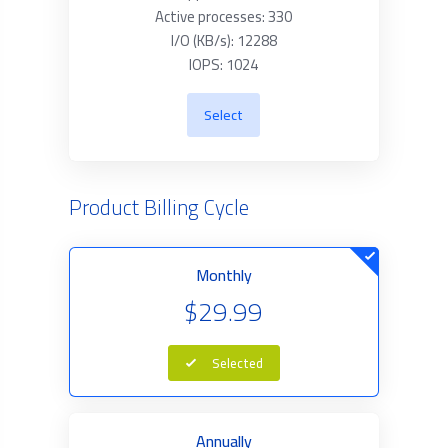
Active processes: 330
I/O (KB/s): 12288
IOPS: 1024
Select
Product Billing Cycle
Monthly
$29.99
Selected
Annually