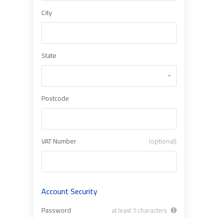
City
State
Postcode
VAT Number
(optional)
Account Security
Password
at least 5 characters