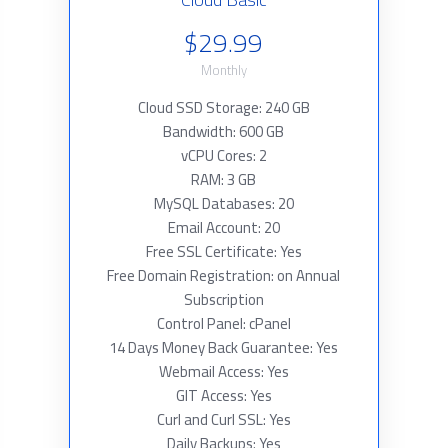
$29.99
Monthly
Cloud SSD Storage: 240 GB
Bandwidth: 600 GB
vCPU Cores: 2
RAM: 3 GB
MySQL Databases: 20
Email Account: 20
Free SSL Certificate: Yes
Free Domain Registration: on Annual
Subscription
Control Panel: cPanel
14 Days Money Back Guarantee: Yes
Webmail Access: Yes
GIT Access: Yes
Curl and Curl SSL: Yes
Daily Backups: Yes