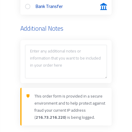
Bank Transfer
Additional Notes
This order form is provided in a secure
environment and to help protect against
fraud your current IP address
(
216.73.216.220
) is being logged.