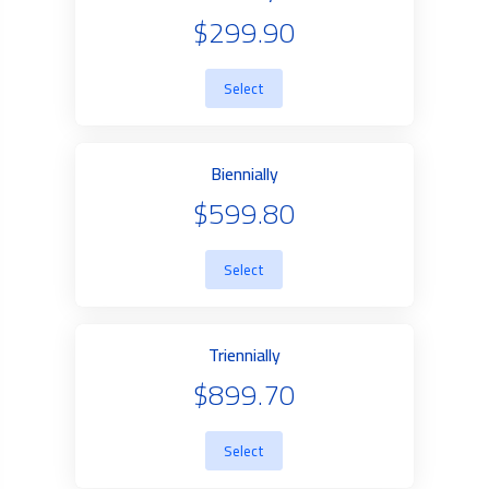
$299.90
Select
Biennially
$599.80
Select
Triennially
$899.70
Select