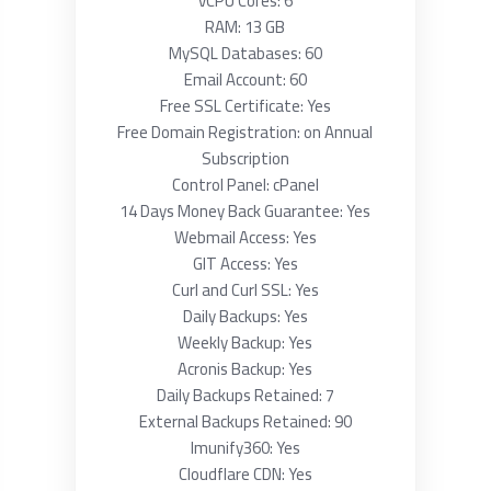
vCPU Cores: 6
RAM: 13 GB
MySQL Databases: 60
Email Account: 60
Free SSL Certificate: Yes
Free Domain Registration: on Annual
Subscription
Control Panel: cPanel
14 Days Money Back Guarantee: Yes
Webmail Access: Yes
GIT Access: Yes
Curl and Curl SSL: Yes
Daily Backups: Yes
Weekly Backup: Yes
Acronis Backup: Yes
Daily Backups Retained: 7
External Backups Retained: 90
Imunify360: Yes
Cloudflare CDN: Yes