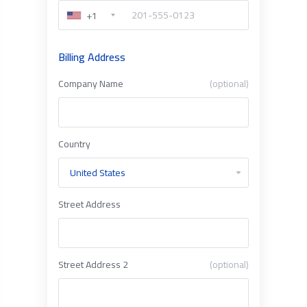
+1
Billing Address
Company Name
(optional)
Country
Street Address
Street Address 2
(optional)