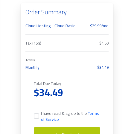
Order Summary
Cloud Hosting - Cloud Basic
$29.99/mo
Tax (15%)
$4.50
Totals
Monthly
$34.49
Total Due Today
$34.49
I have read & agree to the
Terms
of Service