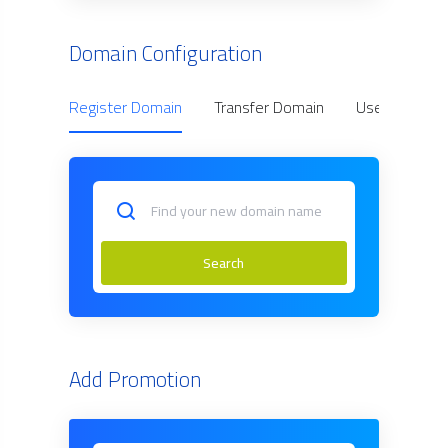
Domain Configuration
Register Domain
Transfer Domain
Use Owned D
Search
Add Promotion