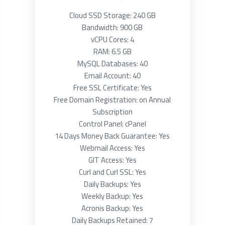
Cloud SSD Storage: 240 GB
Bandwidth: 900 GB
vCPU Cores: 4
RAM: 6.5 GB
MySQL Databases: 40
Email Account: 40
Free SSL Certificate: Yes
Free Domain Registration: on Annual
Subscription
Control Panel: cPanel
14 Days Money Back Guarantee: Yes
Webmail Access: Yes
GIT Access: Yes
Curl and Curl SSL: Yes
Daily Backups: Yes
Weekly Backup: Yes
Acronis Backup: Yes
Daily Backups Retained: 7