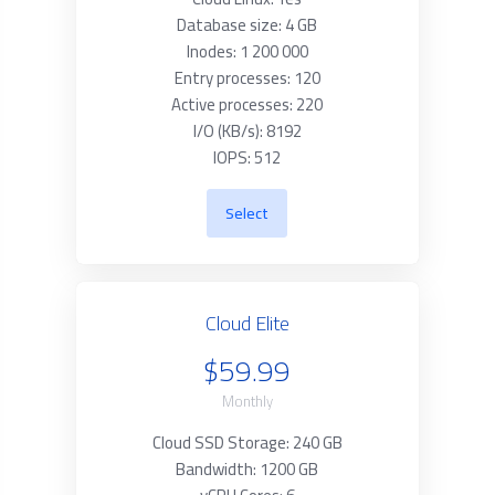
Database size: 4 GB
Inodes: 1 200 000
Entry processes: 120
Active processes: 220
I/O (KB/s): 8192
IOPS: 512
Select
Cloud Elite
$59.99
Monthly
Cloud SSD Storage: 240 GB
Bandwidth: 1200 GB