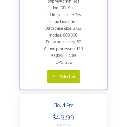
phpMyAdmin: Yes
InnoDB: Yes
1-Click Installer: Yes
Cloud Linux: Yes
Database size: 2 GB
Inodes: 800 000
Entry processes: 60
Active processes: 110
I/O (KB/s): 4096
IOPS: 256
Selected
Cloud Pro
$49.99
Monthly