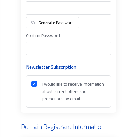
Generate Password
Confirm Password
Newsletter Subscription
I would like to receive information
about current offers and
promotions by email.
Domain Registrant Information