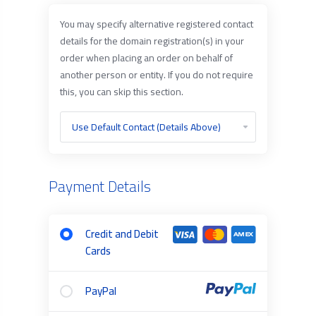
You may specify alternative registered contact
details for the domain registration(s) in your
order when placing an order on behalf of
another person or entity. If you do not require
this, you can skip this section.
Payment Details
Credit and Debit
Cards
PayPal