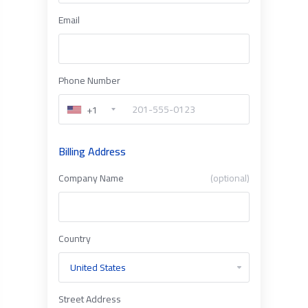
Email
Phone Number
+1
Billing Address
Company Name
(optional)
Country
Street Address