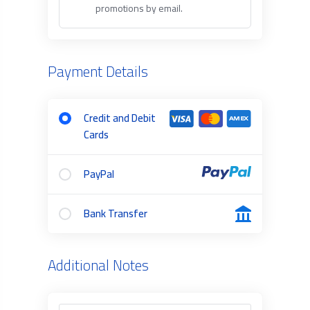
promotions by email.
Payment Details
Credit and Debit
Cards
PayPal
Bank Transfer
Additional Notes