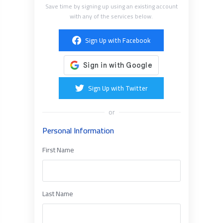
Save time by signing up using an existing account
with any of the services below.
Sign Up with Facebook
Sign Up with Twitter
or
Personal Information
First Name
Last Name