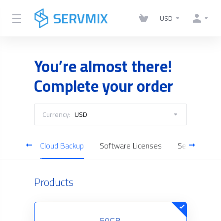
USD
You’re almost there!
Complete your order
Currency:
USD
 Server
Cloud Backup
Software Licenses
Server Man
Products
50GB