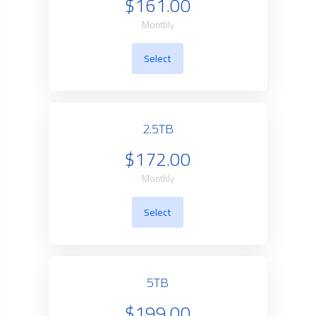
$161.00
Monthly
Select
2.5TB
$172.00
Monthly
Select
5TB
$199.00