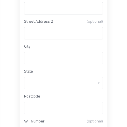
Street Address 2
(optional)
City
State
Postcode
VAT Number
(optional)