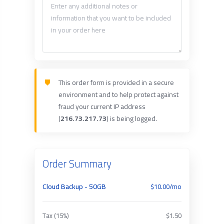
This order form is provided in a secure
environment and to help protect against
fraud your current IP address
(
216.73.217.73
) is being logged.
Order Summary
Cloud Backup - 50GB
$10.00/mo
Tax (15%)
$1.50