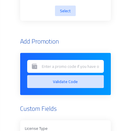
Select
Add Promotion
Validate Code
Custom Fields
License Type