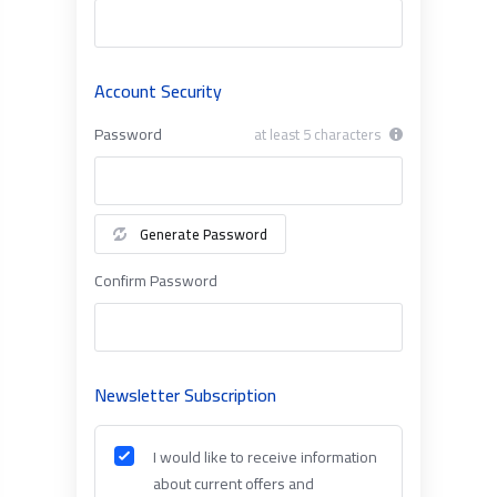
Account Security
Password
at least 5 characters
Generate Password
Confirm Password
Newsletter Subscription
I would like to receive information
about current offers and