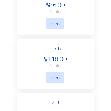
$86.00
Monthly
Select
1.5TB
$118.00
Monthly
Select
2TB