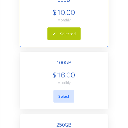
$10.00
Monthly
Selected
100GB
$18.00
Monthly
Select
250GB