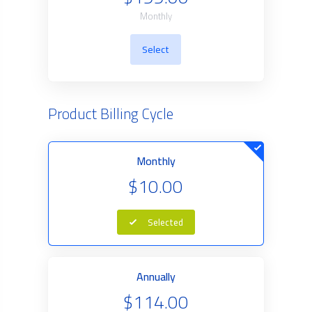
Monthly
Select
Product Billing Cycle
Monthly
$10.00
Selected
Annually
$114.00