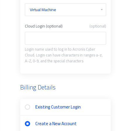
Cloud Login (optional)
(optional)
Login name used to log in to Acronis Cyber
Cloud. Login can have characters in ranges a-z,
A-Z, 0-9, and the special characters
Billing Details
Existing Customer Login
Create a New Account