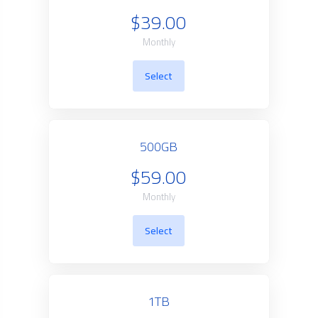
$39.00
Monthly
Select
500GB
$59.00
Monthly
Select
1TB