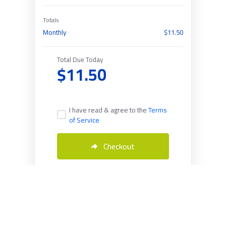
Totals
Monthly
$11.50
Total Due Today
$11.50
I have read & agree to the
Terms
of Service
Checkout