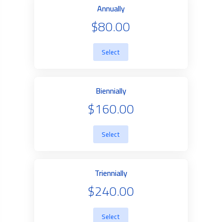
Annually
$80.00
Select
Biennially
$160.00
Select
Triennially
$240.00
Select