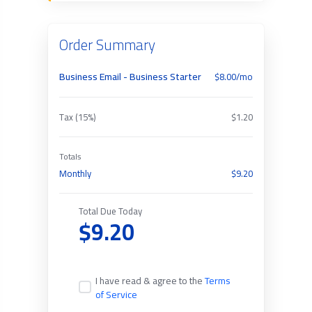
Order Summary
Business Email - Business Starter
$8.00/mo
Tax (15%)
$1.20
Totals
Monthly
$9.20
Total Due Today
$9.20
I have read & agree to the
Terms
of Service