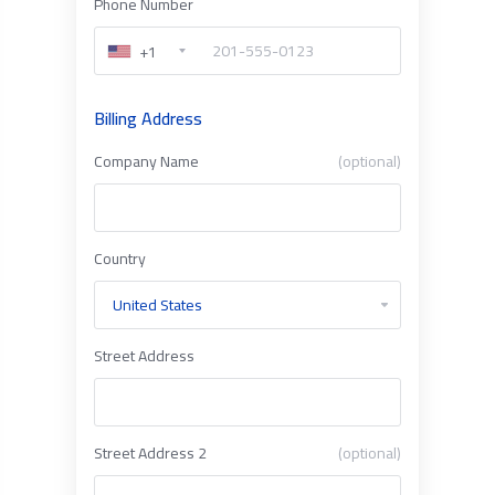
Phone Number
+1
Billing Address
Company Name
(optional)
Country
Street Address
Street Address 2
(optional)