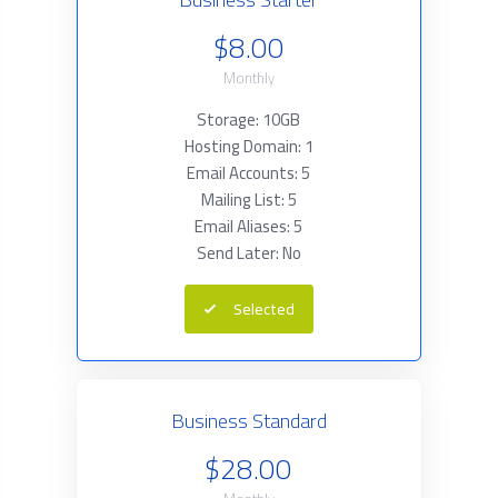
$8.00
Monthly
Storage: 10GB
Hosting Domain: 1
Email Accounts: 5
Mailing List: 5
Email Aliases: 5
Send Later: No
Selected
Business Standard
$28.00