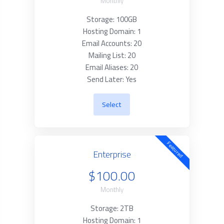
Monthly
Storage: 100GB
Hosting Domain: 1
Email Accounts: 20
Mailing List: 20
Email Aliases: 20
Send Later: Yes
Select
Featured
Enterprise
$100.00
Monthly
Storage: 2TB
Hosting Domain: 1