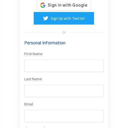
Sign Up with Twitter
or
Personal Information
First Name
Last Name
Email