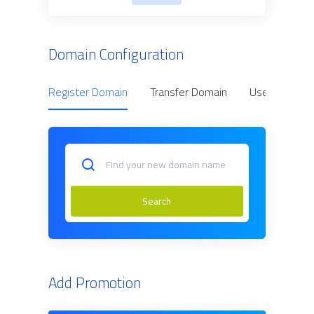
Domain Configuration
Register Domain
Transfer Domain
Use Owned D
Search
Add Promotion