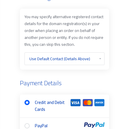
You may specify alternative registered contact
details for the domain registration(s) in your
order when placing an order on behalf of
another person or entity. If you do not require
this, you can skip this section.
Payment Details
Credit and Debit
Cards
PayPal