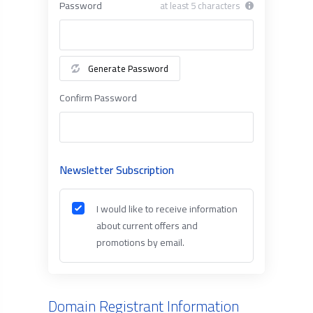
Password
at least 5 characters
Generate Password
Confirm Password
Newsletter Subscription
I would like to receive information
about current offers and
promotions by email.
Domain Registrant Information