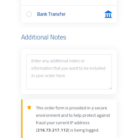
Bank Transfer
Additional Notes
This order form is provided in a secure
environment and to help protect against
fraud your current IP address
(
216.73.217.112
) is being logged.