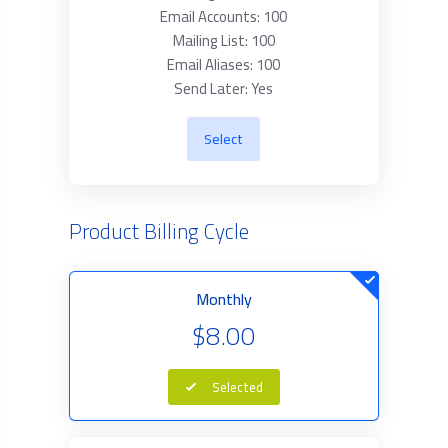
Email Accounts: 100
Mailing List: 100
Email Aliases: 100
Send Later: Yes
Select
Product Billing Cycle
Monthly
$8.00
Selected