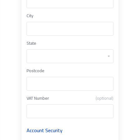
City
State
Postcode
VAT Number
(optional)
Account Security