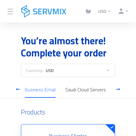
USD
You’re almost there!
Complete your order
Currency:
USD
ificates
Business Email
Saudi Cloud Servers
Domain S
Products
Business Starter