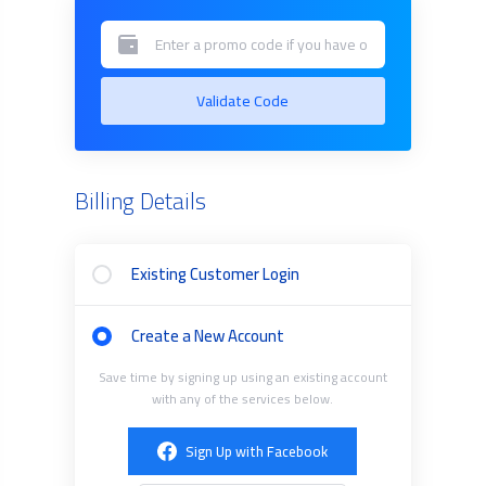
Validate Code
Billing Details
Existing Customer Login
Create a New Account
Save time by signing up using an existing account
with any of the services below.
Sign Up with Facebook