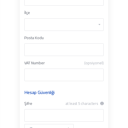
İlçe
Posta Kodu
VAT Number
(opsiyonel)
Hesap Güvenliği
Şifre
at least 5 characters