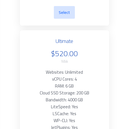
Select
Ultimate
$520.00
Yıllık
Websites: Unlimited
vCPU Cores: 4
RAM: 6 GB
Cloud SSD Storage: 200 GB
Bandwidth: 4000 GB
LiteSpeed: Yes
LSCache: Yes
WP-CLI: Yes
JetPlugins: Yes