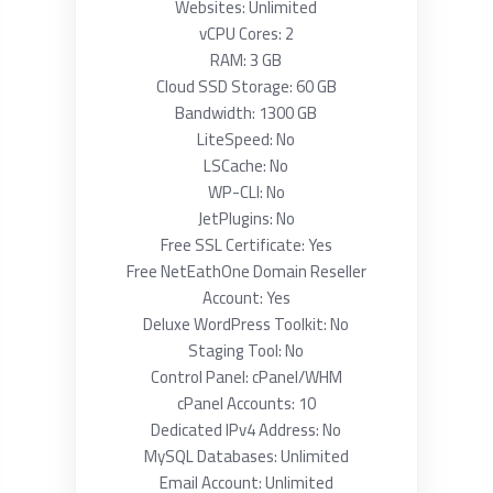
Websites: Unlimited
vCPU Cores: 2
RAM: 3 GB
Cloud SSD Storage: 60 GB
Bandwidth: 1300 GB
LiteSpeed: No
LSCache: No
WP-CLI: No
JetPlugins: No
Free SSL Certificate: Yes
Free NetEathOne Domain Reseller
Account: Yes
Deluxe WordPress Toolkit: No
Staging Tool: No
Control Panel: cPanel/WHM
cPanel Accounts: 10
Dedicated IPv4 Address: No
MySQL Databases: Unlimited
Email Account: Unlimited