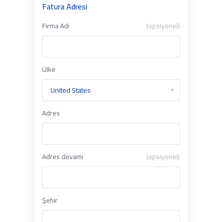
Fatura Adresi
Firma Adı
(opsiyonel)
Ülke
Adres
Adres devamı
(opsiyonel)
Şehir