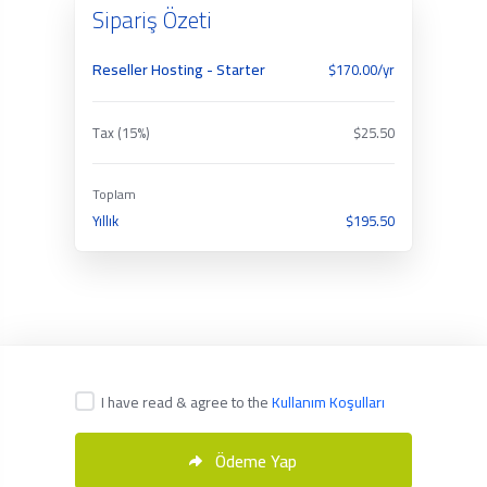
Sipariş Özeti
Reseller Hosting - Starter
$170.00/yr
Tax (15%)
$25.50
Toplam
Yıllık
$195.50
I have read & agree to the
Kullanım Koşulları
Türkçe
Ödeme Yap
Copyright © 2026 Servmix. All Rights Reserved.