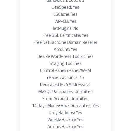
Bandwidth: 2000 GB
LiteSpeed: Yes
LSCache: Yes
WP-CLI: Yes
JetPlugins: No
Free SSL Certificate: Yes
Free NetEathOne Domain Reseller
Account: Yes
Deluxe WordPress Toolkit: Yes
Staging Tool: Yes
Control Panel: cPanel/WHM
cPanel Accounts: 15
Dedicated IPv4 Address: No
MySQL Databases: Unlimited
Email Account: Unlimited
14 Days Money Back Guarantee: Yes
Daily Backups: Yes
Weekly Backup: Yes
Acronis Backup: Yes