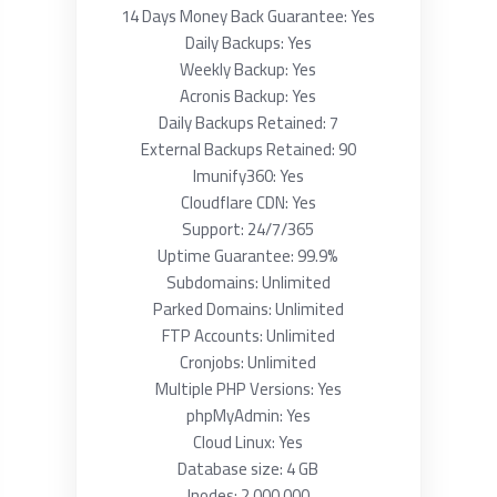
14 Days Money Back Guarantee: Yes
Daily Backups: Yes
Weekly Backup: Yes
Acronis Backup: Yes
Daily Backups Retained: 7
External Backups Retained: 90
Imunify360: Yes
Cloudflare CDN: Yes
Support: 24/7/365
Uptime Guarantee: 99.9%
Subdomains: Unlimited
Parked Domains: Unlimited
FTP Accounts: Unlimited
Cronjobs: Unlimited
Multiple PHP Versions: Yes
phpMyAdmin: Yes
Cloud Linux: Yes
Database size: 4 GB
Inodes: 2 000 000