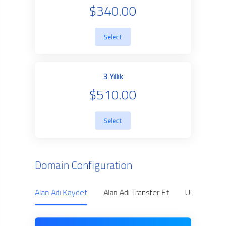
$340.00
Select
3 Yıllık
$510.00
Select
Domain Configuration
Alan Adı Kaydet
Alan Adı Transfer Et
Use Owned