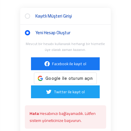
Kayıtlı Müşteri Girişi
Yeni Hesap Oluştur
Mevcut bir hesabı kullanarak herhangi bir hizmetle
üye olarak zaman kazanın.
Facebook ile kayıt ol
Twitter ile kayıt ol
Hata
Hesabınızı bağlayamadık. Lütfen
sistem yöneticinize başvurun.