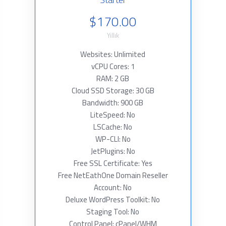
$170.00
Yıllık
Websites: Unlimited
vCPU Cores: 1
RAM: 2 GB
Cloud SSD Storage: 30 GB
Bandwidth: 900 GB
LiteSpeed: No
LSCache: No
WP-CLI: No
JetPlugins: No
Free SSL Certificate: Yes
Free NetEathOne Domain Reseller
Account: No
Deluxe WordPress Toolkit: No
Staging Tool: No
Control Panel: cPanel/WHM