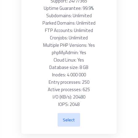
Support: 24/7/365
Uptime Guarantee: 99.9%
Subdomains: Unlimited
Parked Domains: Unlimited
FTP Accounts: Unlimited
Cronjobs: Unlimited
Multiple PHP Versions: Yes
phpMyAdmin: Yes
Cloud Linux: Yes
Database size: 8 GB
Inodes: 4 000 000
Entry processes: 250
Active processes: 625
I/O (KB/s): 20480
IOPS: 2048
Select