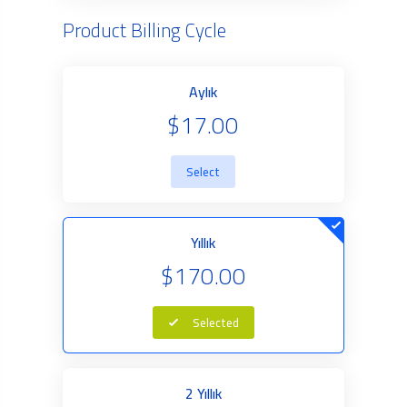
Product Billing Cycle
Aylık
$17.00
Select
Yıllık
$170.00
Selected
2 Yıllık