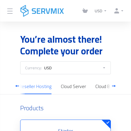
USD
You’re almost there!
Complete your order
Currency:
USD
ting
Reseller Hosting
Cloud Server
Cloud Backup
Products
Starter