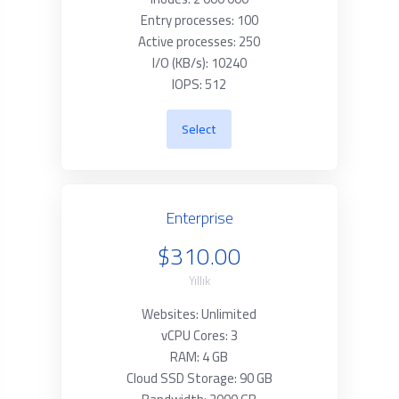
Entry processes: 100
Active processes: 250
I/O (KB/s): 10240
IOPS: 512
Select
Enterprise
$310.00
Yıllık
Websites: Unlimited
vCPU Cores: 3
RAM: 4 GB
Cloud SSD Storage: 90 GB