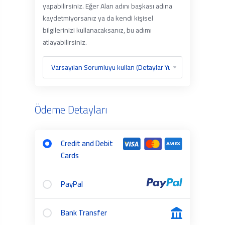
yapabilirsiniz. Eğer Alan adını başkası adına
kaydetmiyorsanız ya da kendi kişisel
bilgilerinizi kullanacaksanız, bu adımı
atlayabilirsiniz.
Ödeme Detayları
Credit and Debit
Cards
PayPal
Bank Transfer