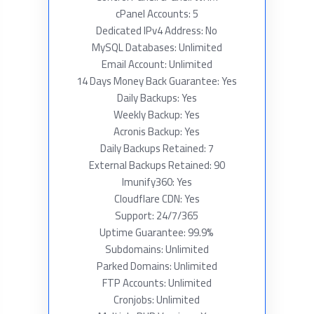
cPanel Accounts: 5
Dedicated IPv4 Address: No
MySQL Databases: Unlimited
Email Account: Unlimited
14 Days Money Back Guarantee: Yes
Daily Backups: Yes
Weekly Backup: Yes
Acronis Backup: Yes
Daily Backups Retained: 7
External Backups Retained: 90
Imunify360: Yes
Cloudflare CDN: Yes
Support: 24/7/365
Uptime Guarantee: 99.9%
Subdomains: Unlimited
Parked Domains: Unlimited
FTP Accounts: Unlimited
Cronjobs: Unlimited