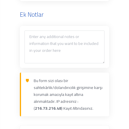
Ek Notlar
Bu form sizi olası bir
sahtekârlık/dolandırıcılık girişimine karşı
korumak amacıyla kayıt altına
alınmaktadır. IP adresiniz :
(
216.73.216.48
) Kayıt Altındasınız.