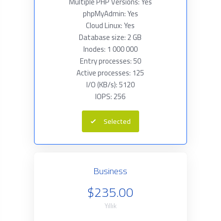
Multiple PHP Versions: Yes
phpMyAdmin: Yes
Cloud Linux: Yes
Database size: 2 GB
Inodes: 1 000 000
Entry processes: 50
Active processes: 125
I/O (KB/s): 5120
IOPS: 256
Selected
Business
$235.00
Yıllık