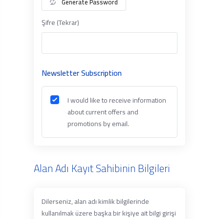
Generate Password
Şifre (Tekrar)
Newsletter Subscription
I would like to receive information
about current offers and
promotions by email.
Alan Adı Kayıt Sahibinin Bilgileri
Dilerseniz, alan adı kimlik bilgilerinde
kullanılmak üzere başka bir kişiye ait bilgi girişi