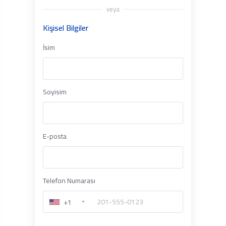
veya
Kişisel Bilgiler
İsim
Soyisim
E-posta
Telefon Numarası
+1