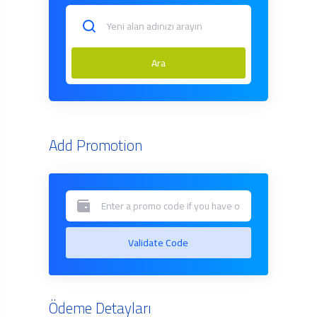
Ara
Add Promotion
Validate Code
Ödeme Detayları