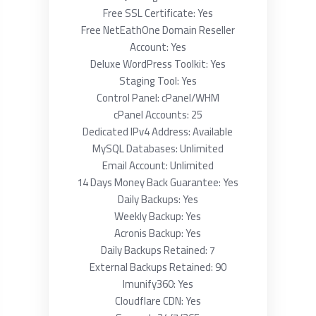
Free SSL Certificate: Yes
Free NetEathOne Domain Reseller
Account: Yes
Deluxe WordPress Toolkit: Yes
Staging Tool: Yes
Control Panel: cPanel/WHM
cPanel Accounts: 25
Dedicated IPv4 Address: Available
MySQL Databases: Unlimited
Email Account: Unlimited
14 Days Money Back Guarantee: Yes
Daily Backups: Yes
Weekly Backup: Yes
Acronis Backup: Yes
Daily Backups Retained: 7
External Backups Retained: 90
Imunify360: Yes
Cloudflare CDN: Yes