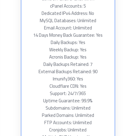
cPanel Accounts: 5
Dedicated IPv4 Address: No
MySQL Databases: Unlimited
Email Account: Unlimited
14 Days Money Back Guarantee: Yes
Daily Backups: Yes
Weekly Backup: Yes
Acronis Backup: Yes
Daily Backups Retained: 7
External Backups Retained: 90
Imunify360: Yes
Cloudflare CDN: Yes
Support: 24/7/365
Uptime Guarantee: 99.9%
Subdomains: Unlimited
Parked Domains: Unlimited
FTP Accounts: Unlimited
Cronjobs: Unlimited