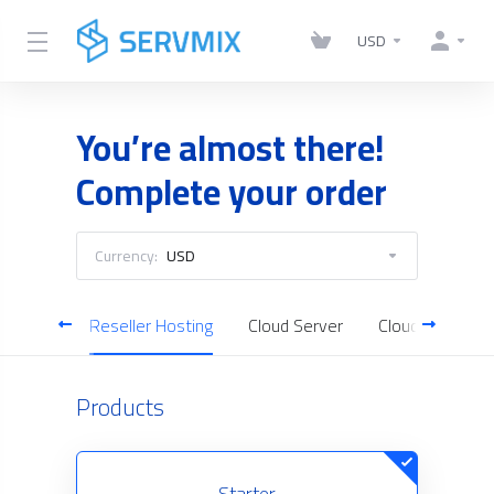
USD
You’re almost there!
Complete your order
Currency:
USD
Hosting
Reseller Hosting
Cloud Server
Cloud Backup
Products
Starter