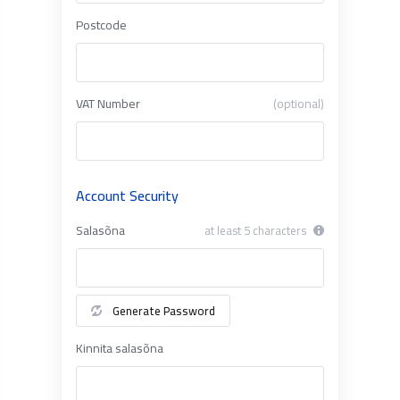
Postcode
VAT Number
(optional)
Account Security
Salasõna
at least 5 characters
Generate Password
Kinnita salasõna