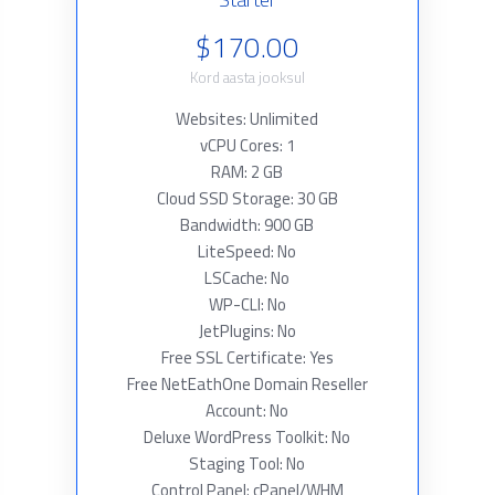
$170.00
Kord aasta jooksul
Websites: Unlimited
vCPU Cores: 1
RAM: 2 GB
Cloud SSD Storage: 30 GB
Bandwidth: 900 GB
LiteSpeed: No
LSCache: No
WP-CLI: No
JetPlugins: No
Free SSL Certificate: Yes
Free NetEathOne Domain Reseller
Account: No
Deluxe WordPress Toolkit: No
Staging Tool: No
Control Panel: cPanel/WHM