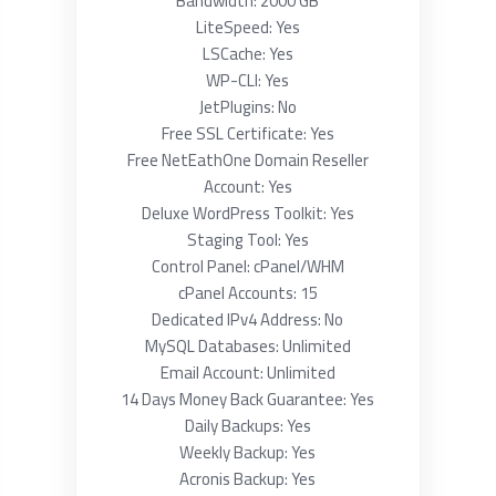
Bandwidth: 2000 GB
LiteSpeed: Yes
LSCache: Yes
WP-CLI: Yes
JetPlugins: No
Free SSL Certificate: Yes
Free NetEathOne Domain Reseller
Account: Yes
Deluxe WordPress Toolkit: Yes
Staging Tool: Yes
Control Panel: cPanel/WHM
cPanel Accounts: 15
Dedicated IPv4 Address: No
MySQL Databases: Unlimited
Email Account: Unlimited
14 Days Money Back Guarantee: Yes
Daily Backups: Yes
Weekly Backup: Yes
Acronis Backup: Yes