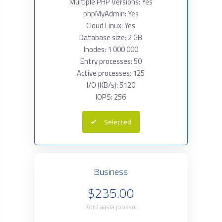
Multiple PHP Versions: Yes
phpMyAdmin: Yes
Cloud Linux: Yes
Database size: 2 GB
Inodes: 1 000 000
Entry processes: 50
Active processes: 125
I/O (KB/s): 5120
IOPS: 256
Selected
Business
$235.00
Kord aasta jooksul