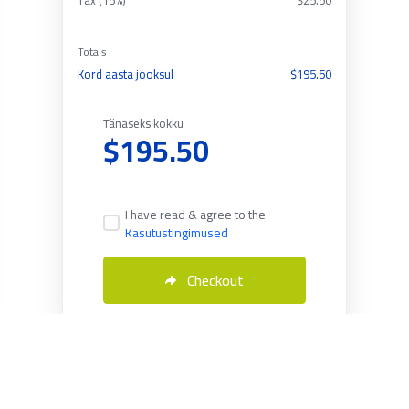
Tax (15%)
$25.50
Totals
Kord aasta jooksul
$195.50
Tänaseks kokku
$195.50
I have read & agree to the
Kasutustingimused
Checkout