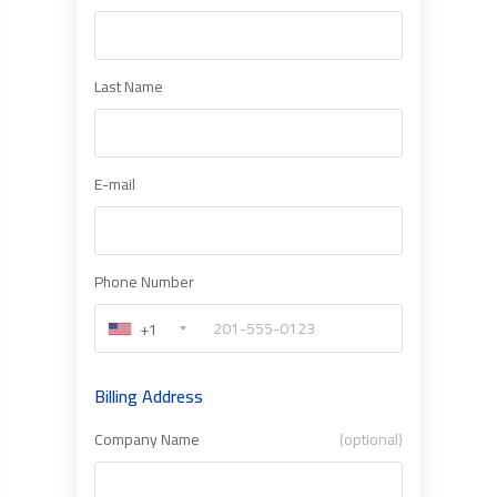
Last Name
E-mail
Phone Number
+1
Billing Address
Company Name
(optional)