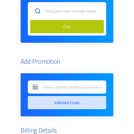
Otsi
Add Promotion
Validate Code
Billing Details