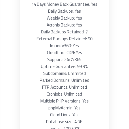
14 Days Money Back Guarantee: Yes
Daily Backups: Yes
Weekly Backup: Yes
Acronis Backup: Yes
Daily Backups Retained: 7
External Backups Retained: 90
Imunify360: Yes
Cloudflare CDN: Yes
Support: 24/7/365
Uptime Guarantee: 99.9%
Subdomains: Unlimited
Parked Domains: Unlimited
FTP Accounts: Unlimited
Cronjobs: Unlimited
Multiple PHP Versions: Yes
phpMyAdmin: Yes
Cloud Linux: Yes
Database size: 4 GB
Inodes: 2 000 000