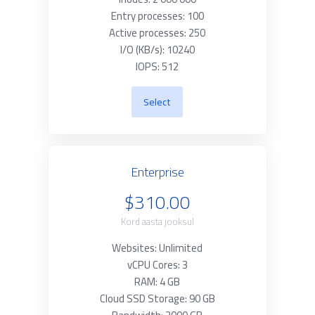
Entry processes: 100
Active processes: 250
I/O (KB/s): 10240
IOPS: 512
Select
Enterprise
$310.00
Kord aasta jooksul
Websites: Unlimited
vCPU Cores: 3
RAM: 4 GB
Cloud SSD Storage: 90 GB