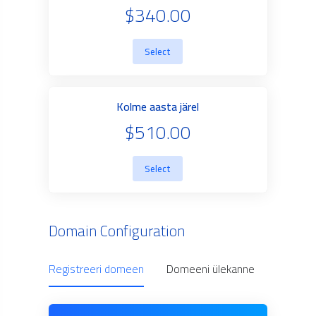
$340.00
Select
Kolme aasta järel
$510.00
Select
Domain Configuration
Registreeri domeen
Domeeni ülekanne
Use Ow