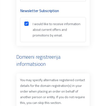
Newsletter Subscription
I would like to receive information
about current offers and
promotions by email.
Domeeni registreerija
informatsioon
You may specify alternative registered contact
details for the domain registration(s) in your
order when placing an order on behalf of
another person or entity. If you do not require
this, you can skip this section.