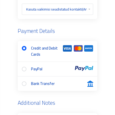
Payment Details
Credit and Debit
Cards
PayPal
Bank Transfer
Additional Notes