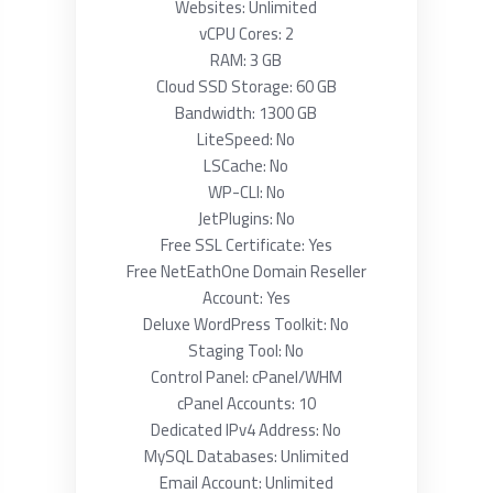
Websites: Unlimited
vCPU Cores: 2
RAM: 3 GB
Cloud SSD Storage: 60 GB
Bandwidth: 1300 GB
LiteSpeed: No
LSCache: No
WP-CLI: No
JetPlugins: No
Free SSL Certificate: Yes
Free NetEathOne Domain Reseller
Account: Yes
Deluxe WordPress Toolkit: No
Staging Tool: No
Control Panel: cPanel/WHM
cPanel Accounts: 10
Dedicated IPv4 Address: No
MySQL Databases: Unlimited
Email Account: Unlimited