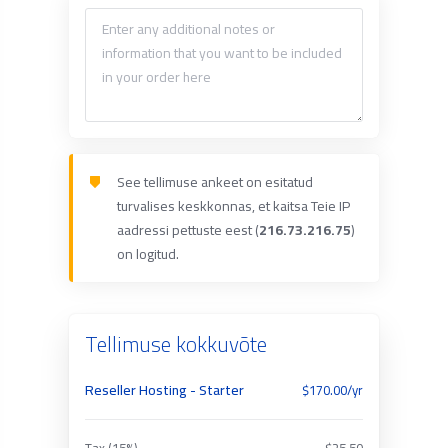
See tellimuse ankeet on esitatud
turvalises keskkonnas, et kaitsa Teie IP
aadressi pettuste eest (
216.73.216.75
)
on logitud.
Tellimuse kokkuvõte
Reseller Hosting - Starter
$170.00/yr