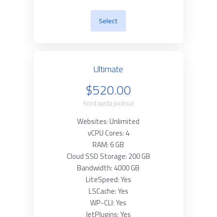
Select
Ultimate
$520.00
Kord aasta jooksul
Websites: Unlimited
vCPU Cores: 4
RAM: 6 GB
Cloud SSD Storage: 200 GB
Bandwidth: 4000 GB
LiteSpeed: Yes
LSCache: Yes
WP-CLI: Yes
JetPlugins: Yes