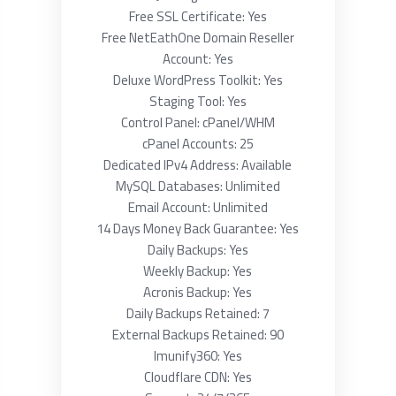
Free SSL Certificate: Yes
Free NetEathOne Domain Reseller
Account: Yes
Deluxe WordPress Toolkit: Yes
Staging Tool: Yes
Control Panel: cPanel/WHM
cPanel Accounts: 25
Dedicated IPv4 Address: Available
MySQL Databases: Unlimited
Email Account: Unlimited
14 Days Money Back Guarantee: Yes
Daily Backups: Yes
Weekly Backup: Yes
Acronis Backup: Yes
Daily Backups Retained: 7
External Backups Retained: 90
Imunify360: Yes
Cloudflare CDN: Yes