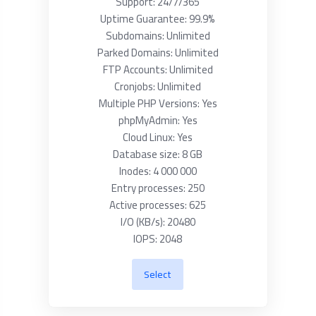
Support: 24/7/365
Uptime Guarantee: 99.9%
Subdomains: Unlimited
Parked Domains: Unlimited
FTP Accounts: Unlimited
Cronjobs: Unlimited
Multiple PHP Versions: Yes
phpMyAdmin: Yes
Cloud Linux: Yes
Database size: 8 GB
Inodes: 4 000 000
Entry processes: 250
Active processes: 625
I/O (KB/s): 20480
IOPS: 2048
Select