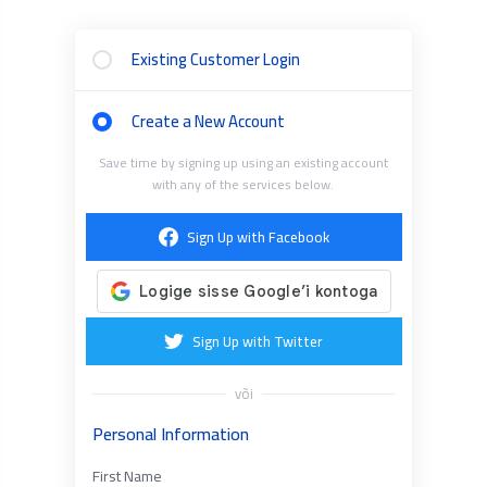
Existing Customer Login
Create a New Account
Save time by signing up using an existing account
with any of the services below.
Sign Up with Facebook
Sign Up with Twitter
või
Personal Information
First Name