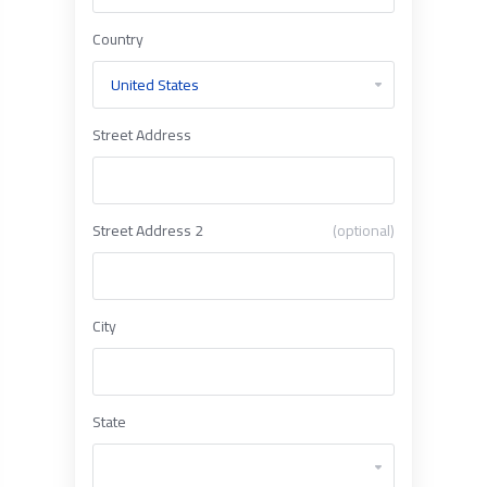
Country
Street Address
Street Address 2
(optional)
City
State