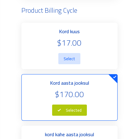
Product Billing Cycle
Kord kuus
$17.00
Select
Kord aasta jooksul
$170.00
Selected
kord kahe aasta jooksul