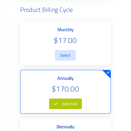
Product Billing Cycle
Monthly
$17.00
Select
Annually
$170.00
Selected
Biennially