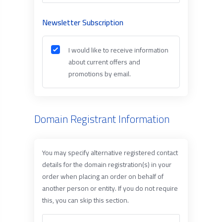
Newsletter Subscription
I would like to receive information
about current offers and
promotions by email.
Domain Registrant Information
You may specify alternative registered contact
details for the domain registration(s) in your
order when placing an order on behalf of
another person or entity. If you do not require
this, you can skip this section.