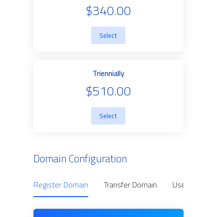
$340.00
Select
Triennially
$510.00
Select
Domain Configuration
Register Domain
Transfer Domain
Use Owned D