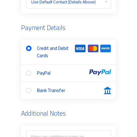
Payment Details
Credit and Debit
Cards
PayPal
Bank Transfer
Additional Notes