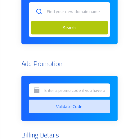
Search
Add Promotion
Validate Code
Billing Details