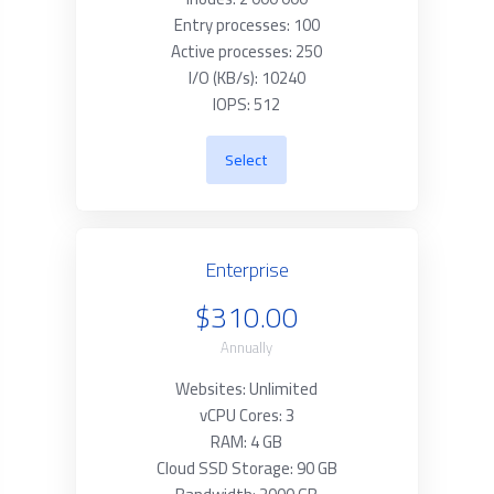
Entry processes: 100
Active processes: 250
I/O (KB/s): 10240
IOPS: 512
Select
Enterprise
$310.00
Annually
Websites: Unlimited
vCPU Cores: 3
RAM: 4 GB
Cloud SSD Storage: 90 GB