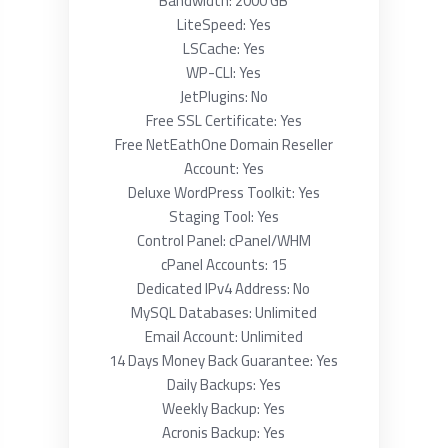
Bandwidth: 2000 GB
LiteSpeed: Yes
LSCache: Yes
WP-CLI: Yes
JetPlugins: No
Free SSL Certificate: Yes
Free NetEathOne Domain Reseller
Account: Yes
Deluxe WordPress Toolkit: Yes
Staging Tool: Yes
Control Panel: cPanel/WHM
cPanel Accounts: 15
Dedicated IPv4 Address: No
MySQL Databases: Unlimited
Email Account: Unlimited
14 Days Money Back Guarantee: Yes
Daily Backups: Yes
Weekly Backup: Yes
Acronis Backup: Yes