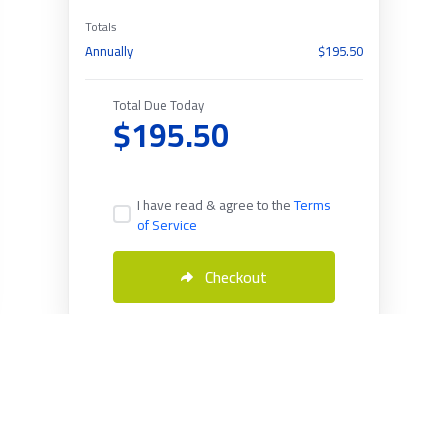
Totals
Annually
$195.50
Total Due Today
$195.50
I have read & agree to the
Terms
of Service
Checkout