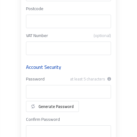
Postcode
VAT Number
(optional)
Account Security
Password
at least 5 characters
Generate Password
Confirm Password