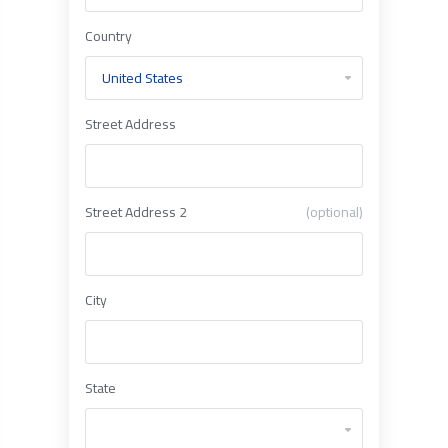
Country
Street Address
Street Address 2
(optional)
City
State