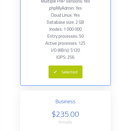
Multiple PHP Versions: Yes
phpMyAdmin: Yes
Cloud Linux: Yes
Database size: 2 GB
Inodes: 1 000 000
Entry processes: 50
Active processes: 125
I/O (KB/s): 5120
IOPS: 256
Selected
Business
$235.00
Annually