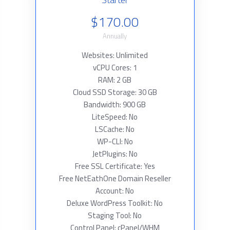
$170.00
Annually
Websites: Unlimited
vCPU Cores: 1
RAM: 2 GB
Cloud SSD Storage: 30 GB
Bandwidth: 900 GB
LiteSpeed: No
LSCache: No
WP-CLI: No
JetPlugins: No
Free SSL Certificate: Yes
Free NetEathOne Domain Reseller
Account: No
Deluxe WordPress Toolkit: No
Staging Tool: No
Control Panel: cPanel/WHM