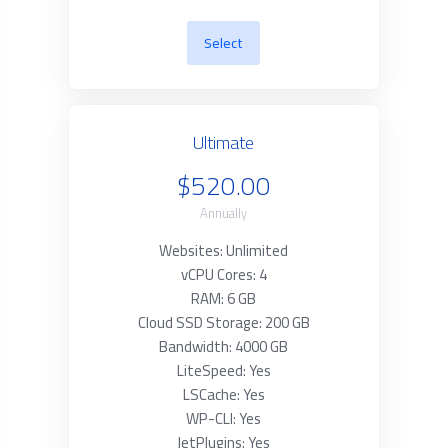
Select
Ultimate
$520.00
Annually
Websites: Unlimited
vCPU Cores: 4
RAM: 6 GB
Cloud SSD Storage: 200 GB
Bandwidth: 4000 GB
LiteSpeed: Yes
LSCache: Yes
WP-CLI: Yes
JetPlugins: Yes