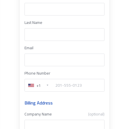
Last Name
Email
Phone Number
+1
Billing Address
Company Name
(optional)