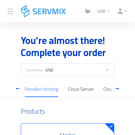
USD
You’re almost there!
Complete your order
Currency:
USD
Hosting
Reseller Hosting
Cloud Server
Cloud Backup
Products
Starter