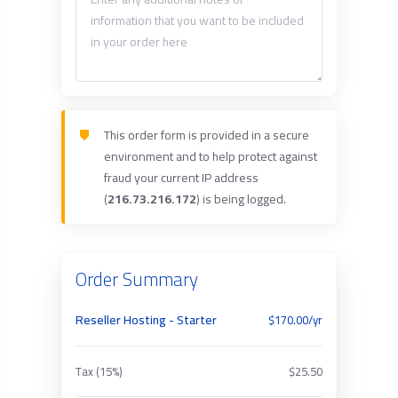
This order form is provided in a secure
environment and to help protect against
fraud your current IP address
(
216.73.216.172
) is being logged.
Order Summary
Reseller Hosting - Starter
$170.00/yr
Tax (15%)
$25.50