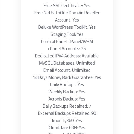
Free SSL Certificate: Yes
Free NetEathOne Domain Reseller
Account: Yes
Deluxe WordPress Toolkit: Yes
Staging Tool: Yes
Control Panel: cPanel/WHM
cPanel Accounts: 25
Dedicated IPv4 Address: Available
MySQL Databases: Unlimited
Email Account: Unlimited
14 Days Money Back Guarantee: Yes
Daily Backups: Yes
Weekly Backup: Yes
Acronis Backup: Yes
Daily Backups Retained: 7
External Backups Retained: 90
Imunify360: Yes
Cloudflare CDN: Yes