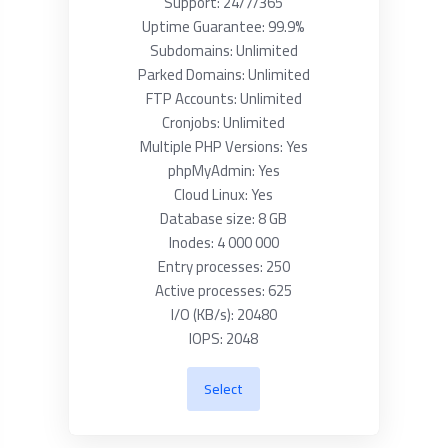
Support: 24/7/365
Uptime Guarantee: 99.9%
Subdomains: Unlimited
Parked Domains: Unlimited
FTP Accounts: Unlimited
Cronjobs: Unlimited
Multiple PHP Versions: Yes
phpMyAdmin: Yes
Cloud Linux: Yes
Database size: 8 GB
Inodes: 4 000 000
Entry processes: 250
Active processes: 625
I/O (KB/s): 20480
IOPS: 2048
Select