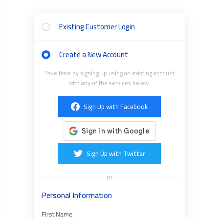
Existing Customer Login
Create a New Account
Save time by signing up using an existing account
with any of the services below.
Sign Up with Facebook
Sign Up with Twitter
or
Personal Information
First Name