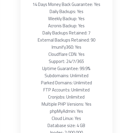
14 Days Money Back Guarantee: Yes
Daily Backups: Yes
Weekly Backup: Yes
Acronis Backup: Yes
Daily Backups Retained: 7
External Backups Retained: 90
Imunify360: Yes
Cloudflare CDN: Yes
Support: 24/7/365
Uptime Guarantee: 99.9%
Subdomains: Unlimited
Parked Domains: Unlimited
FTP Accounts: Unlimited
Cronjobs: Unlimited
Multiple PHP Versions: Yes
phpMyAdmin: Yes
Cloud Linux: Yes
Database size: 4 GB
Inodes: 2 000 000