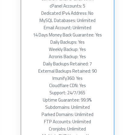
cPanel Accounts: 5
Dedicated IPv4 Address: No
MySQL Databases: Unlimited
Email Account: Unlimited
14 Days Money Back Guarantee: Yes
Daily Backups: Yes
Weekly Backup: Yes
Acronis Backup: Yes
Daily Backups Retained: 7
External Backups Retained: 90
Imunify360: Yes
Cloudflare CDN: Yes
Support: 24/7/365
Uptime Guarantee: 99.9%
Subdomains: Unlimited
Parked Domains: Unlimited
FTP Accounts: Unlimited
Cronjobs: Unlimited