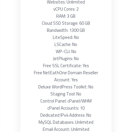
Websites: Unlimited
vCPU Cores: 2
RAM: 3 GB
Cloud SSD Storage: 60 GB
Bandwidth: 1300 GB
LiteSpeed: No
LSCache: No
WP-CLI: No
JetPlugins: No
Free SSL Certificate: Yes
Free NetEathOne Domain Reseller
Account: Yes
Deluxe WordPress Toolkit: No
Staging Tool: No
Control Panel: cPanel/WHM
cPanel Accounts: 10
Dedicated IPv4 Address: No
MySQL Databases: Unlimited
Email Account: Unlimited