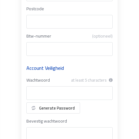
Postcode
Btw-nummer
(optioneel)
Account Veiligheid
Wachtwoord
at least 5 characters
Generate Password
Bevestig wachtwoord