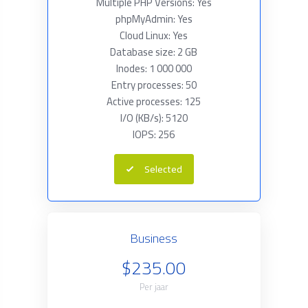
Multiple PHP Versions: Yes
phpMyAdmin: Yes
Cloud Linux: Yes
Database size: 2 GB
Inodes: 1 000 000
Entry processes: 50
Active processes: 125
I/O (KB/s): 5120
IOPS: 256
Selected
Business
$235.00
Per jaar