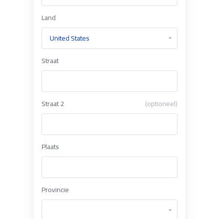
Land
Straat
Straat 2
(optioneel)
Plaats
Provincie