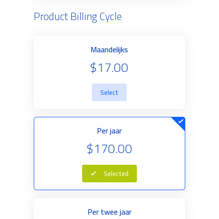
Product Billing Cycle
Maandelijks
$17.00
Select
Per jaar
$170.00
Selected
Per twee jaar