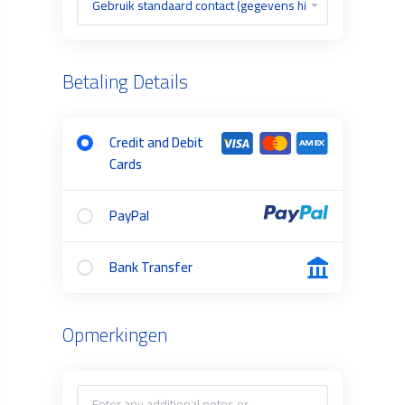
Betaling Details
Credit and Debit
Cards
PayPal
Bank Transfer
Opmerkingen