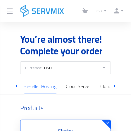
USD
You’re almost there!
Complete your order
Currency:
USD
Hosting
Reseller Hosting
Cloud Server
Cloud Backup
Products
Starter