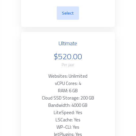
Select
Ultimate
$520.00
Per jaar
Websites: Unlimited
vCPU Cores: 4
RAM: 6 GB
Cloud SSD Storage: 200 GB
Bandwidth: 4000 GB
LiteSpeed: Yes
LSCache: Yes
WP-CLI: Yes
JetPlugins: Yes