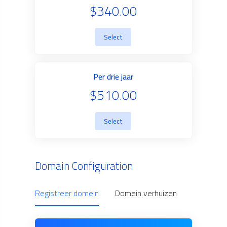
$340.00
Select
Per drie jaar
$510.00
Select
Domain Configuration
Registreer domein
Domein verhuizen
Use Owne