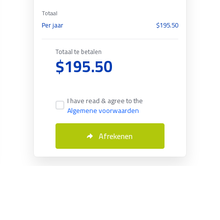
Totaal
Per jaar
$195.50
Totaal te betalen
$195.50
I have read & agree to the
Algemene voorwaarden
Afrekenen