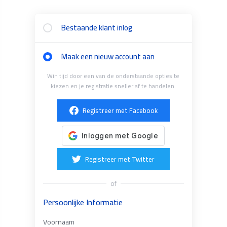
Bestaande klant inlog
Maak een nieuw account aan
Win tijd door een van de onderstaande opties te
kiezen en je registratie sneller af te handelen.
Registreer met Facebook
Registreer met Twitter
of
Persoonlijke Informatie
Voornaam