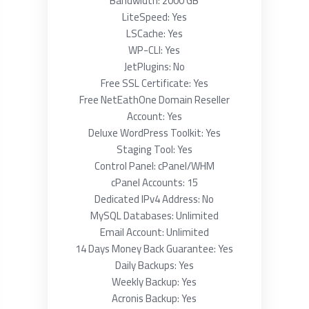
Bandwidth: 2000 GB
LiteSpeed: Yes
LSCache: Yes
WP-CLI: Yes
JetPlugins: No
Free SSL Certificate: Yes
Free NetEathOne Domain Reseller
Account: Yes
Deluxe WordPress Toolkit: Yes
Staging Tool: Yes
Control Panel: cPanel/WHM
cPanel Accounts: 15
Dedicated IPv4 Address: No
MySQL Databases: Unlimited
Email Account: Unlimited
14 Days Money Back Guarantee: Yes
Daily Backups: Yes
Weekly Backup: Yes
Acronis Backup: Yes