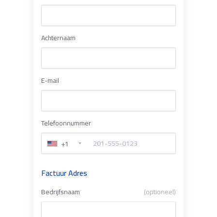
Achternaam
E-mail
Telefoonnummer
+1
Factuur Adres
Bedrijfsnaam
(optioneel)