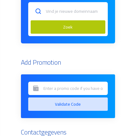
Zoek
Add Promotion
Validate Code
Contactgegevens