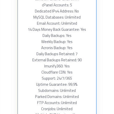
cPanel Accounts: 5
Dedicated IPv4 Address: No
MySQL Databases: Unlimited
Email Account: Unlimited
14 Days Money Back Guarantee: Yes
Daily Backups: Yes
Weekly Backup: Yes
Acronis Backup: Yes
Daily Backups Retained: 7
External Backups Retained: 90
Imunify360: Yes
Cloudflare CDN: Yes
Support: 24/7/365
Uptime Guarantee: 99.9%
Subdomains: Unlimited
Parked Domains: Unlimited
FTP Accounts: Unlimited
Cronjobs: Unlimited