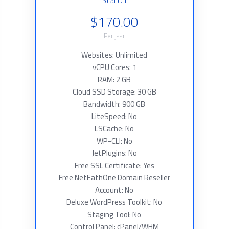
$170.00
Per jaar
Websites: Unlimited
vCPU Cores: 1
RAM: 2 GB
Cloud SSD Storage: 30 GB
Bandwidth: 900 GB
LiteSpeed: No
LSCache: No
WP-CLI: No
JetPlugins: No
Free SSL Certificate: Yes
Free NetEathOne Domain Reseller
Account: No
Deluxe WordPress Toolkit: No
Staging Tool: No
Control Panel: cPanel/WHM