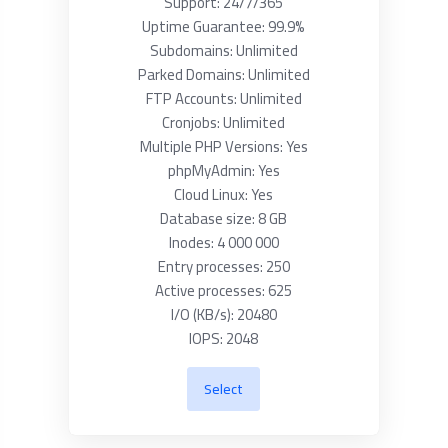
Support: 24/7/365
Uptime Guarantee: 99.9%
Subdomains: Unlimited
Parked Domains: Unlimited
FTP Accounts: Unlimited
Cronjobs: Unlimited
Multiple PHP Versions: Yes
phpMyAdmin: Yes
Cloud Linux: Yes
Database size: 8 GB
Inodes: 4 000 000
Entry processes: 250
Active processes: 625
I/O (KB/s): 20480
IOPS: 2048
Select