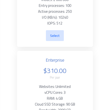
Entry processes: 100
Active processes: 250
I/O (KB/s): 10240
IOPS: 512
Select
Enterprise
$310.00
Per jaar
Websites: Unlimited
vCPU Cores: 3
RAM: 4 GB
Cloud SSD Storage: 90 GB