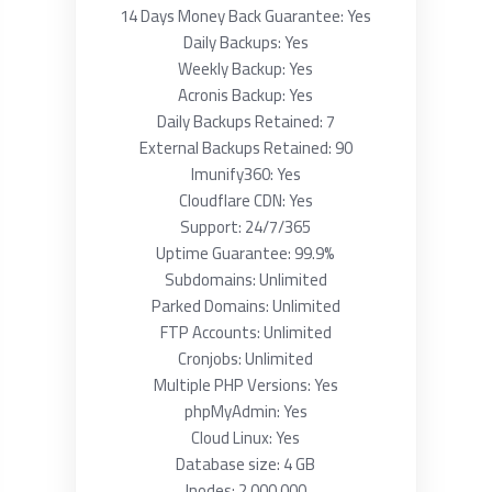
14 Days Money Back Guarantee: Yes
Daily Backups: Yes
Weekly Backup: Yes
Acronis Backup: Yes
Daily Backups Retained: 7
External Backups Retained: 90
Imunify360: Yes
Cloudflare CDN: Yes
Support: 24/7/365
Uptime Guarantee: 99.9%
Subdomains: Unlimited
Parked Domains: Unlimited
FTP Accounts: Unlimited
Cronjobs: Unlimited
Multiple PHP Versions: Yes
phpMyAdmin: Yes
Cloud Linux: Yes
Database size: 4 GB
Inodes: 2 000 000