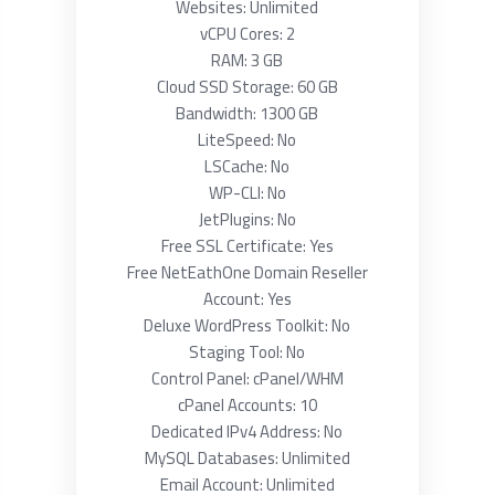
Websites: Unlimited
vCPU Cores: 2
RAM: 3 GB
Cloud SSD Storage: 60 GB
Bandwidth: 1300 GB
LiteSpeed: No
LSCache: No
WP-CLI: No
JetPlugins: No
Free SSL Certificate: Yes
Free NetEathOne Domain Reseller
Account: Yes
Deluxe WordPress Toolkit: No
Staging Tool: No
Control Panel: cPanel/WHM
cPanel Accounts: 10
Dedicated IPv4 Address: No
MySQL Databases: Unlimited
Email Account: Unlimited