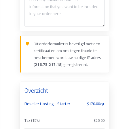
Dit orderformulier is beveiligd met een
certificaat en om ons tegen fraude te
beschermen wordt uw huidige IP adres
(
216.73.217.18
) geregistreerd.
Overzicht
Reseller Hosting - Starter
$170.00/yr
Tax (15%)
$25.50