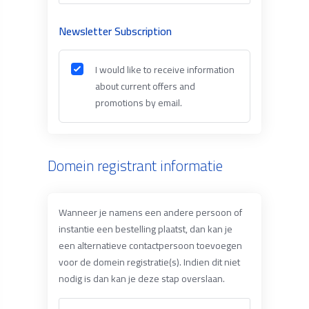
Newsletter Subscription
I would like to receive information
about current offers and
promotions by email.
Domein registrant informatie
Wanneer je namens een andere persoon of
instantie een bestelling plaatst, dan kan je
een alternatieve contactpersoon toevoegen
voor de domein registratie(s). Indien dit niet
nodig is dan kan je deze stap overslaan.