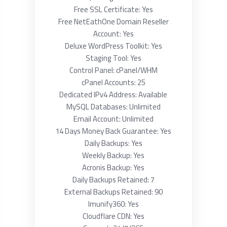
Free SSL Certificate: Yes
Free NetEathOne Domain Reseller
Account: Yes
Deluxe WordPress Toolkit: Yes
Staging Tool: Yes
Control Panel: cPanel/WHM
cPanel Accounts: 25
Dedicated IPv4 Address: Available
MySQL Databases: Unlimited
Email Account: Unlimited
14 Days Money Back Guarantee: Yes
Daily Backups: Yes
Weekly Backup: Yes
Acronis Backup: Yes
Daily Backups Retained: 7
External Backups Retained: 90
Imunify360: Yes
Cloudflare CDN: Yes