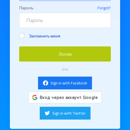
Пароль
Forgot?
Запомнить меня
Логин
или
Sign in with Facebook
Sign in with Twitter