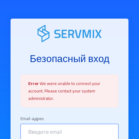
Безопасный вход
Error
We were unable to connect your
account. Please contact your system
administrator.
Email-адрес