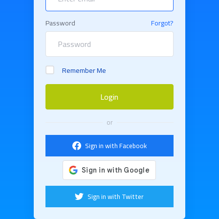
Password
Forgot?
Remember Me
Login
or
Sign in with Facebook
Sign in with Twitter