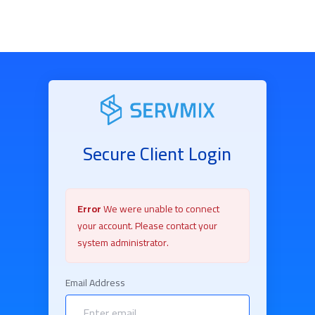
Secure Client Login
Error
We were unable to connect
your account. Please contact your
system administrator.
Email Address